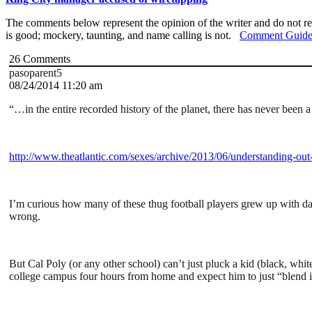
The comments below represent the opinion of the writer and do not re
is good; mockery, taunting, and name calling is not.
Comment Guide
26
Comments
pasoparent5
08/24/2014 11:20 am
“…in the entire recorded history of the planet, there has never been 
http://www.theatlantic.com/sexes/archive/2013/06/understanding-out
I’m curious how many of these thug football players grew up with d
wrong.
But Cal Poly (or any other school) can’t just pluck a kid (black, wh
college campus four hours from home and expect him to just “blend i