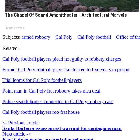
The Chapel Of Sound Amphitheater - Architectural Marvels
Brainberries
Subjects:
armed robbery
Cal Poly
Cal Poly football
Office of t
Related:
Cal Poly football players plead not guilty to robbery charges
Former Cal Poly football player sentenced to five years in prison
Trial looms for Cal Poly football players
Point man in Cal Poly frat robbery takes plea deal
Police search homes connected to Cal Poly robbery case
Cal Poly football players rob frat house
<- Previous article
Santa Barbara issues arrest warrant for contagious man
Next article ->
King City manager accused of wiretapping