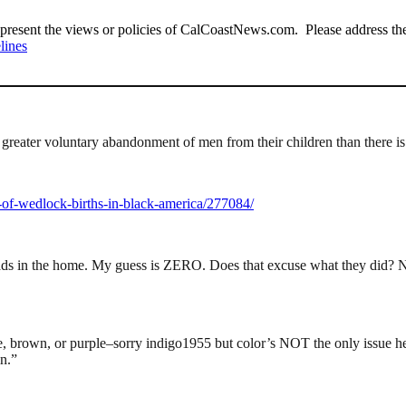
present the views or policies of CalCoastNews.com. Please address the 
lines
a greater voluntary abandonment of men from their children than there i
-of-wedlock-births-in-black-america/277084/
ads in the home. My guess is ZERO. Does that excuse what they did? N
ite, brown, or purple–sorry indigo1955 but color’s NOT the only issue h
n.”