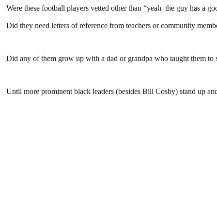
Were these football players vetted other than “yeah–the guy has a g
Did they need letters of reference from teachers or community membe
Did any of them grow up with a dad or grandpa who taught them to 
Until more prominent black leaders (besides Bill Cosby) stand up and