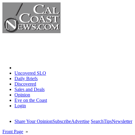
Home
Uncovered SLO
Daily Briefs
Discovered
Sales and Deals
Opinion
Eye on the Coast
Login
Share Your Opinion
Subscribe
Advertise
Search
Tips
Newsletter
Front Page
»