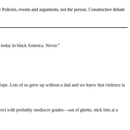
Policies, events and arguments, not the person. Constructive debate
s today in black America. Never.”
ope. Lots of us grew up without a dad and we knew that violence is
ere) with probably mediocre grades—out of ghetto, stick him at a