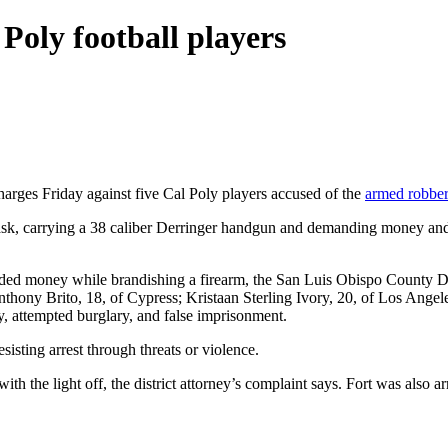
 Poly football players
harges Friday against five Cal Poly players accused of the
armed robbery
ask, carrying a 38 caliber Derringer handgun and demanding money and 
 money while brandishing a firearm, the San Luis Obispo County Distri
thony Brito, 18, of Cypress; Kristaan Sterling Ivory, 20, of Los Angel
y, attempted burglary, and false imprisonment.
sisting arrest through threats or violence.
 with the light off, the district attorney’s complaint says. Fort was also 