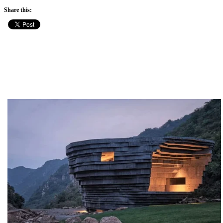
Share this: