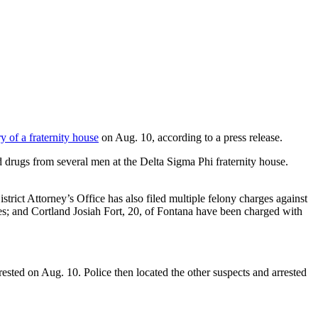
 of a fraternity house
on Aug. 10, according to a press release.
drugs from several men at the Delta Sigma Phi fraternity house.
ct Attorney’s Office has also filed multiple felony charges against
es; and Cortland Josiah Fort, 20, of Fontana have been charged with
arrested on Aug. 10. Police then located the other suspects and arrested