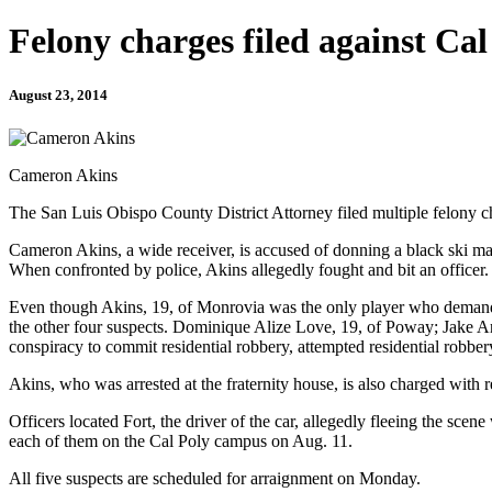
Felony charges filed against Cal
August 23, 2014
Cameron Akins
The San Luis Obispo County District Attorney filed multiple felony c
Cameron Akins, a wide receiver, is accused of donning a black ski m
When confronted by police, Akins allegedly fought and bit an officer.
Even though Akins, 19, of Monrovia was the only player who demanded
the other four suspects. Dominique Alize Love, 19, of Poway; Jake An
conspiracy to commit residential robbery, attempted residential robber
Akins, who was arrested at the fraternity house, is also charged with re
Officers located Fort, the driver of the car, allegedly fleeing the scene
each of them on the Cal Poly campus on Aug. 11.
All five suspects are scheduled for arraignment on Monday.