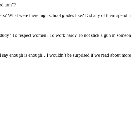
ood arm”?
rs? What were there high school grades like? Did any of them spend tim
study? To respect women? To work hard? To not stick a gun in someo
 say enough is enough…I wouldn’t be surprised if we read about more inc