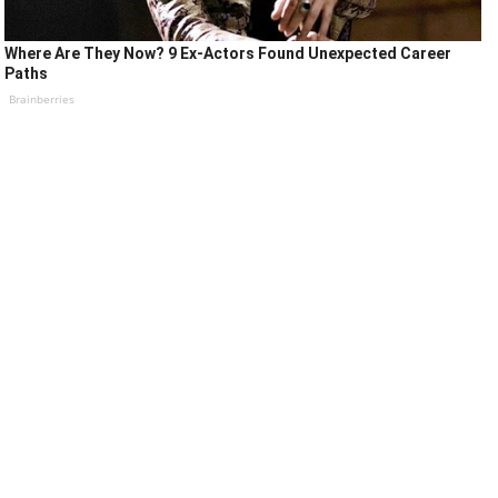
Where Are They Now? 9 Ex-Actors Found Unexpected Career
Paths
Brainberries