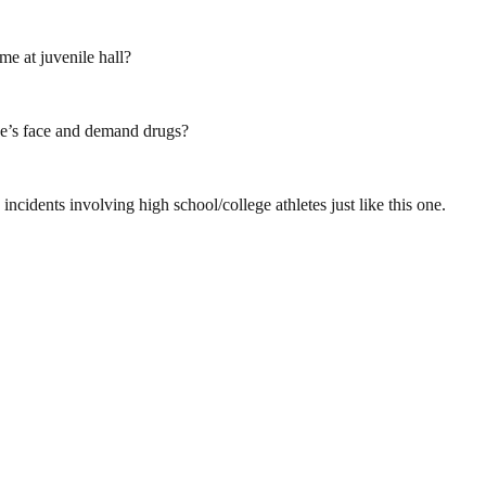
e at juvenile hall?
ne’s face and demand drugs?
idents involving high school/college athletes just like this one.