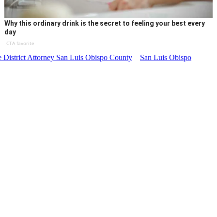
Why this ordinary drink is the secret to feeling your best every
day
CTA favorite
he District Attorney San Luis Obispo County
San Luis Obispo