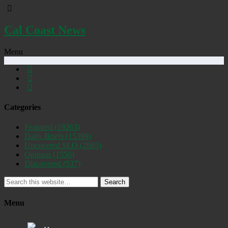
Cal Coast News
Menu
Categories
Featured
(19263)
Daily Briefs
(15399)
Uncovered SLO
(2885)
Opinion
(1556)
Discovered
(537)
Search
Menu