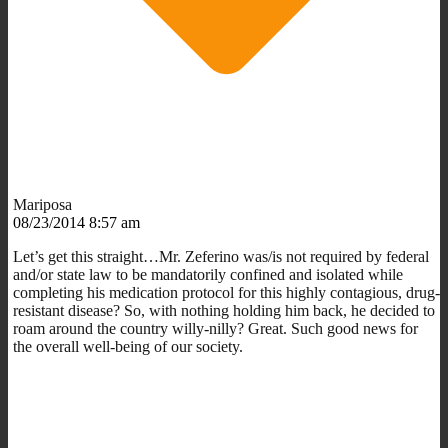
Mariposa
08/23/2014 8:57 am
Let’s get this straight…Mr. Zeferino was/is not required by federal
and/or state law to be mandatorily confined and isolated while
completing his medication protocol for this highly contagious, drug-
resistant disease? So, with nothing holding him back, he decided to
roam around the country willy-nilly? Great. Such good news for
the overall well-being of our society.