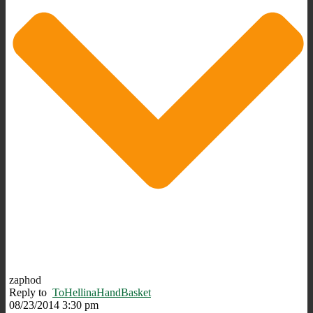
zaphod
Reply to
ToHellinaHandBasket
08/23/2014 3:30 pm