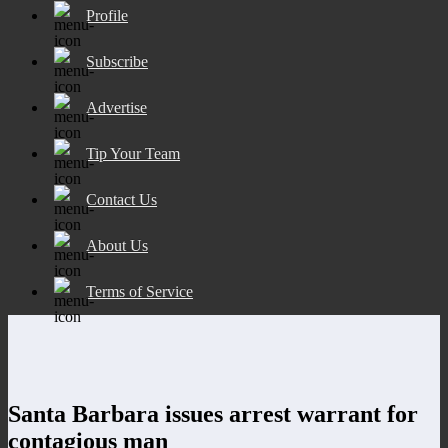
Profile
Subscribe
Advertise
Tip Your Team
Contact Us
About Us
Terms of Service
Santa Barbara issues arrest warrant for
contagious man