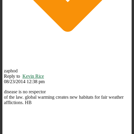
zaphod
Reply to
Kevin Rice
08/23/2014 12:38 pm
disease is no respector
of the law. global warming creates new habitats for fair weather
afflictions. HB