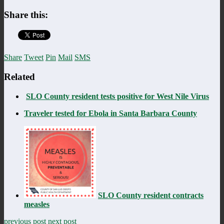
Share this:
Share
Tweet
Pin
Mail
SMS
Related
SLO County resident tests positive for West Nile Virus
Traveler tested for Ebola in Santa Barbara County
SLO County resident contracts
measles
previous post
next post