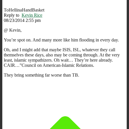
ToHellinaHandBasket
Reply to
Kevin Rice
08/23/2014 2:55 pm
@ Kevin,
You’re spot on. And many more like him flooding in every day.
Oh, and I might add that maybe ISIS, ISL, whatever they call
themselves these days, also may be coming through. At the very
least, islamic sympathizers. Oh wait… They’re here already.
CAIR…”Council on American-Islamic Relations.
They bring something far worse than TB.