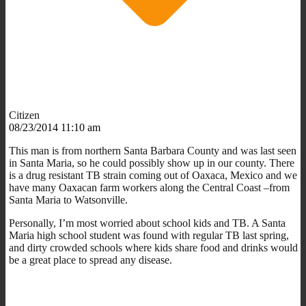
Citizen
08/23/2014 11:10 am
This man is from northern Santa Barbara County and was last seen
in Santa Maria, so he could possibly show up in our county. There
is a drug resistant TB strain coming out of Oaxaca, Mexico and we
have many Oaxacan farm workers along the Central Coast –from
Santa Maria to Watsonville.
Personally, I’m most worried about school kids and TB. A Santa
Maria high school student was found with regular TB last spring,
and dirty crowded schools where kids share food and drinks would
be a great place to spread any disease.