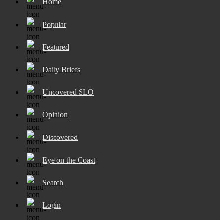
Home
Popular
Featured
Daily Briefs
Uncovered SLO
Opinion
Discovered
Eye on the Coast
Search
Login