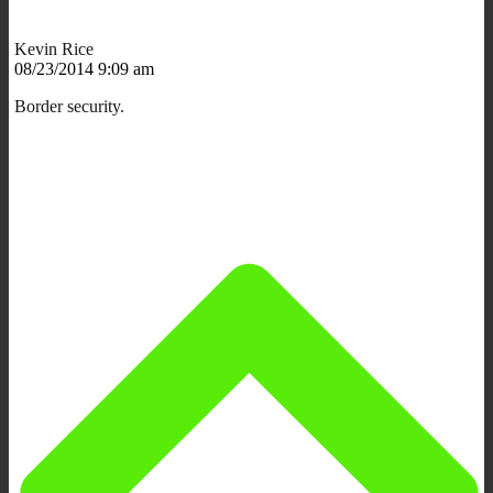
Kevin Rice
08/23/2014 9:09 am
Border security.