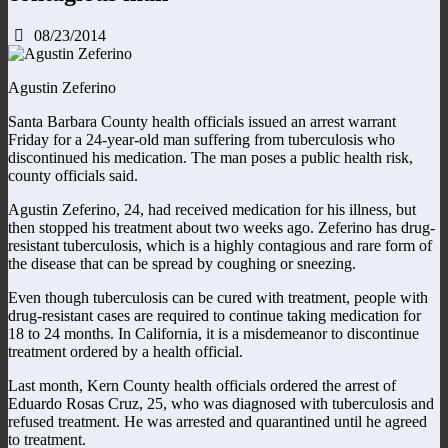
08/23/2014
Agustin Zeferino
Santa Barbara County health officials issued an arrest warrant
Friday for a 24-year-old man suffering from tuberculosis who
discontinued his medication. The man poses a public health risk,
county officials said.
Agustin Zeferino, 24, had received medication for his illness, but
then stopped his treatment about two weeks ago. Zeferino has drug-
resistant tuberculosis, which is a highly contagious and rare form of
the disease that can be spread by coughing or sneezing.
Even though tuberculosis can be cured with treatment, people with
drug-resistant cases are required to continue taking medication for
18 to 24 months. In California, it is a misdemeanor to discontinue
treatment ordered by a health official.
Last month, Kern County health officials ordered the arrest of
Eduardo Rosas Cruz, 25, who was diagnosed with tuberculosis and
refused treatment. He was arrested and quarantined until he agreed
to treatment.