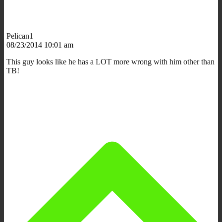
Pelican1
08/23/2014 10:01 am
This guy looks like he has a LOT more wrong with him other than
TB!