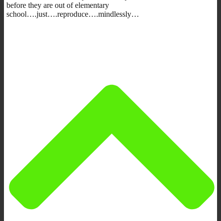
before they are out of elementary
school….just….reproduce….mindlessly…