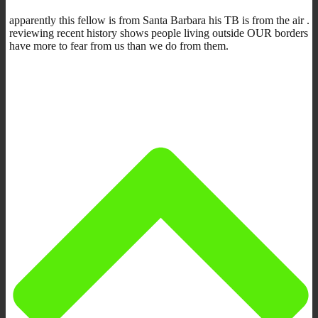
apparently this fellow is from Santa Barbara his TB is from the air .
reviewing recent history shows people living outside OUR borders
have more to fear from us than we do from them.