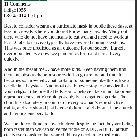
11
Comments
indigo1955
08/24/2014 1:51 pm
Best to consider wearing a particulate mask in public these days, at
least in crowds where you do not know many people. Many out
there who do not have the means to eat well and need to work at
least 2 jobs to survive-typically have lowered immune systems.
This was once predicted as an outcome for our society. Largely
overpopulated–we now see pandemics form and spread very
quickly.
And in the meantime….have more kids. Keep having them until
there are absolutely no resources left to go around and until it
becomes so crowded…that looking for someone like this is like a
needle in a haystack. And most of all: never stop to consider that
your religion (the one that tells you to behave like an incubator and
reproduce constantly) could possibly be a negative agenda. The
church is absolutely in control of every woman’s reproductive
rights, and she should just have children….and do what the church
and her husband say to do.
We should continue to have children despite the fact they are being
born faster than we can solve the riddle of ADD, ADHD, autism,
etc. Never consider that your child may need to be medicated