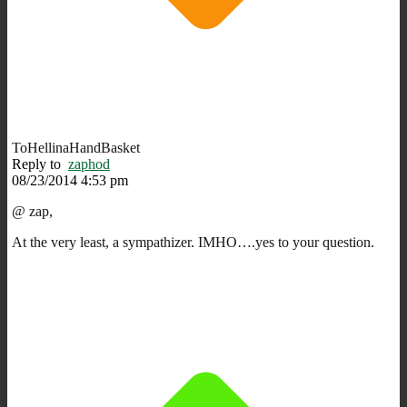
ToHellinaHandBasket
Reply to
zaphod
08/23/2014 4:53 pm
@ zap,
At the very least, a sympathizer. IMHO….yes to your question.