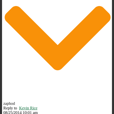
zaphod
Reply to
Kevin Rice
08/25/2014 10:01 am