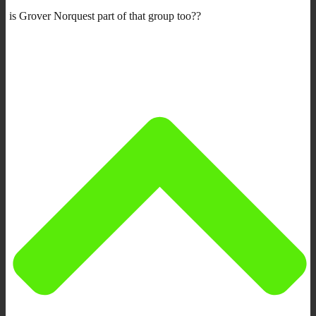
is Grover Norquest part of that group too??