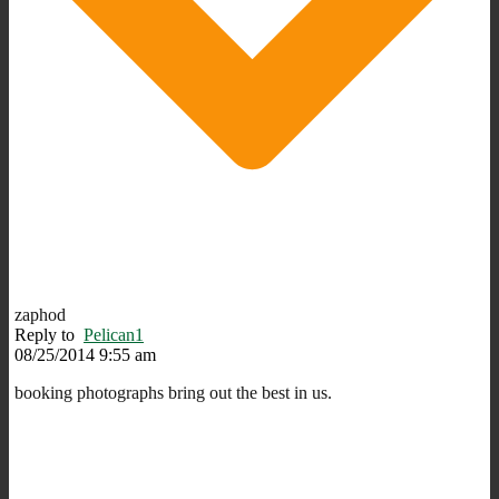
zaphod
Reply to
Pelican1
08/25/2014 9:55 am
booking photographs bring out the best in us.