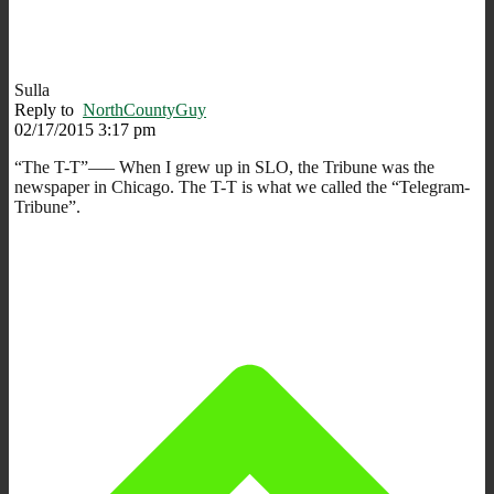
Sulla
Reply to
NorthCountyGuy
02/17/2015 3:17 pm
“The T-T”—– When I grew up in SLO, the Tribune was the
newspaper in Chicago. The T-T is what we called the “Telegram-
Tribune”.