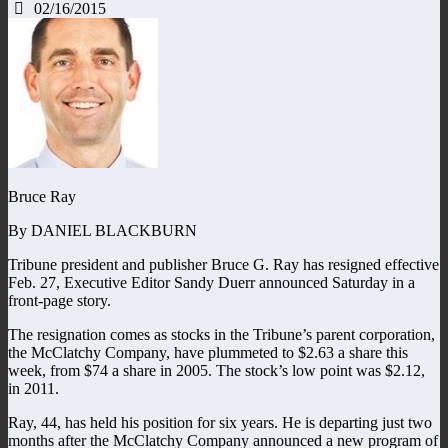
02/16/2015
Bruce Ray
By DANIEL BLACKBURN
Tribune president and publisher Bruce G. Ray has resigned effective
Feb. 27, Executive Editor Sandy Duerr announced Saturday in a
front-page story.
The resignation comes as stocks in the Tribune’s parent corporation,
the McClatchy Company, have plummeted to $2.63 a share this
week, from $74 a share in 2005. The stock’s low point was $2.12,
in 2011.
Ray, 44, has held his position for six years. He is departing just two
months after the McClatchy Company announced a new program of