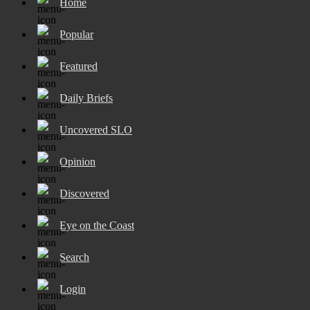
Home
Popular
Featured
Daily Briefs
Uncovered SLO
Opinion
Discovered
Eye on the Coast
Search
Login