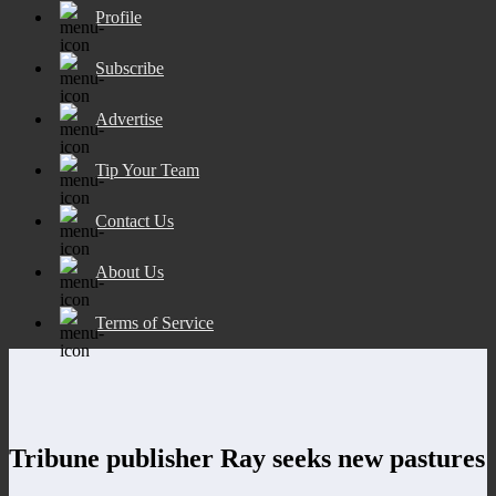
Profile
Subscribe
Advertise
Tip Your Team
Contact Us
About Us
Terms of Service
Tribune publisher Ray seeks new pastures