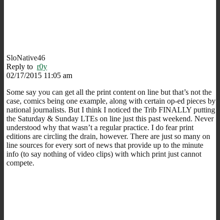
SloNative46
Reply to
r0y
02/17/2015 11:05 am
Some say you can get all the print content on line but that’s not the
case, comics being one example, along with certain op-ed pieces by
national journalists. But I think I noticed the Trib FINALLY putting
the Saturday & Sunday LTEs on line just this past weekend. Never
understood why that wasn’t a regular practice. I do fear print
editions are circling the drain, however. There are just so many on
line sources for every sort of news that provide up to the minute
info (to say nothing of video clips) with which print just cannot
compete.