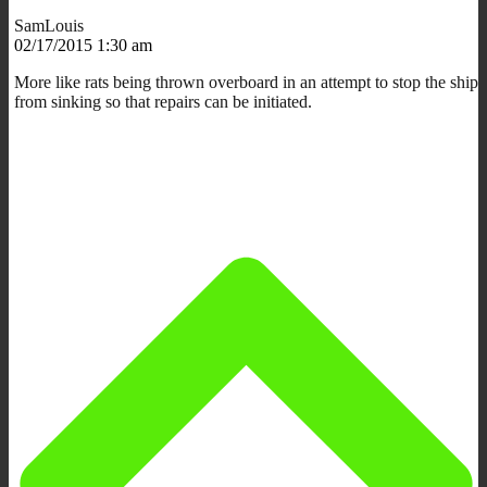
SamLouis
02/17/2015 1:30 am
More like rats being thrown overboard in an attempt to stop the ship
from sinking so that repairs can be initiated.