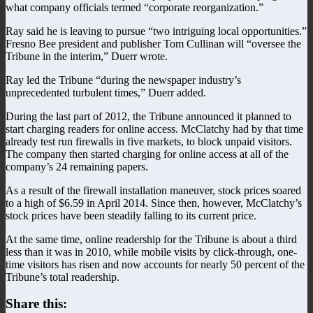
what company officials termed “corporate reorganization.”
Ray said he is leaving to pursue “two intriguing local opportunities.”
Fresno Bee president and publisher Tom Cullinan will “oversee the
Tribune in the interim,” Duerr wrote.
Ray led the Tribune “during the newspaper industry’s
unprecedented turbulent times,” Duerr added.
During the last part of 2012, the Tribune announced it planned to
start charging readers for online access. McClatchy had by that time
already test run firewalls in five markets, to block unpaid visitors.
The company then started charging for online access at all of the
company’s 24 remaining papers.
As a result of the firewall installation maneuver, stock prices soared
to a high of $6.59 in April 2014. Since then, however, McClatchy’s
stock prices have been steadily falling to its current price.
At the same time, online readership for the Tribune is about a third
less than it was in 2010, while mobile visits by click-through, one-
time visitors has risen and now accounts for nearly 50 percent of the
Tribune’s total readership.
Share this: