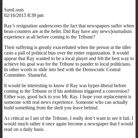
SamLouis
02/16/2015 8:39 pm
Ray’s resignation underscores the fact that newspapers suffer when
bean-counters are at the helm. Did Ray have any news/journalism
experience at all before coming to the Tribune?
Their suffering is greatly exacerbated when the person at the tiller
casts a pall of political bias over the entire organization. It would
appear that Ray wanted to be a local player and felt the best way to
achieve his goal was for the Tribune to pander to local politicians.
In other words to slide into bed with the Democratic Central
Committee. Shameful.
It would be interesting to know if Ray was hyper-liberal before
coming to the Tribune or if his ambitions triggered a conversion?
Either way, good luck to you Mr. Ray. I hope your replacement is
someone with real news experience. Someone who can actually
build something from the shell you leave behind.
As critical as I am of the Tribune, I really don’t want to see it fail. I
would much rather it once again become a newspaper that I would
read on a daily basis.