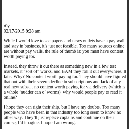
r0y
02/17/2015 8:28 am
While I would love to see papers and news outlets have a pay wall
and stay in business, it’s just not feasible. Too many sources online
are without pay walls, the rule of thumb is: you must have content
worth paying for.
Instead, they throw it out there as something new in a few test
markets, it “sort of” works, and BAM they roll it out everywhere. It
fails. Why? No content worth paying for. They should have figured
that out with their severe decline in subscriptions and lack of any
real new subs… no content worth paying for via delivery (which is
a whole ‘nudder can o’ worms), why would people pay to read it
online?
I hope they can right their ship, but I have my doubts. Too many
people who have been in that industry too long seem to know no
other way. They’ll just replace captains and continue on their
course, I’d imagine. I hope I am wrong.