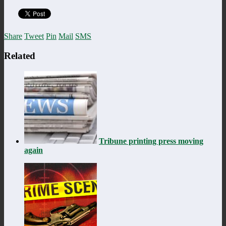
Share
Tweet
Pin
Mail
SMS
Related
Tribune printing press moving
again