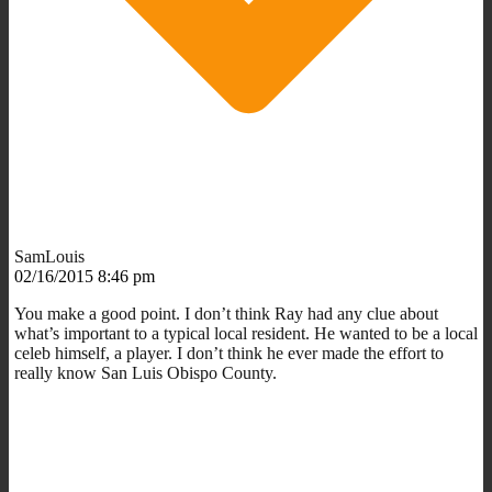
SamLouis
02/16/2015 8:46 pm
You make a good point. I don’t think Ray had any clue about
what’s important to a typical local resident. He wanted to be a local
celeb himself, a player. I don’t think he ever made the effort to
really know San Luis Obispo County.