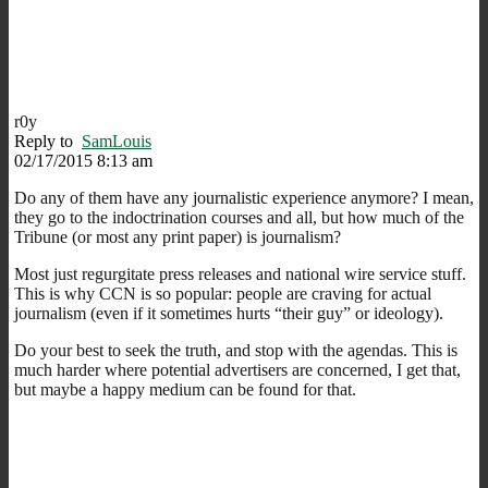
r0y
Reply to
SamLouis
02/17/2015 8:13 am
Do any of them have any journalistic experience anymore? I mean,
they go to the indoctrination courses and all, but how much of the
Tribune (or most any print paper) is journalism?
Most just regurgitate press releases and national wire service stuff.
This is why CCN is so popular: people are craving for actual
journalism (even if it sometimes hurts “their guy” or ideology).
Do your best to seek the truth, and stop with the agendas. This is
much harder where potential advertisers are concerned, I get that,
but maybe a happy medium can be found for that.