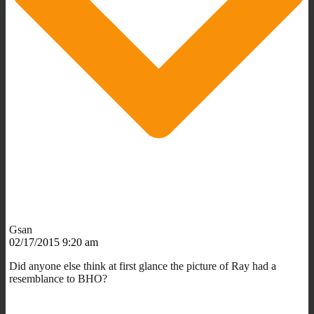
Gsan
02/17/2015 9:20 am
Did anyone else think at first glance the picture of Ray had a
resemblance to BHO?