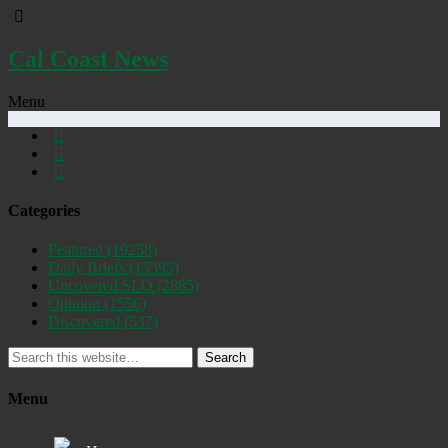
Cal Coast News
Menu
Categories
Featured
(19258)
Daily Briefs
(15395)
Uncovered SLO
(2885)
Opinion
(1556)
Discovered
(537)
Search
Menu