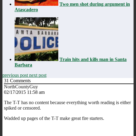
Two men shot during argument in
Atascadero
Train hits and kills man in Santa
Barbara
previous post
next post
31
Comments
NorthCountyGuy
02/17/2015 11:58 am
The T-T has no content because everything worth reading is either
spiked or censored.
Wadded up pages of the T-T make great fire starters.