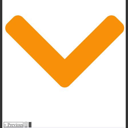
« Previous
1
2