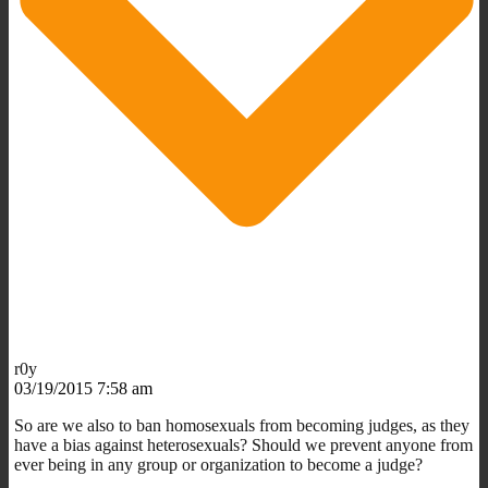
r0y
03/19/2015 7:58 am
So are we also to ban homosexuals from becoming judges, as they
have a bias against heterosexuals? Should we prevent anyone from
ever being in any group or organization to become a judge?