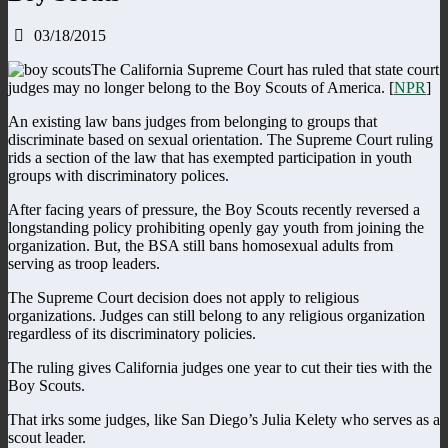
03/18/2015
The California Supreme Court has ruled that state court
judges may no longer belong to the Boy Scouts of America. [
NPR
]
An existing law bans judges from belonging to groups that
discriminate based on sexual orientation. The Supreme Court ruling
rids a section of the law that has exempted participation in youth
groups with discriminatory polices.
After facing years of pressure, the Boy Scouts recently reversed a
longstanding policy prohibiting openly gay youth from joining the
organization. But, the BSA still bans homosexual adults from
serving as troop leaders.
The Supreme Court decision does not apply to religious
organizations. Judges can still belong to any religious organization
regardless of its discriminatory policies.
The ruling gives California judges one year to cut their ties with the
Boy Scouts.
That irks some judges, like San Diego’s Julia Kelety who serves as a
scout leader.