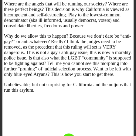
Where are the angels that will be running our society? Where are
these perfect beings? This decision is why California is viewed as
incompetent and self-destructing. Play to the lowest-common
denominator (aka ill-informed, usually democrat, voters) and
consolidate liberties, freedoms and power.
Why do we allow this to happen? Because we don’t dare be “anti-
gay?” or anti-whatever? Really? I think the judges need to be
removed, as the precedent that this ruling will set is VERY
dangerous. This is not a gay / anti-gay issue, this is now a morality-
police issue. Is that also what the LGBT “community” is supposed
to be fighting against? Tell me you cannot see this morphing into
further “pruning” of judicial selection process. Want to be left with
only blue-eyed Aryans? This is how you start to get there.
Unbelievable, but not surprising for California and the nutjobs that
run this asylum.