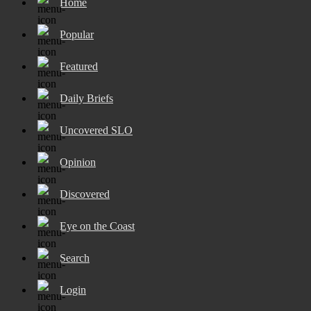
Home
Popular
Featured
Daily Briefs
Uncovered SLO
Opinion
Discovered
Eye on the Coast
Search
Login