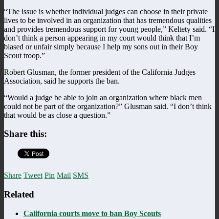
“The issue is whether individual judges can choose in their private
lives to be involved in an organization that has tremendous qualities
and provides tremendous support for young people,” Keltety said. “I
don’t think a person appearing in my court would think that I’m
biased or unfair simply because I help my sons out in their Boy
Scout troop.”
Robert Glusman, the former president of the California Judges
Association, said he supports the ban.
“Would a judge be able to join an organization where black men
could not be part of the organization?” Glusman said. “I don’t think
that would be as close a question.”
Share this:
Share
Tweet
Pin
Mail
SMS
Related
California courts move to ban Boy Scouts