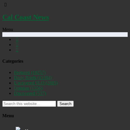
Cal Coast News
Menu
Categories
Featured
(19257)
Daily Briefs
(15394)
Uncovered SLO
(2885)
Opinion
(1556)
Discovered
(537)
Search
Menu