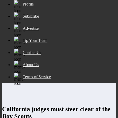
Profile
Subscribe
Advertise
Tip Your Team
Contact Us
About Us
Terms of Service
California judges must steer clear of the
Boy Scouts