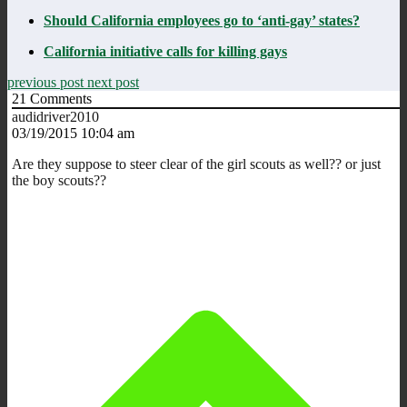
Should California employees go to ‘anti-gay’ states?
California initiative calls for killing gays
previous post
next post
21
Comments
audidriver2010
03/19/2015 10:04 am
Are they suppose to steer clear of the girl scouts as well?? or just
the boy scouts??