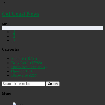
Cal Coast News
Menu
Categories
Featured
(19250)
Daily Briefs
(15388)
Uncovered SLO
(2884)
Opinion
(1556)
Discovered
(537)
Search
Menu