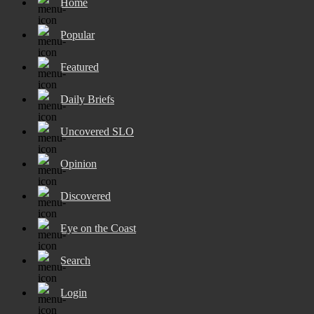
Home
Popular
Featured
Daily Briefs
Uncovered SLO
Opinion
Discovered
Eye on the Coast
Search
Login