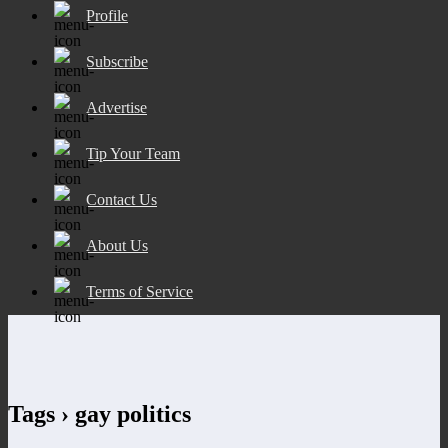
Profile
Subscribe
Advertise
Tip Your Team
Contact Us
About Us
Terms of Service
Tags › gay politics