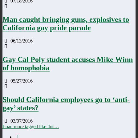
07/18/2016
Man caught bringing guns, explosives to
California gay pride parade
06/13/2016
Gay Cal Poly student accuses Mike Winn
of homophobia
05/27/2016
Should California employees go to ‘anti-
gay’ states?
03/07/2016
Load more tagged like this…