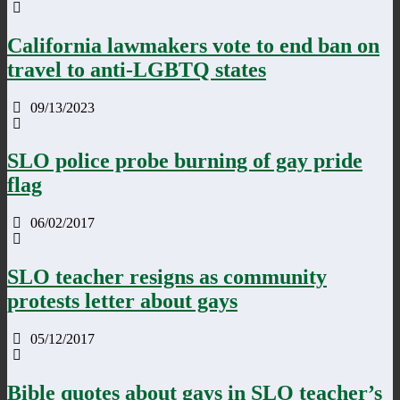
California lawmakers vote to end ban on
travel to anti-LGBTQ states
09/13/2023
SLO police probe burning of gay pride
flag
06/02/2017
SLO teacher resigns as community
protests letter about gays
05/12/2017
Bible quotes about gays in SLO teacher’s