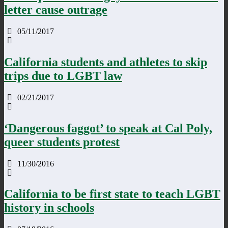
letter cause outrage
05/11/2017
California students and athletes to skip
trips due to LGBT law
02/21/2017
‘Dangerous faggot’ to speak at Cal Poly,
queer students protest
11/30/2016
California to be first state to teach LGBT
history in schools