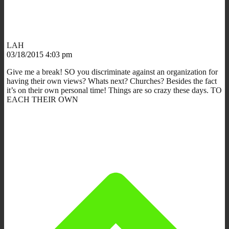
LAH
03/18/2015 4:03 pm
Give me a break! SO you discriminate against an organization for
having their own views? Whats next? Churches? Besides the fact
it’s on their own personal time! Things are so crazy these days. TO
EACH THEIR OWN