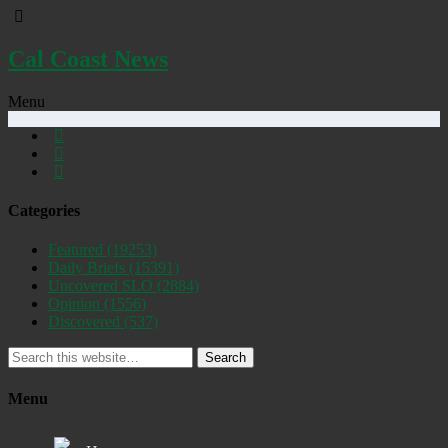
Cal Coast News
Menu
Categories
Featured
(19253)
Daily Briefs
(15391)
Uncovered SLO
(2884)
Opinion
(1556)
Discovered
(537)
Search
Menu