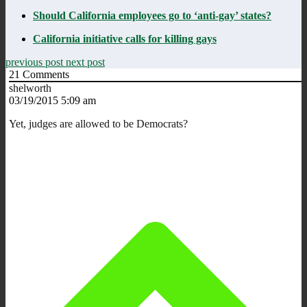
Should California employees go to ‘anti-gay’ states?
California initiative calls for killing gays
previous post
next post
21
Comments
shelworth
03/19/2015 5:09 am
Yet, judges are allowed to be Democrats?