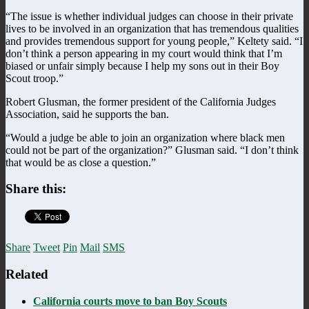
“The issue is whether individual judges can choose in their private
lives to be involved in an organization that has tremendous qualities
and provides tremendous support for young people,” Keltety said. “I
don’t think a person appearing in my court would think that I’m
biased or unfair simply because I help my sons out in their Boy
Scout troop.”
Robert Glusman, the former president of the California Judges
Association, said he supports the ban.
“Would a judge be able to join an organization where black men
could not be part of the organization?” Glusman said. “I don’t think
that would be as close a question.”
Share this:
Share
Tweet
Pin
Mail
SMS
Related
California courts move to ban Boy Scouts