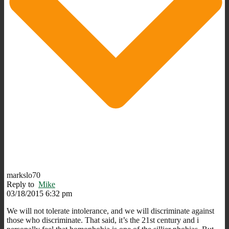
markslo70
Reply to
Mike
03/18/2015 6:32 pm
We will not tolerate intolerance, and we will discriminate against
those who discriminate. That said, it’s the 21st century and i