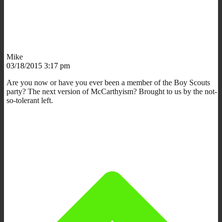
Mike
03/18/2015 3:17 pm
Are you now or have you ever been a member of the Boy Scouts
party? The next version of McCarthyism? Brought to us by the not-
so-tolerant left.