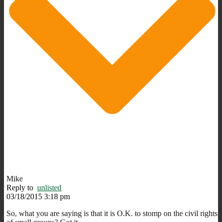
Mike
Reply to
unlisted
03/18/2015 3:18 pm
So, what you are saying is that it is O.K. to stomp on the civil rights