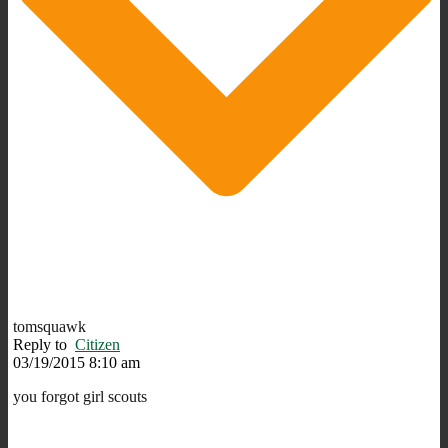
tomsquawk
Reply to
Citizen
03/19/2015 8:10 am
you forgot girl scouts