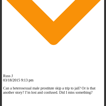
Russ J
03/18/2015 9:13 pm
Can a heterosexual male prostitute skip a trip to jail? Or is that
another story? I’m lost and confused. Did I miss something?