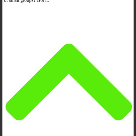
of small groups? Got it.