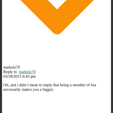
markslo70
Reply to
markslo70
03/18/2015 6:43 pm
Oh, and i didn’t mean to imply that being a member of bsa
necessarily makes you a biggot.