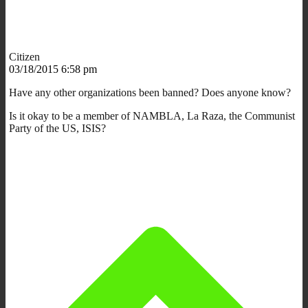
Citizen
03/18/2015 6:58 pm
Have any other organizations been banned? Does anyone know?
Is it okay to be a member of NAMBLA, La Raza, the Communist
Party of the US, ISIS?