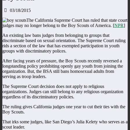
03/18/2015
The California Supreme Court has ruled that state court
judges may no longer belong to the Boy Scouts of America. [
NPR
]
An existing law bans judges from belonging to groups that
discriminate based on sexual orientation. The Supreme Court ruling
rids a section of the law that has exempted participation in youth
groups with discriminatory polices.
After facing years of pressure, the Boy Scouts recently reversed a
longstanding policy prohibiting openly gay youth from joining the
organization. But, the BSA still bans homosexual adults from
serving as troop leaders.
The Supreme Court decision does not apply to religious
organizations. Judges can still belong to any religious organization
regardless of its discriminatory policies.
The ruling gives California judges one year to cut their ties with the
Boy Scouts.
That irks some judges, like San Diego’s Julia Kelety who serves as a
scout leader.