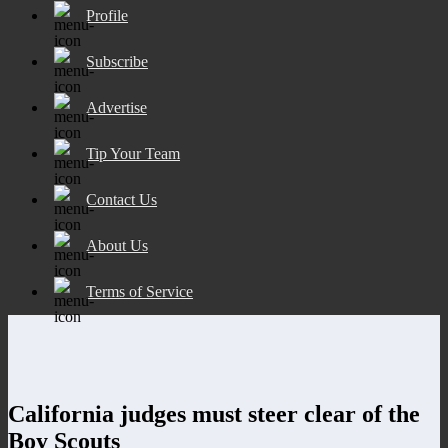
Profile
Subscribe
Advertise
Tip Your Team
Contact Us
About Us
Terms of Service
California judges must steer clear of the
Boy Scouts