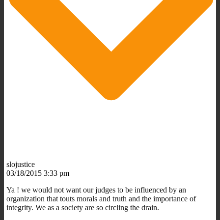
slojustice
03/18/2015 3:33 pm
Ya ! we would not want our judges to be influenced by an
organization that touts morals and truth and the importance of
integrity. We as a society are so circling the drain.