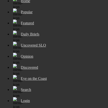
Home
Popular
Featured
Daily Briefs
Uncovered SLO
Opinion
Discovered
Eye on the Coast
Search
Login