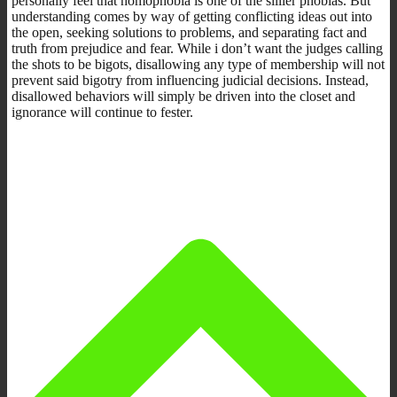
personally feel that homophobia is one of the sillier phobias. But
understanding comes by way of getting conflicting ideas out into
the open, seeking solutions to problems, and separating fact and
truth from prejudice and fear. While i don’t want the judges calling
the shots to be bigots, disallowing any type of membership will not
prevent said bigotry from influencing judicial decisions. Instead,
disallowed behaviors will simply be driven into the closet and
ignorance will continue to fester.