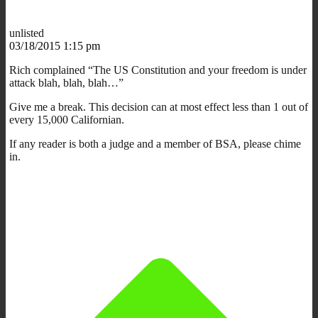
unlisted
03/18/2015 1:15 pm
Rich complained “The US Constitution and your freedom is under
attack blah, blah, blah…”
Give me a break. This decision can at most effect less than 1 out of
every 15,000 Californian.
If any reader is both a judge and a member of BSA, please chime
in.