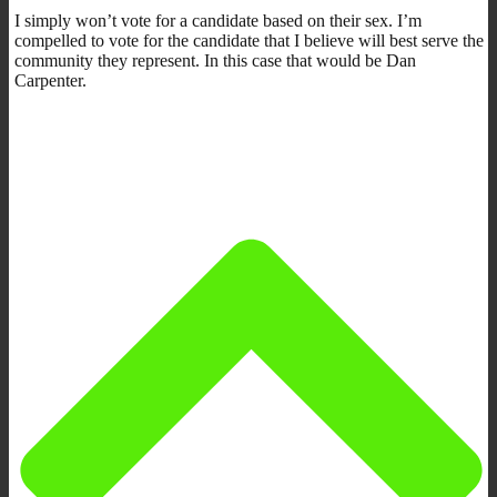
I simply won’t vote for a candidate based on their sex. I’m
compelled to vote for the candidate that I believe will best serve the
community they represent. In this case that would be Dan
Carpenter.