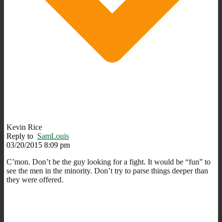
Kevin Rice
Reply to
SamLouis
03/20/2015 8:09 pm
C’mon. Don’t be the guy looking for a fight. It would be “fun” to
see the men in the minority. Don’t try to parse things deeper than
they were offered.