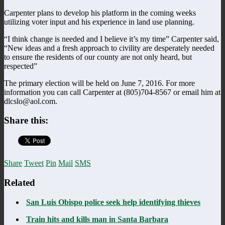
Carpenter plans to develop his platform in the coming weeks
utilizing voter input and his experience in land use planning.
“I think change is needed and I believe it’s my time” Carpenter said,
“New ideas and a fresh approach to civility are desperately needed
to ensure the residents of our county are not only heard, but
respected”
The primary election will be held on June 7, 2016. For more
information you can call Carpenter at (805)704-8567 or email him at
dlcslo@aol.com.
Share this:
Share
Tweet
Pin
Mail
SMS
Related
San Luis Obispo police seek help identifying thieves
Train hits and kills man in Santa Barbara