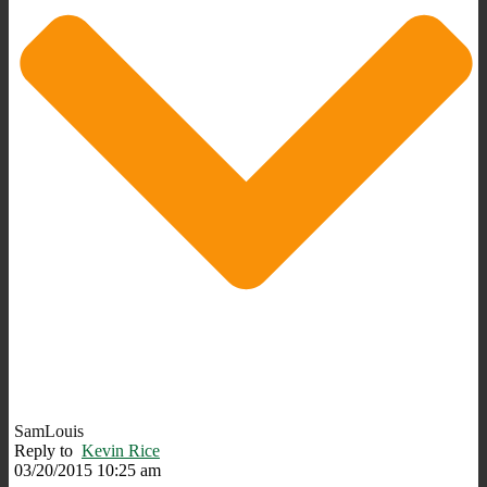
SamLouis
Reply to
Kevin Rice
03/20/2015 10:25 am