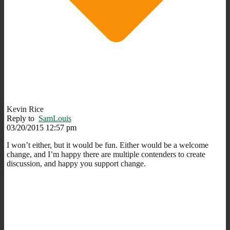
Kevin Rice
Reply to
SamLouis
03/20/2015 12:57 pm
I won’t either, but it would be fun. Either would be a welcome
change, and I’m happy there are multiple contenders to create
discussion, and happy you support change.