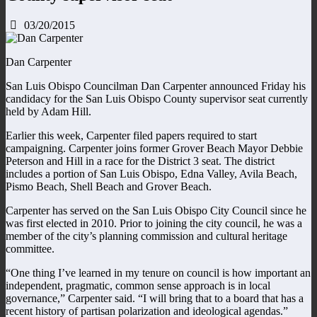
03/20/2015
Dan Carpenter
San Luis Obispo Councilman Dan Carpenter announced Friday his
candidacy for the San Luis Obispo County supervisor seat currently
held by Adam Hill.
Earlier this week, Carpenter filed papers required to start
campaigning. Carpenter joins former Grover Beach Mayor Debbie
Peterson and Hill in a race for the District 3 seat. The district
includes a portion of San Luis Obispo, Edna Valley, Avila Beach,
Pismo Beach, Shell Beach and Grover Beach.
Carpenter has served on the San Luis Obispo City Council since he
was first elected in 2010. Prior to joining the city council, he was a
member of the city’s planning commission and cultural heritage
committee.
“One thing I’ve learned in my tenure on council is how important an
independent, pragmatic, common sense approach is in local
governance,” Carpenter said. “I will bring that to a board that has a
recent history of partisan polarization and ideological agendas.”