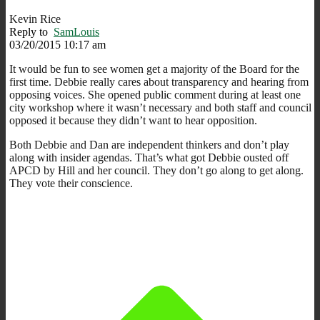
Kevin Rice
Reply to
SamLouis
03/20/2015 10:17 am
It would be fun to see women get a majority of the Board for the
first time. Debbie really cares about transparency and hearing from
opposing voices. She opened public comment during at least one
city workshop where it wasn’t necessary and both staff and council
opposed it because they didn’t want to hear opposition.
Both Debbie and Dan are independent thinkers and don’t play
along with insider agendas. That’s what got Debbie ousted off
APCD by Hill and her council. They don’t go along to get along.
They vote their conscience.