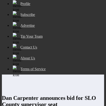
Profile
Subscribe
Advertise
Tip Your Team
Contact Us
About Us
Terms of Service
Dan Carpenter announces bid for SLO
County supervisor seat