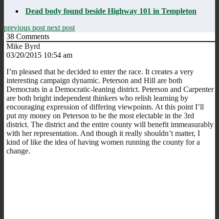
Dead body found beside Highway 101 in Templeton
previous post
next post
38
Comments
Mike Byrd
03/20/2015 10:54 am
I’m pleased that he decided to enter the race. It creates a very
interesting campaign dynamic. Peterson and Hill are both
Democrats in a Democratic-leaning district. Peterson and Carpenter
are both bright independent thinkers who relish learning by
encouraging expression of differing viewpoints. At this point I’ll
put my money on Peterson to be the most electable in the 3rd
district. The district and the entire county will benefit immeasurably
with her representation. And though it really shouldn’t matter, I
kind of like the idea of having women running the county for a
change.