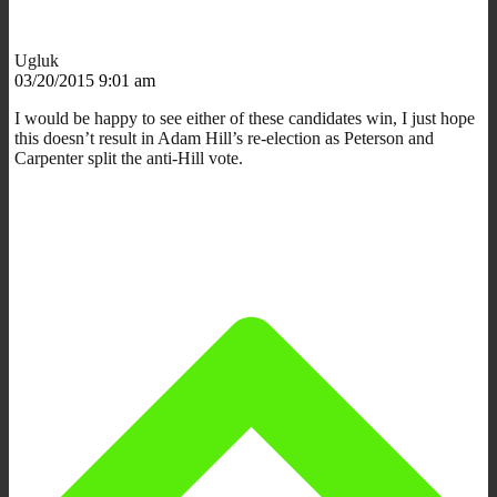
Ugluk
03/20/2015 9:01 am
I would be happy to see either of these candidates win, I just hope
this doesn’t result in Adam Hill’s re-election as Peterson and
Carpenter split the anti-Hill vote.