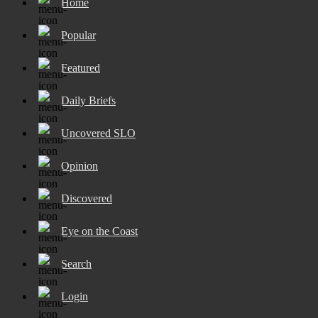
Home
Popular
Featured
Daily Briefs
Uncovered SLO
Opinion
Discovered
Eye on the Coast
Search
Login