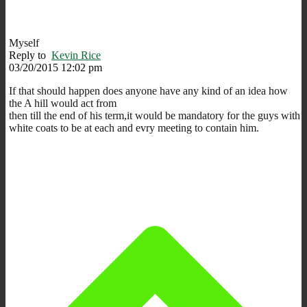
Myself
Reply to
Kevin Rice
03/20/2015 12:02 pm
If that should happen does anyone have any kind of an idea how
the A hill would act from
then till the end of his term,it would be mandatory for the guys with
white coats to be at each and evry meeting to contain him.