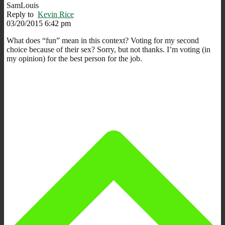
SamLouis
Reply to
Kevin Rice
03/20/2015 6:42 pm
What does “fun” mean in this context? Voting for my second
choice because of their sex? Sorry, but not thanks. I’m voting (in
my opinion) for the best person for the job.