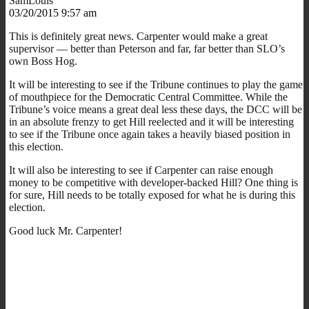
SamLouis
03/20/2015 9:57 am
This is definitely great news. Carpenter would make a great
supervisor — better than Peterson and far, far better than SLO’s
own Boss Hog.
It will be interesting to see if the Tribune continues to play the game
of mouthpiece for the Democratic Central Committee. While the
Tribune’s voice means a great deal less these days, the DCC will be
in an absolute frenzy to get Hill reelected and it will be interesting
to see if the Tribune once again takes a heavily biased position in
this election.
It will also be interesting to see if Carpenter can raise enough
money to be competitive with developer-backed Hill? One thing is
for sure, Hill needs to be totally exposed for what he is during this
election.
Good luck Mr. Carpenter!