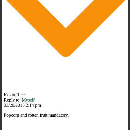
Kevin Rice
Reply to
Myself
03/20/2015 2:14 pm
Popcorn and rotten fruit mandatory.