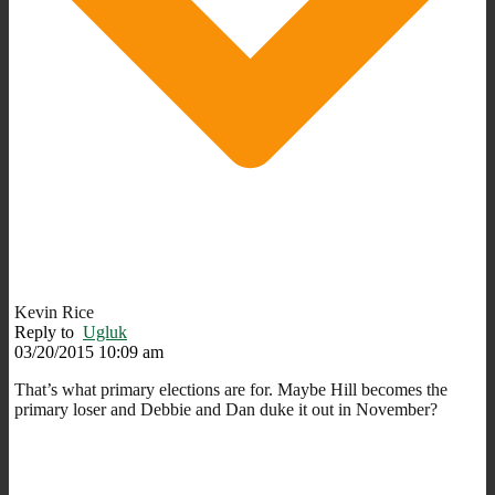
Kevin Rice
Reply to
Ugluk
03/20/2015 10:09 am
That’s what primary elections are for. Maybe Hill becomes the
primary loser and Debbie and Dan duke it out in November?