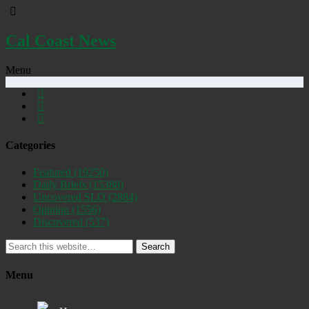
Cal Coast News
Menu
Categories
Featured
(19250)
Daily Briefs
(15388)
Uncovered SLO
(2884)
Opinion
(1556)
Discovered
(537)
Search
Menu