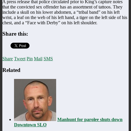
A press release that police circulated prior to King’s capture notes
that the convicted sex offender has an assortment of tattoos. They
include a skull on his lower abdomen, a “tribal band” on his left
wrist, a leaf on the web of his left hand, a tiger on the left side of his
chest, and a “Face with Derby” on his left shoulder.
Share this:
Share
Tweet
Pin
Mail
SMS
Related
Manhunt for parolee shuts down
Downtown SLO