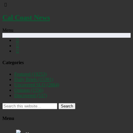
Cal Coast News
Menu
Categories
Featured
(19253)
Daily Briefs
(15391)
Uncovered SLO
(2884)
Opinion
(1556)
Discovered
(537)
Search
Menu