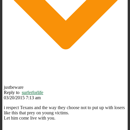
justbeware
Reply to
surferforlife
03/20/2015 7:13 am
i respect Texans and the way they choose not to put up with losers
like this that prey on young victims.
Let him come live with you.