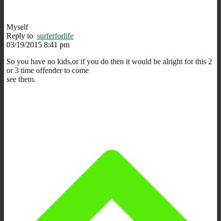
Myself
Reply to
surferforlife
03/19/2015 8:41 pm
So you have no kids,or if you do then it would be alright for this 2
or 3 time offender to come
see them.