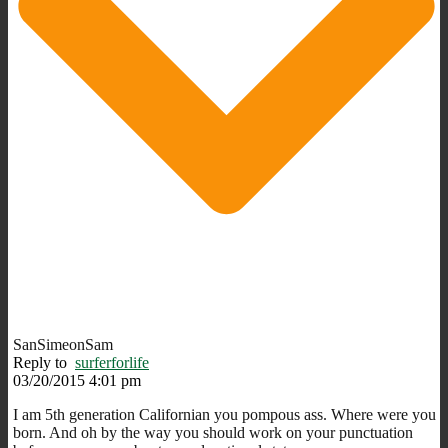
SanSimeonSam
Reply to
surferforlife
03/20/2015 4:01 pm
I am 5th generation Californian you pompous ass. Where were you
born. And oh by the way you should work on your punctuation