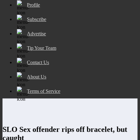
Profile
Subscribe
Advertise
Tip Your Team
Contact Us
About Us
Terms of Service
SLO Sex offender rips off bracelet, but
caught