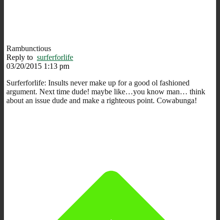
Rambunctious
Reply to
surferforlife
03/20/2015 1:13 pm
Surferforlife: Insults never make up for a good ol fashioned
argument. Next time dude! maybe like…you know man… think
about an issue dude and make a righteous point. Cowabunga!