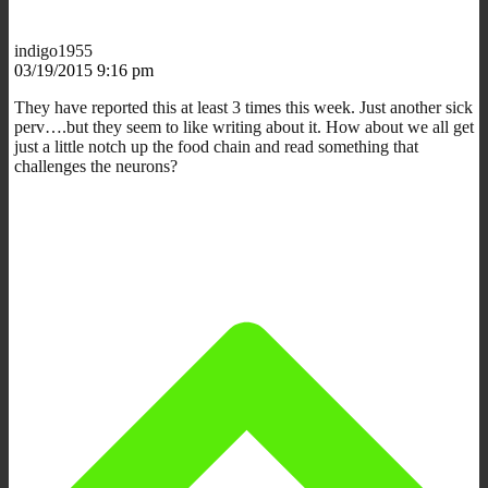
indigo1955
03/19/2015 9:16 pm
They have reported this at least 3 times this week. Just another sick
perv….but they seem to like writing about it. How about we all get
just a little notch up the food chain and read something that
challenges the neurons?