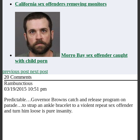
California sex offenders removing monitors
Morro Bay sex offender caught
with child porn
previous post
next post
20
Comments
Rambunctious
03/19/2015 10:51 pm
Predictable…Governor Browns catch and release program on
parade…to strap an ankle bracelet to a violent repeat sex offender
and turn him loose is pure insanity.