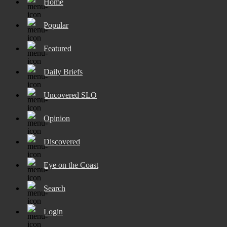
Home
Popular
Featured
Daily Briefs
Uncovered SLO
Opinion
Discovered
Eye on the Coast
Search
Login