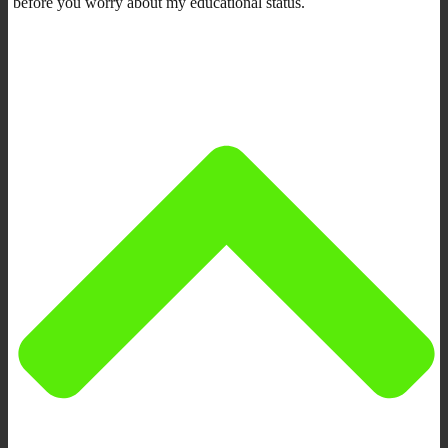
before you worry about my educational status.