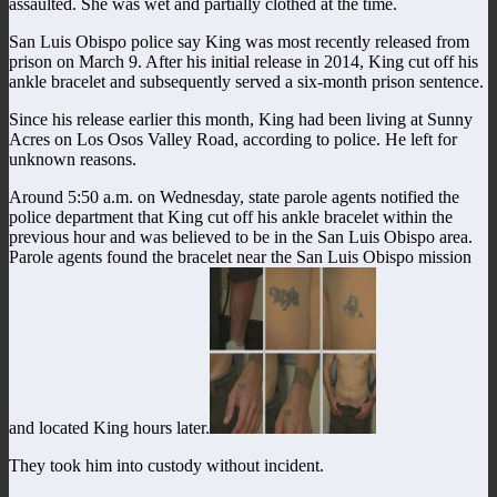
assaulted. She was wet and partially clothed at the time.
San Luis Obispo police say King was most recently released from
prison on March 9. After his initial release in 2014, King cut off his
ankle bracelet and subsequently served a six-month prison sentence.
Since his release earlier this month, King had been living at Sunny
Acres on Los Osos Valley Road, according to police. He left for
unknown reasons.
Around 5:50 a.m. on Wednesday, state parole agents notified the
police department that King cut off his ankle bracelet within the
previous hour and was believed to be in the San Luis Obispo area.
Parole agents found the bracelet near the San Luis Obispo mission
and located King hours later.
They took him into custody without incident.