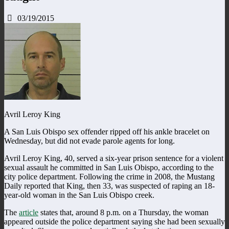
03/19/2015
Avril Leroy King
A San Luis Obispo sex offender ripped off his ankle bracelet on
Wednesday, but did not evade parole agents for long.
Avril Leroy King, 40, served a six-year prison sentence for a violent
sexual assault he committed in San Luis Obispo, according to the
city police department. Following the crime in 2008, the Mustang
Daily reported that King, then 33, was suspected of raping an 18-
year-old woman in the San Luis Obispo creek.
The
article
states that, around 8 p.m. on a Thursday, the woman
appeared outside the police department saying she had been sexually