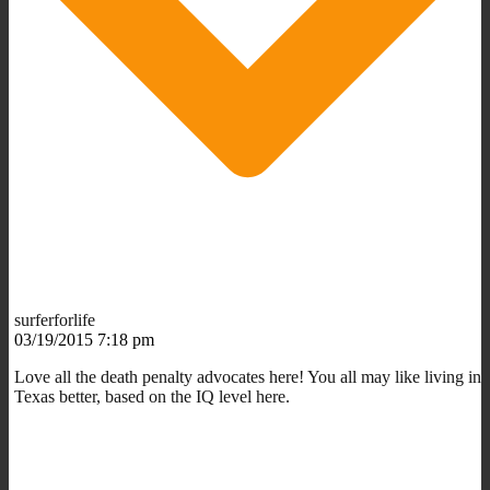
surferforlife
03/19/2015 7:18 pm
Love all the death penalty advocates here! You all may like living in
Texas better, based on the IQ level here.