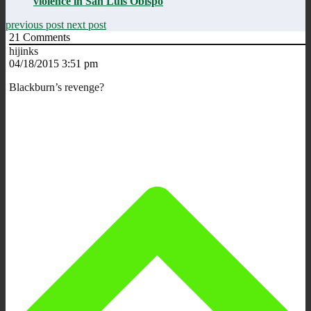
violence in San Luis Obispo
previous post
next post
21
Comments
hijinks
04/18/2015 3:51 pm
Blackburn’s revenge?