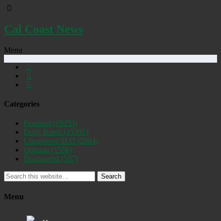
Cal Coast News
Menu
Categories
Featured
(19253)
Daily Briefs
(15391)
Uncovered SLO
(2884)
Opinion
(1556)
Discovered
(537)
Search
Menu