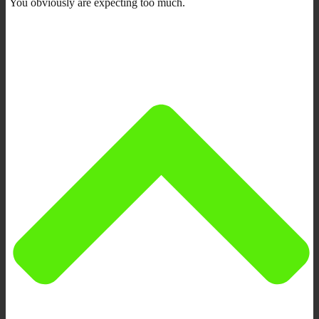
You obviously are expecting too much.