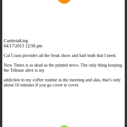
CambriaKing
04/17/2015 12:56 pm
Cal Coast provides all the freak show and half truth that I need.
New Times is as dead as the printed news. The only thing keeping
the Tribune alive is my
addiction to my coffee routine in the morning and alas, that’s only
about 10 minutes if you go cover to cover.