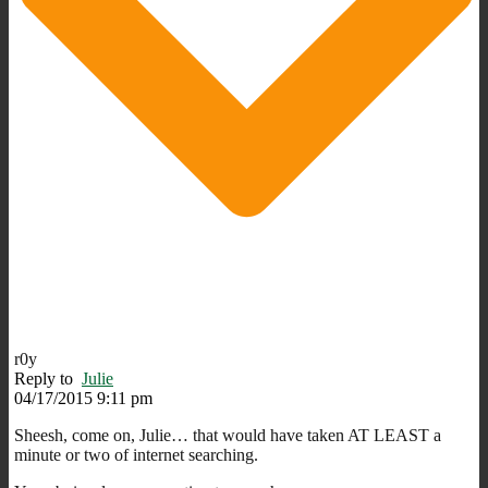
r0y
Reply to
Julie
04/17/2015 9:11 pm
Sheesh, come on, Julie… that would have taken AT LEAST a
minute or two of internet searching.