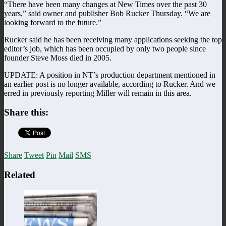
“There have been many changes at New Times over the past 30
years,” said owner and publisher Bob Rucker Thursday. “We are
looking forward to the future.”
Rucker said he has been receiving many applications seeking the top
editor’s job, which has been occupied by only two people since
founder Steve Moss died in 2005.
UPDATE: A position in NT’s production department mentioned in
an earlier post is no longer available, according to Rucker. And we
erred in previously reporting Miller will remain in this area.
Share this:
Share
Tweet
Pin
Mail
SMS
Related