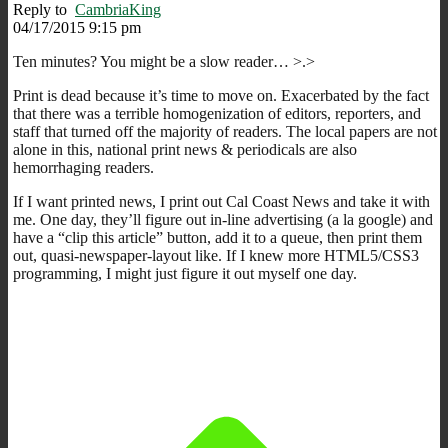
Reply to
CambriaKing
04/17/2015 9:15 pm
Ten minutes? You might be a slow reader… >.>
Print is dead because it’s time to move on. Exacerbated by the fact
that there was a terrible homogenization of editors, reporters, and
staff that turned off the majority of readers. The local papers are not
alone in this, national print news & periodicals are also
hemorrhaging readers.
If I want printed news, I print out Cal Coast News and take it with
me. One day, they’ll figure out in-line advertising (a la google) and
have a “clip this article” button, add it to a queue, then print them
out, quasi-newspaper-layout like. If I knew more HTML5/CSS3
programming, I might just figure it out myself one day.