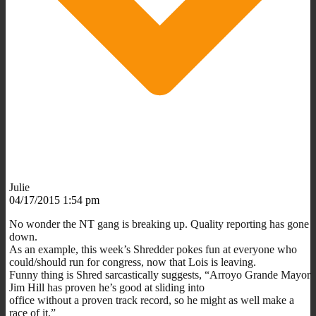
Julie
04/17/2015 1:54 pm
No wonder the NT gang is breaking up. Quality reporting has gone
down.
As an example, this week’s Shredder pokes fun at everyone who
could/should run for congress, now that Lois is leaving.
Funny thing is Shred sarcastically suggests, “Arroyo Grande Mayor
Jim Hill has proven he’s good at sliding into
office without a proven track record, so he might as well make a
race of it.”