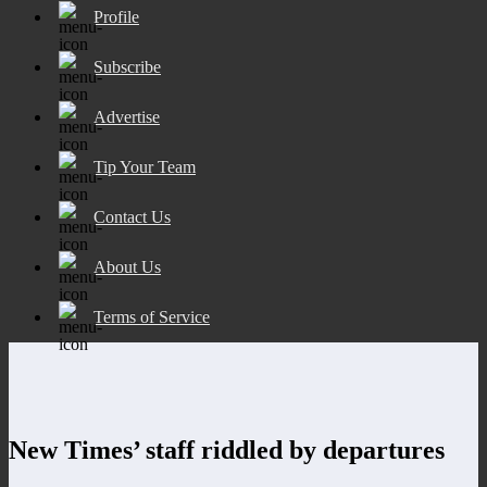
Profile
Subscribe
Advertise
Tip Your Team
Contact Us
About Us
Terms of Service
New Times’ staff riddled by departures