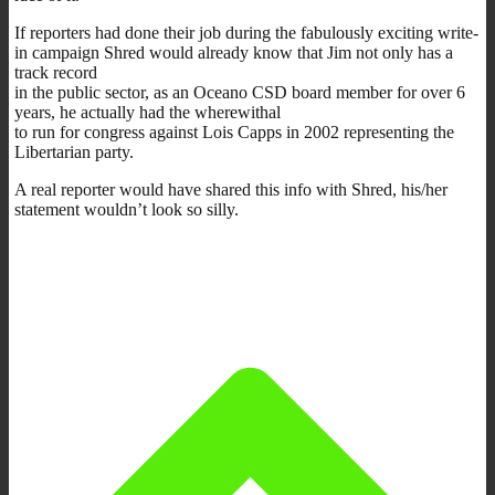
If reporters had done their job during the fabulously exciting write-
in campaign Shred would already know that Jim not only has a
track record
in the public sector, as an Oceano CSD board member for over 6
years, he actually had the wherewithal
to run for congress against Lois Capps in 2002 representing the
Libertarian party.
A real reporter would have shared this info with Shred, his/her
statement wouldn’t look so silly.