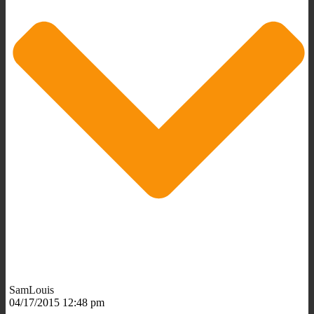
SamLouis
04/17/2015 12:48 pm