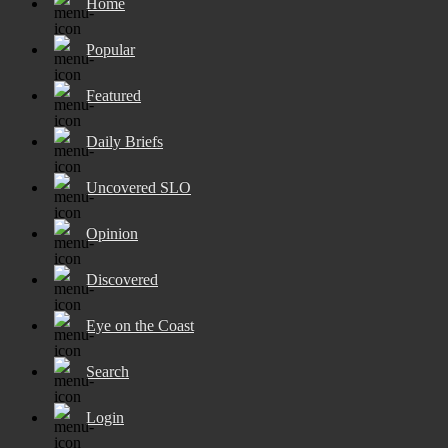
Home
Popular
Featured
Daily Briefs
Uncovered SLO
Opinion
Discovered
Eye on the Coast
Search
Login