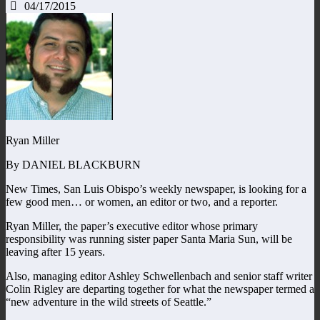
04/17/2015
Ryan Miller
By DANIEL BLACKBURN
New Times, San Luis Obispo’s weekly newspaper, is looking for a
few good men… or women, an editor or two, and a reporter.
Ryan Miller, the paper’s executive editor whose primary
responsibility was running sister paper Santa Maria Sun, will be
leaving after 15 years.
Also, managing editor Ashley Schwellenbach and senior staff writer
Colin Rigley are departing together for what the newspaper termed a
“new adventure in the wild streets of Seattle.”