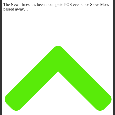
The New Times has been a complete POS ever since Steve Moss
passed away…