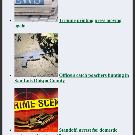
Tribune printing press moving
again
Officers catch poachers hunting in
San Luis Obispo County
Standoff, arrest for domestic