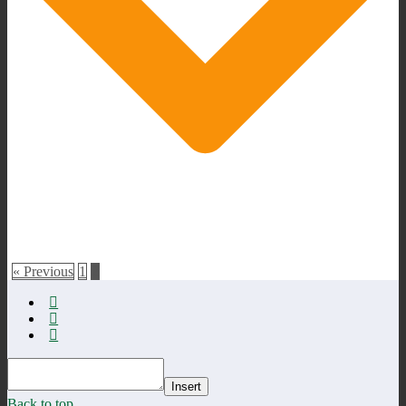
« Previous
1
2
Insert
Back to top