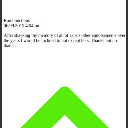
Rambunctious
06/09/2015 4:04 pm
After shacking my memory of all of Lois’s other endorsements over
the years I would be inclined to not except hers. Thanks but no
thanks.