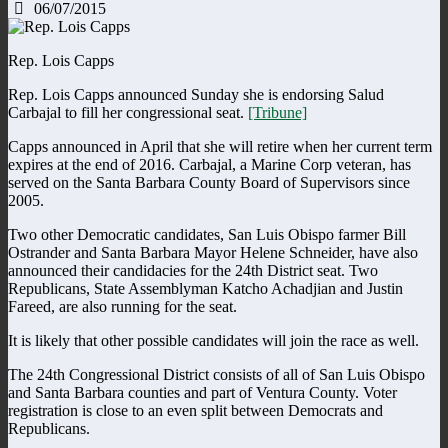
06/07/2015
Rep. Lois Capps
Rep. Lois Capps announced Sunday she is endorsing Salud
Carbajal to fill her congressional seat.
[Tribune]
Capps announced in April that she will retire when her current term
expires at the end of 2016. Carbajal, a Marine Corp veteran, has
served on the Santa Barbara County Board of Supervisors since
2005.
Two other Democratic candidates, San Luis Obispo farmer Bill
Ostrander and Santa Barbara Mayor Helene Schneider, have also
announced their candidacies for the 24th District seat. Two
Republicans, State Assemblyman Katcho Achadjian and Justin
Fareed, are also running for the seat.
It is likely that other possible candidates will join the race as well.
The 24th Congressional District consists of all of San Luis Obispo
and Santa Barbara counties and part of Ventura County. Voter
registration is close to an even split between Democrats and
Republicans.