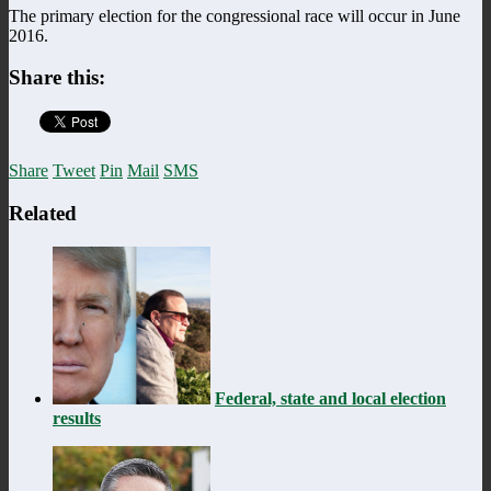
The primary election for the congressional race will occur in June
2016.
Share this:
Share
Tweet
Pin
Mail
SMS
Related
Federal, state and local election
results