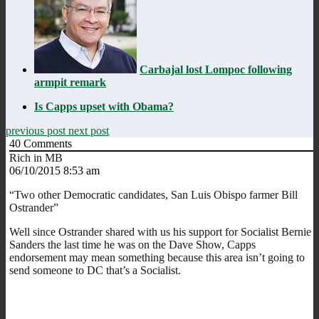
Carbajal lost Lompoc following
armpit remark
Is Capps upset with Obama?
previous post
next post
40
Comments
Rich in MB
06/10/2015 8:53 am
“Two other Democratic candidates, San Luis Obispo farmer Bill
Ostrander”
Well since Ostrander shared with us his support for Socialist Bernie
Sanders the last time he was on the Dave Show, Capps
endorsement may mean something because this area isn’t going to
send someone to DC that’s a Socialist.