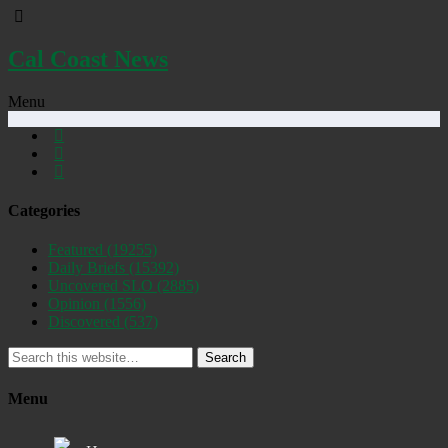
Cal Coast News
Menu
Categories
Featured
(19255)
Daily Briefs
(15392)
Uncovered SLO
(2885)
Opinion
(1556)
Discovered
(537)
Search
Menu