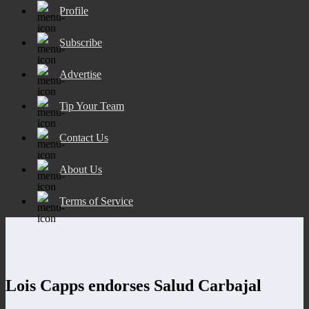
Profile
Subscribe
Advertise
Tip Your Team
Contact Us
About Us
Terms of Service
Lois Capps endorses Salud Carbajal