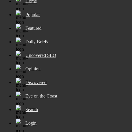
Home
Popular
Featured
Daily Briefs
Uncovered SLO
Opinion
Discovered
Eye on the Coast
Search
Login