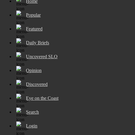
Home
Popular
Featured
Daily Briefs
Uncovered SLO
Opinion
Discovered
Eye on the Coast
Search
Login