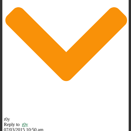
r0y
Reply to
r0y
07/03/2015 10:50 am