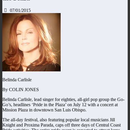
07/01/2015
Belinda Carlisle
By COLIN JONES
Belinda Carlisle, lead singer for eighties, all-girl pop group the Go-
Go’s, headlines ‘Pride in the Plaza’ on July 12 with a concert at
Mission Plaza in downtown San Luis Obispo.
The all-day festival, also featuring popular local musicians Jill
Knight and Proxima Parada, caps off three days of Central Coast