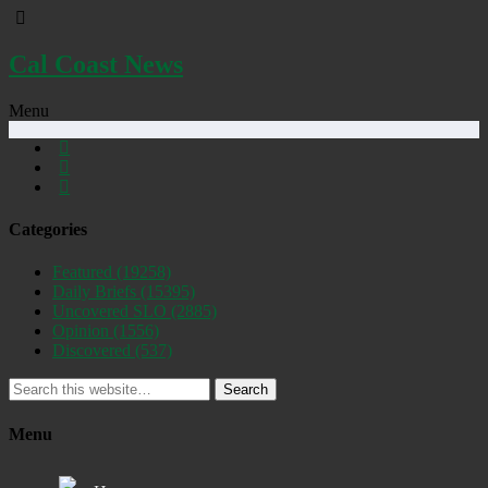
Cal Coast News
Menu
Categories
Featured
(19258)
Daily Briefs
(15395)
Uncovered SLO
(2885)
Opinion
(1556)
Discovered
(537)
Search
Menu