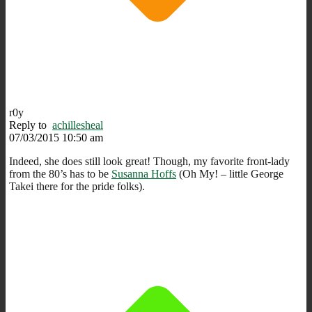
r0y
Reply to
achillesheal
07/03/2015 10:50 am
Indeed, she does still look great! Though, my favorite front-lady
from the 80’s has to be
Susanna Hoffs
(Oh My! – little George
Takei there for the pride folks).