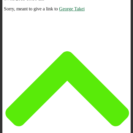
Sorry, meant to give a link to
George Takei