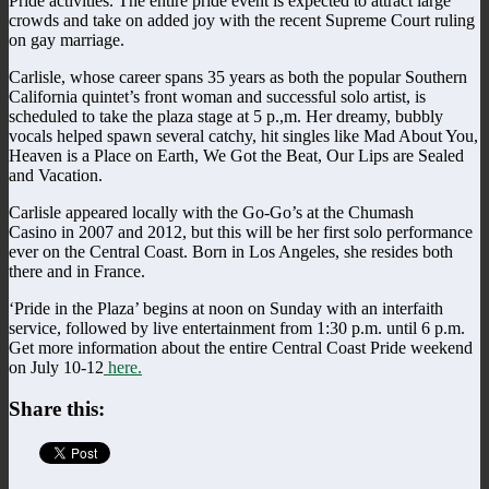
Pride activities. The entire pride event is expected to attract large
crowds and take on added joy with the recent Supreme Court ruling
on gay marriage.
Carlisle, whose career spans 35 years as both the popular Southern
California quintet’s front woman and successful solo artist, is
scheduled to take the plaza stage at 5 p.,m. Her dreamy, bubbly
vocals helped spawn several catchy, hit singles like Mad About You,
Heaven is a Place on Earth, We Got the Beat, Our Lips are Sealed
and Vacation.
Carlisle appeared locally with the Go-Go’s at the Chumash
Casino in 2007 and 2012, but this will be her first solo performance
ever on the Central Coast. Born in Los Angeles, she resides both
there and in France.
‘Pride in the Plaza’ begins at noon on Sunday with an interfaith
service, followed by live entertainment from 1:30 p.m. until 6 p.m.
Get more information about the entire Central Coast Pride weekend
on July 10-12
here.
Share this: