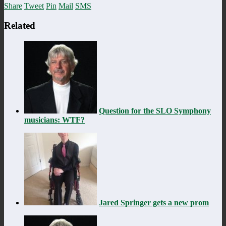
Share
Tweet
Pin
Mail
SMS
Related
Question for the SLO Symphony
musicians: WTF?
Jared Springer gets a new prom