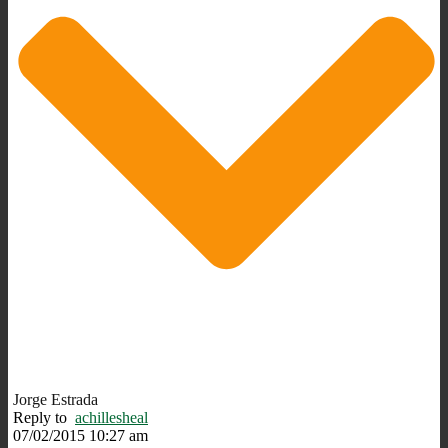
Jorge Estrada
Reply to
achillesheal
07/02/2015 10:27 am