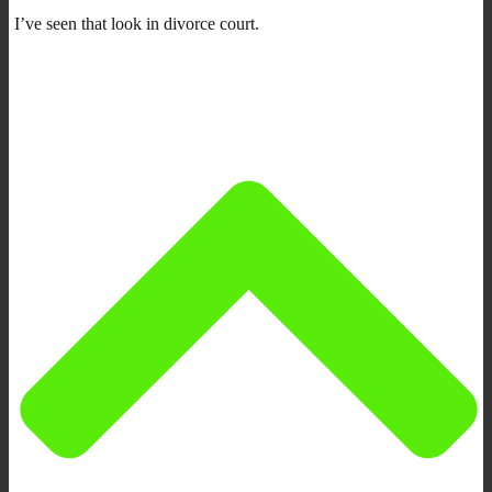
I’ve seen that look in divorce court.