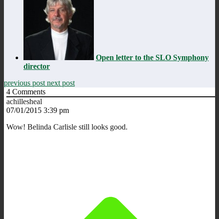
Open letter to the SLO Symphony
director
previous post
next post
4
Comments
achillesheal
07/01/2015 3:39 pm
Wow! Belinda Carlisle still looks good.