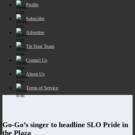
Profile
Subscribe
Advertise
Tip Your Team
Contact Us
About Us
Terms of Service
Go-Go’s singer to headline SLO Pride in
the Plaza