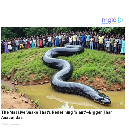
The Massive Snake That's Redefining 'Giant'—Bigger Than
Anacondas
Brainberries