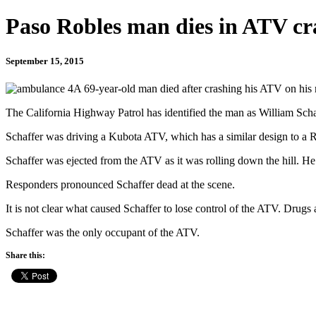
Paso Robles man dies in ATV cr
September 15, 2015
A 69-year-old man died after crashing his ATV on his
The California Highway Patrol has identified the man as William Scha
Schaffer was driving a Kubota ATV, which has a similar design to a R
Schaffer was ejected from the ATV as it was rolling down the hill. He 
Responders pronounced Schaffer dead at the scene.
It is not clear what caused Schaffer to lose control of the ATV. Drugs 
Schaffer was the only occupant of the ATV.
Share this: