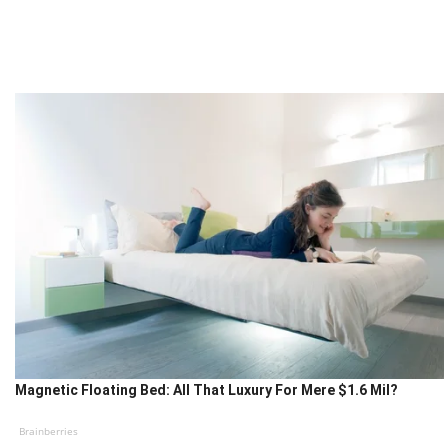
Magnetic Floating Bed: All That Luxury For Mere $1.6 Mil?
Brainberries