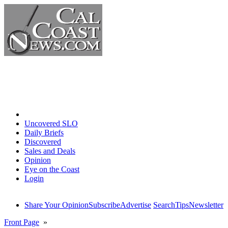
Home
Uncovered SLO
Daily Briefs
Discovered
Sales and Deals
Opinion
Eye on the Coast
Login
Share Your Opinion
Subscribe
Advertise
Search
Tips
Newsletter
Front Page
»