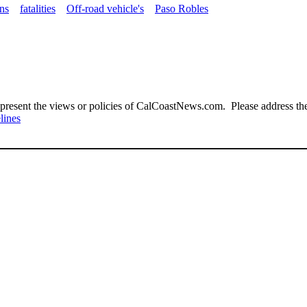
ons
fatalities
Off-road vehicle's
Paso Robles
present the views or policies of CalCoastNews.com. Please address the 
lines