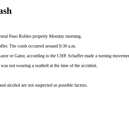
ash
 rural Paso Robles property Monday morning.
ffer. The crash occurred around 9:30 a.m.
azor or Gator, according to the CHP. Schaffer made a turning movement 
was not wearing a seatbelt at the time of the accident.
and alcohol are not suspected as possible factors.