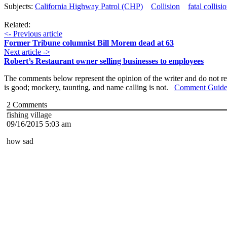
Subjects:
California Highway Patrol (CHP)
Collision
fatal collisi
Related:
<- Previous article
Former Tribune columnist Bill Morem dead at 63
Next article ->
Robert’s Restaurant owner selling businesses to employees
The comments below represent the opinion of the writer and do not re
is good; mockery, taunting, and name calling is not.
Comment Guide
2
Comments
fishing village
09/16/2015 5:03 am
how sad