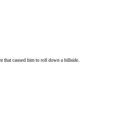
that caused him to roll down a hillside.