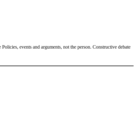
Policies, events and arguments, not the person. Constructive debate