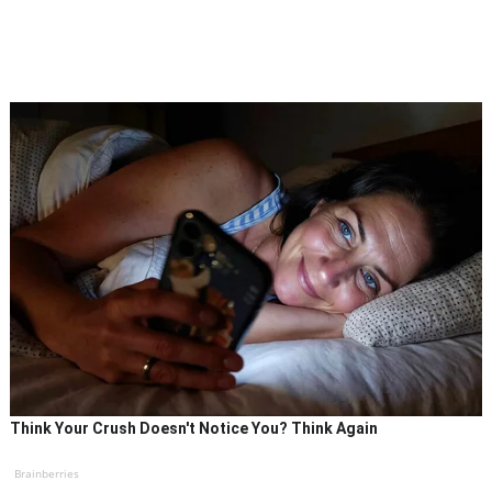
Think Your Crush Doesn't Notice You? Think Again
Brainberries