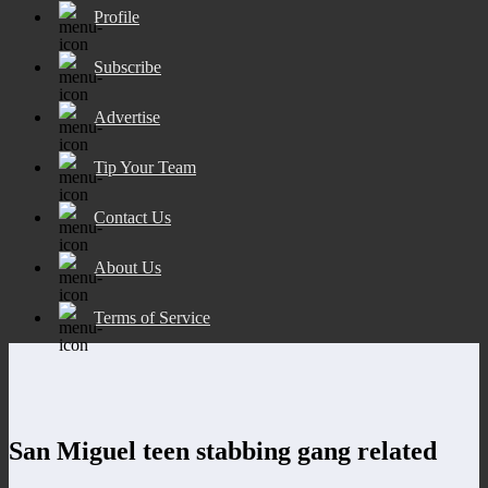
Profile
Subscribe
Advertise
Tip Your Team
Contact Us
About Us
Terms of Service
San Miguel teen stabbing gang related