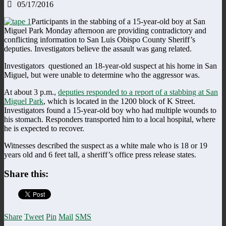
05/17/2016
Participants in the stabbing of a 15-year-old boy at San
Miguel Park Monday afternoon are providing contradictory and
conflicting information to San Luis Obispo County Sheriff’s
deputies. Investigators believe the assault was gang related.
Investigators questioned an 18-year-old suspect at his home in San
Miguel, but were unable to determine who the aggressor was.
At about 3 p.m.,
deputies responded to a report of a stabbing at San
Miguel Park
, which is located in the 1200 block of K Street.
Investigators found a 15-year-old boy who had multiple wounds to
his stomach. Responders transported him to a local hospital, where
he is expected to recover.
Witnesses described the suspect as a white male who is 18 or 19
years old and 6 feet tall, a sheriff’s office press release states.
Share this:
Share
Tweet
Pin
Mail
SMS