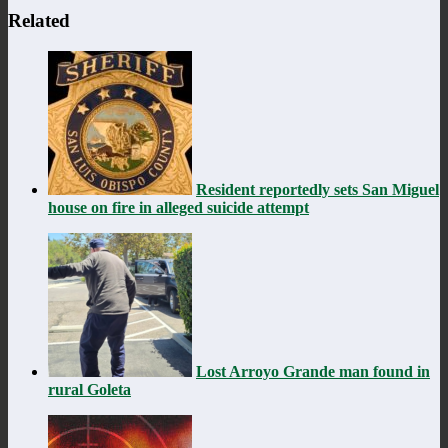
Related
Resident reportedly sets San Miguel
house on fire in alleged suicide attempt
Lost Arroyo Grande man found in
rural Goleta