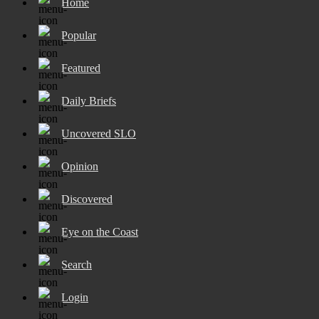
Home
Popular
Featured
Daily Briefs
Uncovered SLO
Opinion
Discovered
Eye on the Coast
Search
Login