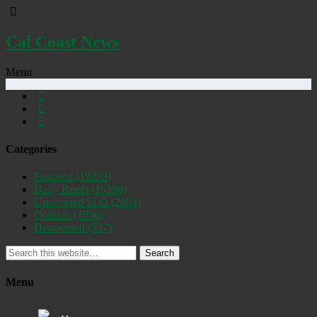
Cal Coast News
Menu
Categories
Featured
(19252)
Daily Briefs
(15390)
Uncovered SLO
(2884)
Opinion
(1556)
Discovered
(537)
Search
Menu