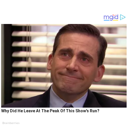
Why Did He Leave At The Peak Of This Show's Run?
Brainberries