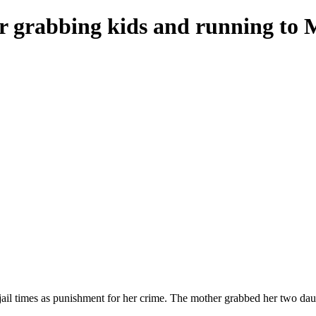
or grabbing kids and running to 
jail times as punishment for her crime. The mother grabbed her two daug