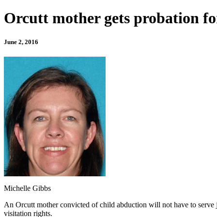
Orcutt mother gets probation f
June 2, 2016
Michelle Gibbs
An Orcutt mother convicted of child abduction will not have to serve 
visitation rights.