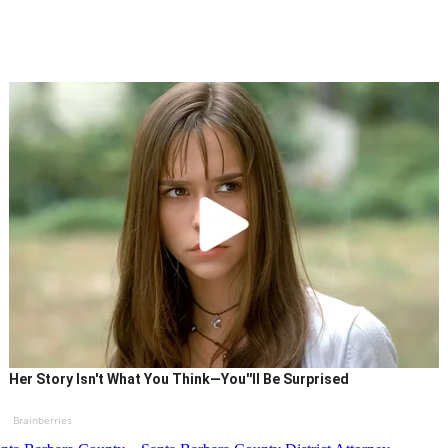
Her Story Isn't What You Think—You''ll Be Surprised
Brainberries