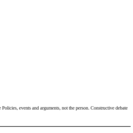
Policies, events and arguments, not the person. Constructive debate