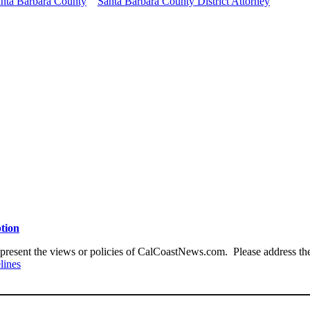
nta Barbara County
Santa Barbara County District Attorney
ption
present the views or policies of CalCoastNews.com. Please address the 
lines