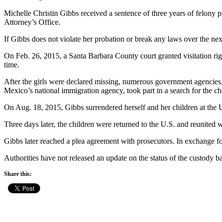
Michelle Christin Gibbs received a sentence of three years of felony 
Attorney’s Office.
If Gibbs does not violate her probation or break any laws over the ne
On Feb. 26, 2015, a Santa Barbara County court granted visitation right
time.
After the girls were declared missing, numerous government agencies
Mexico’s national immigration agency, took part in a search for the ch
On Aug. 18, 2015, Gibbs surrendered herself and her children at the
Three days later, the children were returned to the U.S. and reunited wi
Gibbs later reached a plea agreement with prosecutors. In exchange fo
Authorities have not released an update on the status of the custody ba
Share this: