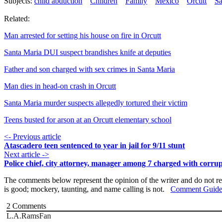
Subjects:
child abduction
Children
Family
Mexico
Orcutt
Sa
Related:
Man arrested for setting his house on fire in Orcutt
Santa Maria DUI suspect brandishes knife at deputies
Father and son charged with sex crimes in Santa Maria
Man dies in head-on crash in Orcutt
Santa Maria murder suspects allegedly tortured their victim
Teens busted for arson at an Orcutt elementary school
<- Previous article
Atascadero teen sentenced to year in jail for 9/11 stunt
Next article ->
Police chief, city attorney, manager among 7 charged with corru
The comments below represent the opinion of the writer and do not re
is good; mockery, taunting, and name calling is not.
Comment Guide
2
Comments
L.A.RamsFan