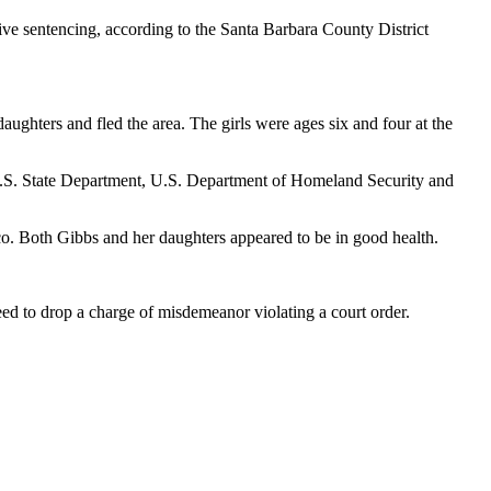
ive sentencing, according to the Santa Barbara County District
aughters and fled the area. The girls were ages six and four at the
 U.S. State Department, U.S. Department of Homeland Security and
o. Both Gibbs and her daughters appeared to be in good health.
ed to drop a charge of misdemeanor violating a court order.