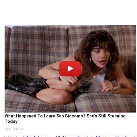
What Happened To Laura San Giacomo? She's Still Stunning
Today!
Brainberries