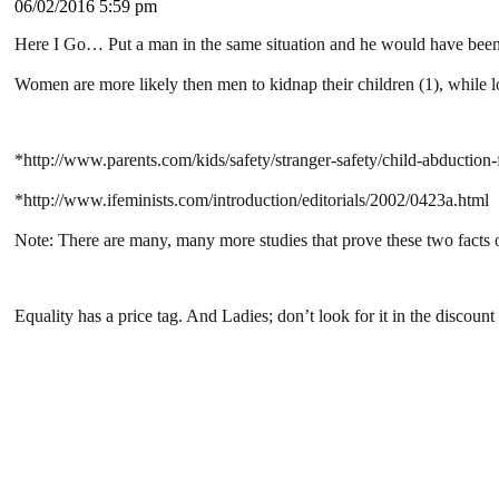
06/02/2016 5:59 pm
Here I Go… Put a man in the same situation and he would have been
Women are more likely then men to kidnap their children (1), while lo
*http://www.parents.com/kids/safety/stranger-safety/child-abduction-f
*http://www.ifeminists.com/introduction/editorials/2002/0423a.html
Note: There are many, many more studies that prove these two facts 
Equality has a price tag. And Ladies; don’t look for it in the discoun