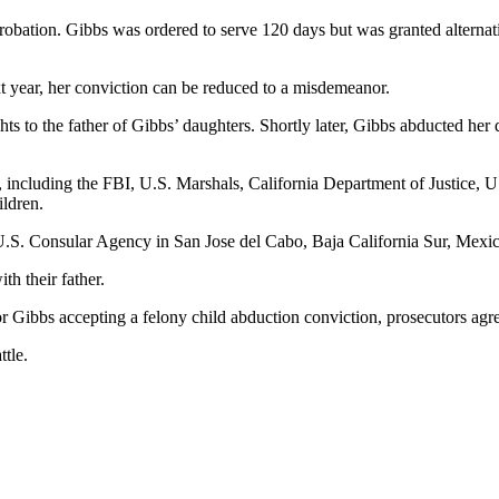
probation. Gibbs was ordered to serve 120 days but was granted alternat
xt year, her conviction can be reduced to a misdemeanor.
s to the father of Gibbs’ daughters. Shortly later, Gibbs abducted her d
, including the FBI, U.S. Marshals, California Department of Justice,
ildren.
 U.S. Consular Agency in San Jose del Cabo, Baja California Sur, Mexic
th their father.
r Gibbs accepting a felony child abduction conviction, prosecutors agre
ttle.