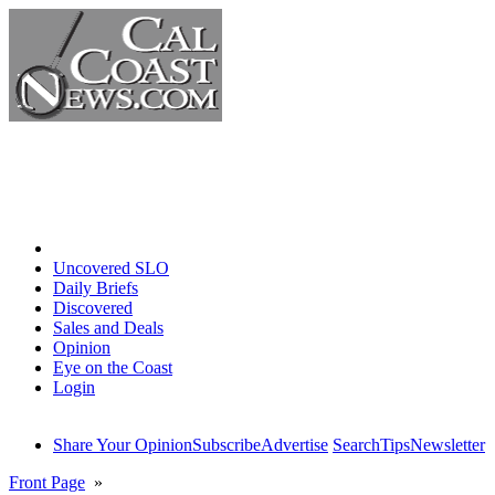
Home
Uncovered SLO
Daily Briefs
Discovered
Sales and Deals
Opinion
Eye on the Coast
Login
Share Your Opinion
Subscribe
Advertise
Search
Tips
Newsletter
Front Page
»