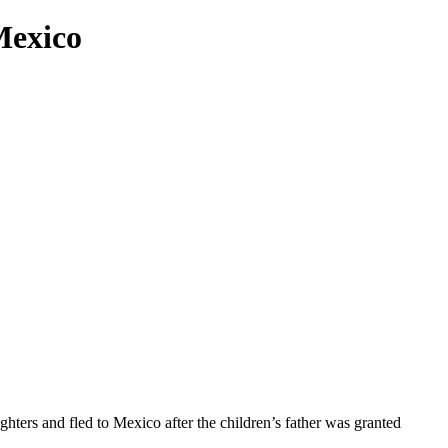
Mexico
hters and fled to Mexico after the children’s father was granted