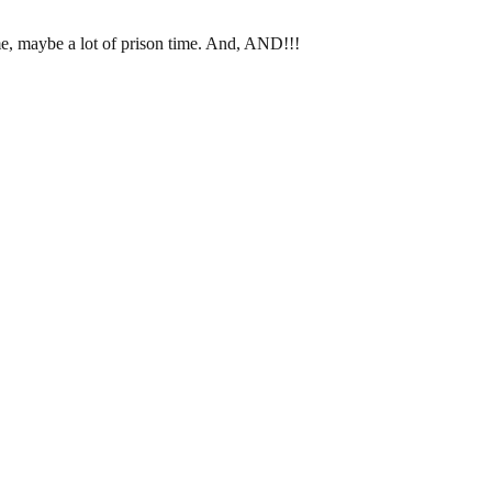
, maybe a lot of prison time. And, AND!!!