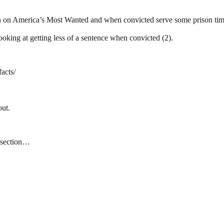
 on America’s Most Wanted and when convicted serve some prison time
oking at getting less of a sentence when convicted (2).
acts/
out.
t section…