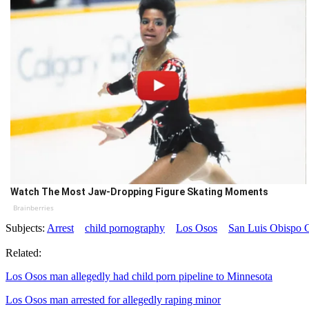
Watch The Most Jaw‑Dropping Figure Skating Moments
Brainberries
Subjects:
Arrest
child pornography
Los Osos
San Luis Obispo C
Related:
Los Osos man allegedly had child porn pipeline to Minnesota
Los Osos man arrested for allegedly raping minor