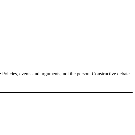
Policies, events and arguments, not the person. Constructive debate