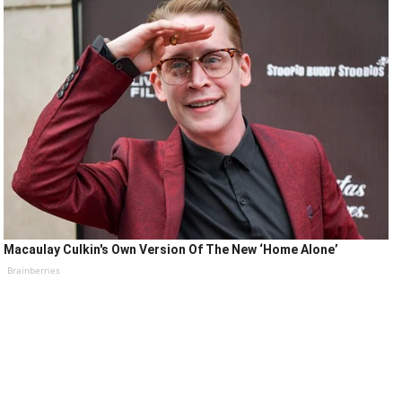
Macaulay Culkin's Own Version Of The New ‘Home Alone’
Brainberries