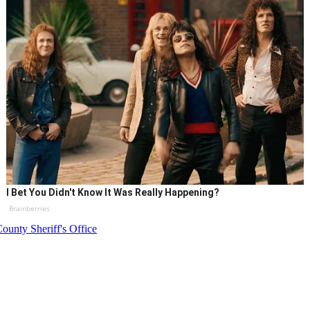
I Bet You Didn't Know It Was Really Happening?
Brainberries
ounty Sheriff's Office