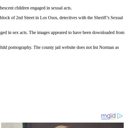
escent children engaged in sexual acts.
ock of 2nd Street in Los Osos, detectives with the Sheriff’s Sexual
ngaged in sex acts. The images appeared to have been downloaded from
hild pornography. The county jail website does not list Norman as