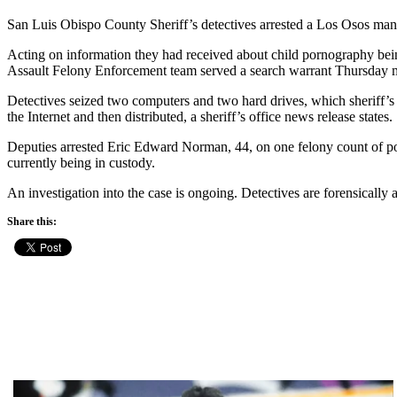
San Luis Obispo County Sheriff’s detectives arrested a Los Osos man
Acting on information they had received about child pornography bein
Assault Felony Enforcement team served a search warrant Thursday 
Detectives seized two computers and two hard drives, which sheriff’s
the Internet and then distributed, a sheriff’s office news release states.
Deputies arrested Eric Edward Norman, 44, on one felony count of pos
currently being in custody.
An investigation into the case is ongoing. Detectives are forensically
Share this: