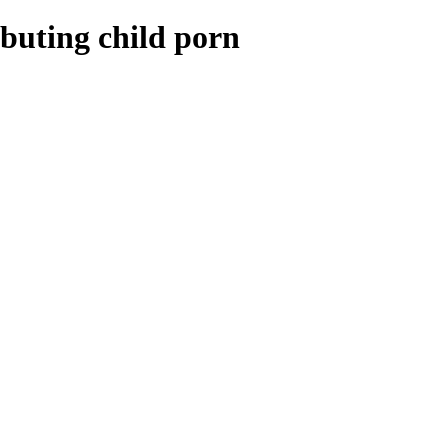
ibuting child porn