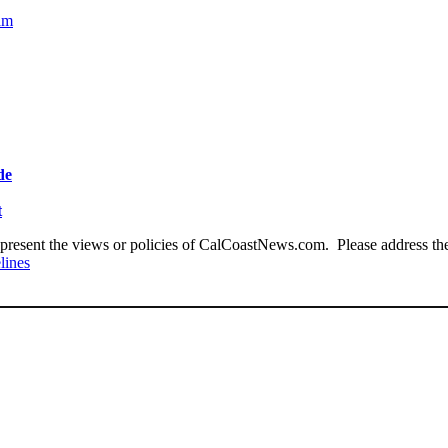
cam
de
t
present the views or policies of CalCoastNews.com. Please address the 
lines