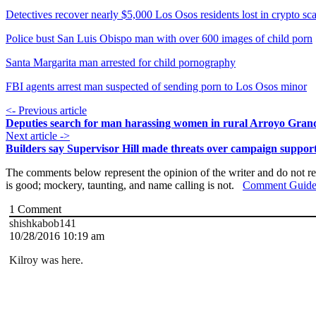
Detectives recover nearly $5,000 Los Osos residents lost in crypto s
Police bust San Luis Obispo man with over 600 images of child porn
Santa Margarita man arrested for child pornography
FBI agents arrest man suspected of sending porn to Los Osos minor
<- Previous article
Deputies search for man harassing women in rural Arroyo Gran
Next article ->
Builders say Supervisor Hill made threats over campaign suppor
The comments below represent the opinion of the writer and do not re
is good; mockery, taunting, and name calling is not.
Comment Guide
1
Comment
shishkabob141
10/28/2016 10:19 am
Kilroy was here.