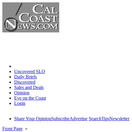
Home
Uncovered SLO
Daily Briefs
Discovered
Sales and Deals
Opinion
Eye on the Coast
Login
Share Your Opinion
Subscribe
Advertise
Search
Tips
Newsletter
Front Page
»