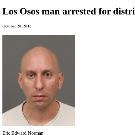
Los Osos man arrested for distr
October 28, 2016
Eric Edward Norman