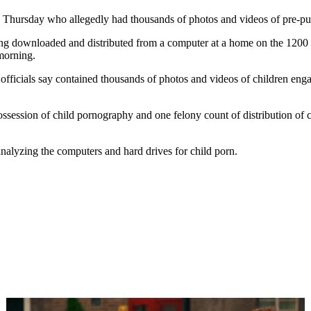
 Thursday who allegedly had thousands of photos and videos of pre-pub
g downloaded and distributed from a computer at a home on the 1200 bl
morning.
 officials say contained thousands of photos and videos of children e
session of child pornography and one felony count of distribution of c
 analyzing the computers and hard drives for child porn.