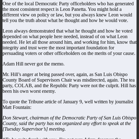
One of the local Democratic Party officeholders who has generated
the most consistent respect is Leon Panetta. You might hold a
different view on policy or law, but you always knew Leon would
tell you the truth about what he thought and how he would vote.
Leon always demonstrated that what he thought and how he voted
depended on what people here needed, instead of on what Leon
needed. He let all those around him, and working for him, know that
integrity and trust were the most important foundation for
persuading voters or other officeholders on the merits of your cause.
Adam Hill never got the memo.
Mr. Hill’s anger at being passed over, again, as San Luis Obispo
County Board of Supervisors Chair was misdirected, again. The tea
party, COLAB, and the Republic Party were not the culprit. Hill has
been his own worst enemy.
To quote the Tribune article of January 9, well written by journalist
Matt Fountain:
Don Stewart, chairman of the Democratic Party of San Luis Obispo
County, said the party has not organized any effort to speak at the
[Tuesday Supervisor’s] meeting.