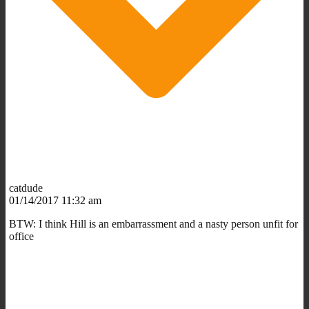
catdude
01/14/2017 11:32 am
BTW: I think Hill is an embarrassment and a nasty person unfit for
office