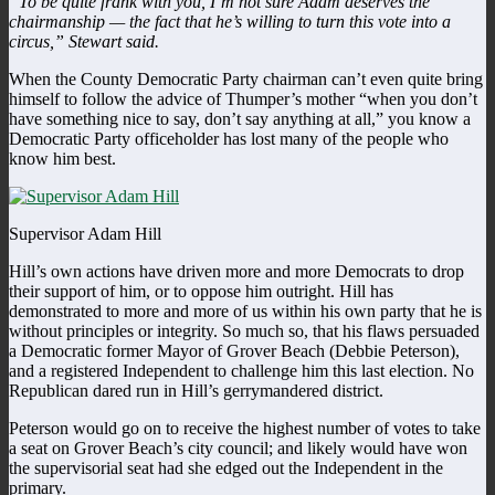
“To be quite frank with you, I’m not sure Adam deserves the
chairmanship — the fact that he’s willing to turn this vote into a
circus,” Stewart said.
When the County Democratic Party chairman can’t even quite bring
himself to follow the advice of Thumper’s mother “when you don’t
have something nice to say, don’t say anything at all,” you know a
Democratic Party officeholder has lost many of the people who
know him best.
Supervisor Adam Hill
Hill’s own actions have driven more and more Democrats to drop
their support of him, or to oppose him outright. Hill has
demonstrated to more and more of us within his own party that he is
without principles or integrity. So much so, that his flaws persuaded
a Democratic former Mayor of Grover Beach (Debbie Peterson),
and a registered Independent to challenge him this last election. No
Republican dared run in Hill’s gerrymandered district.
Peterson would go on to receive the highest number of votes to take
a seat on Grover Beach’s city council; and likely would have won
the supervisorial seat had she edged out the Independent in the
primary.