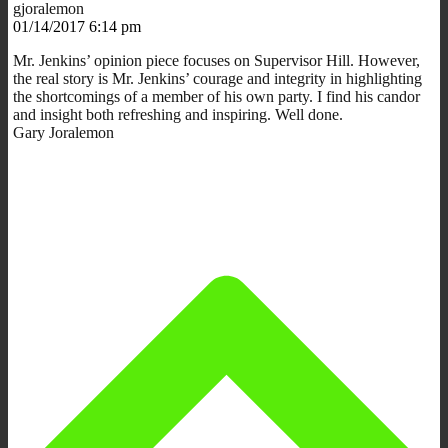
gjoralemon
01/14/2017 6:14 pm
Mr. Jenkins’ opinion piece focuses on Supervisor Hill. However,
the real story is Mr. Jenkins’ courage and integrity in highlighting
the shortcomings of a member of his own party. I find his candor
and insight both refreshing and inspiring. Well done.
Gary Joralemon