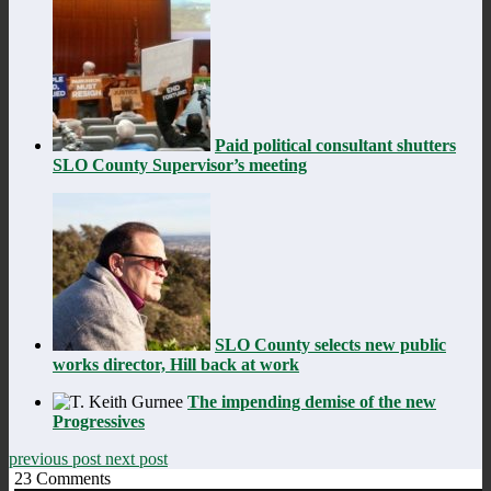
Paid political consultant shutters
SLO County Supervisor’s meeting
SLO County selects new public
works director, Hill back at work
The impending demise of the new
Progressives
previous post
next post
23
Comments