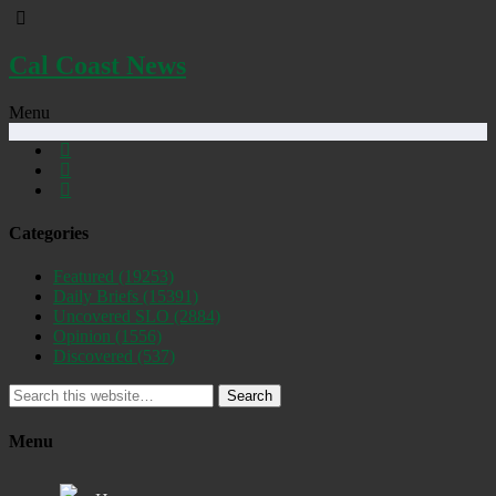
Cal Coast News
Menu
Categories
Featured
(19253)
Daily Briefs
(15391)
Uncovered SLO
(2884)
Opinion
(1556)
Discovered
(537)
Search
Menu