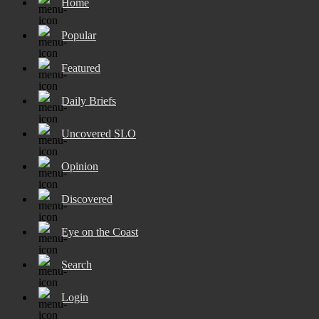
Home
Popular
Featured
Daily Briefs
Uncovered SLO
Opinion
Discovered
Eye on the Coast
Search
Login