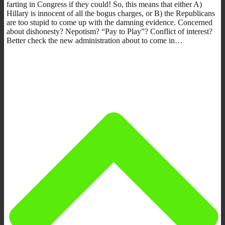
farting in Congress if they could! So, this means that either A)
Hillary is innocent of all the bogus charges, or B) the Republicans
are too stupid to come up with the damning evidence. Concerned
about dishonesty? Nepotism? “Pay to Play”? Conflict of interest?
Better check the new administration about to come in…