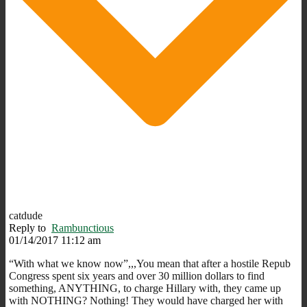
catdude
Reply to
Rambunctious
01/14/2017 11:12 am
“With what we know now”,,,You mean that after a hostile Repub
Congress spent six years and over 30 million dollars to find
something, ANYTHING, to charge Hillary with, they came up
with NOTHING? Nothing! They would have charged her with