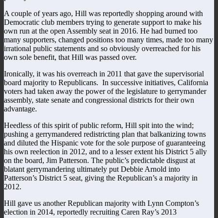
A couple of years ago, Hill was reportedly shopping around with
Democratic club members trying to generate support to make his
own run at the open Assembly seat in 2016. He had burned too
many supporters, changed positions too many times, made too many
irrational public statements and so obviously overreached for his
own sole benefit, that Hill was passed over.
Ironically, it was his overreach in 2011 that gave the supervisorial
board majority to Republicans. In successive initiatives, California
voters had taken away the power of the legislature to gerrymander
assembly, state senate and congressional districts for their own
advantage.
Heedless of this spirit of public reform, Hill spit into the wind;
pushing a gerrymandered redistricting plan that balkanizing towns
and diluted the Hispanic vote for the sole purpose of guaranteeing
his own reelection in 2012, and to a lesser extent his District 5 ally
on the board, Jim Patterson. The public’s predictable disgust at
blatant gerrymandering ultimately put Debbie Arnold into
Patterson’s District 5 seat, giving the Republican’s a majority in
2012.
Hill gave us another Republican majority with Lynn Compton’s
election in 2014, reportedly recruiting Caren Ray’s 2013