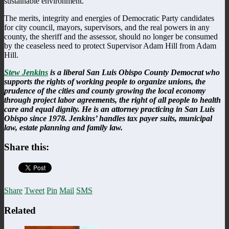
sustainable environment.
The merits, integrity and energies of Democratic Party candidates
for city council, mayors, supervisors, and the real powers in any
county, the sheriff and the assessor, should no longer be consumed
by the ceaseless need to protect Supervisor Adam Hill from Adam
Hill.
Stew Jenkins
is a liberal San Luis Obispo County Democrat who
supports the rights of working people to organize unions, the
prudence of the cities and county growing the local economy
through project labor agreements, the right of all people to health
care and equal dignity. He is an attorney practicing in San Luis
Obispo since 1978. Jenkins’ handles tax payer suits, municipal
law, estate planning and family law.
Share this:
Share
Tweet
Pin
Mail
SMS
Related