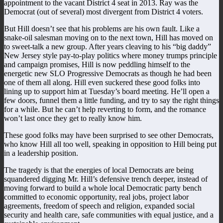
appointment to the vacant District 4 seat in 2013. Ray was the
Democrat (out of several) most divergent from District 4 voters.
But Hill doesn’t see that his problems are his own fault. Like a
snake-oil salesman moving on to the next town, Hill has moved on
to sweet-talk a new group. After years cleaving to his “big daddy”
New Jersey style pay-to-play politics where money trumps principle
and campaign promises, Hill is now peddling himself to the
energetic new SLO Progressive Democrats as though he had been
one of them all along. Hill even suckered these good folks into
lining up to support him at Tuesday’s board meeting. He’ll open a
few doors, funnel them a little funding, and try to say the right things
for a while. But he can’t help reverting to form, and the romance
won’t last once they get to really know him.
These good folks may have been surprised to see other Democrats,
who know Hill all too well, speaking in opposition to Hill being put
in a leadership position.
The tragedy is that the energies of local Democrats are being
squandered digging Mr. Hill’s defensive trench deeper, instead of
moving forward to build a whole local Democratic party bench
committed to economic opportunity, real jobs, project labor
agreements, freedom of speech and religion, expanded social
security and health care, safe communities with equal justice, and a