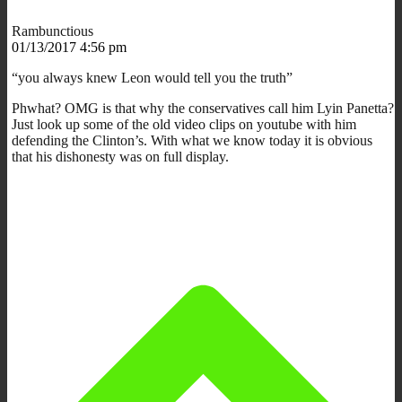
Rambunctious
01/13/2017 4:56 pm
“you always knew Leon would tell you the truth”
Phwhat? OMG is that why the conservatives call him Lyin Panetta?
Just look up some of the old video clips on youtube with him
defending the Clinton’s. With what we know today it is obvious
that his dishonesty was on full display.