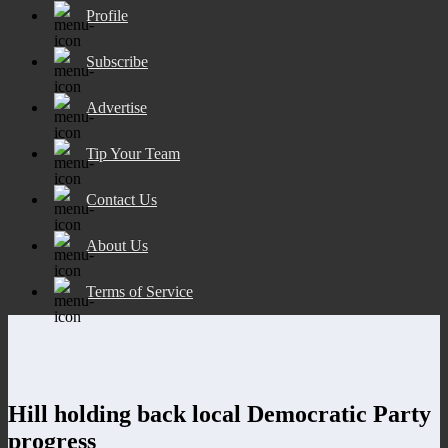
Profile
Subscribe
Advertise
Tip Your Team
Contact Us
About Us
Terms of Service
Hill holding back local Democratic Party
progress