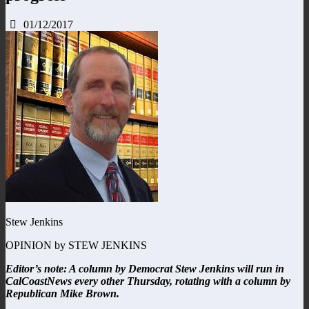
01/12/2017
Stew Jenkins
OPINION by STEW JENKINS
Editor’s note: A column by Democrat Stew Jenkins will run in
CalCoastNews every other Thursday, rotating with a column by
Republican Mike Brown.