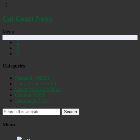
Cal Coast News
Menu
Categories
Featured
(19253)
Daily Briefs
(15391)
Uncovered SLO
(2884)
Opinion
(1556)
Discovered
(537)
Search
Menu