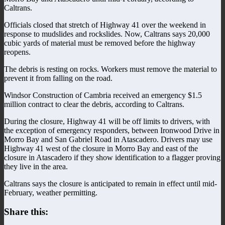
Caltrans.
Officials closed that stretch of Highway 41 over the weekend in
response to mudslides and rockslides. Now, Caltrans says 20,000
cubic yards of material must be removed before the highway
reopens.
The debris is resting on rocks. Workers must remove the material to
prevent it from falling on the road.
Windsor Construction of Cambria received an emergency $1.5
million contract to clear the debris, according to Caltrans.
During the closure, Highway 41 will be off limits to drivers, with
the exception of emergency responders, between Ironwood Drive in
Morro Bay and San Gabriel Road in Atascadero. Drivers may use
Highway 41 west of the closure in Morro Bay and east of the
closure in Atascadero if they show identification to a flagger proving
they live in the area.
Caltrans says the closure is anticipated to remain in effect until mid-
February, weather permitting.
Share this: