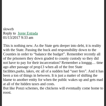
sloweb
Reply to
Jorge Estrada
01/13/2017 9:33 am
This is nothing new. As the State gets deeper into debt, it is reality
with the State. Passing the buck and responsibility down to the
Counties in order to “balance the budget”. Remember recently all
of the prisoners they down graded to county custody so they did
not have to pay for their incarceration? Remember a longgg… time
ago after passage of prop13 when all of the free State
facilities,parks, lakes, etc all of a sudden had “user fees”. And it has
been a ton of things in between. It is just a matter of shifting the
blame to another entity for when the public wakes up and gets mad
at all of the hidden taxes and costs.
But like Ponzi schemes, the chickens will eventually come home to
roost.