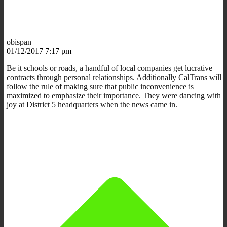
obispan
01/12/2017 7:17 pm
Be it schools or roads, a handful of local companies get lucrative
contracts through personal relationships. Additionally CalTrans will
follow the rule of making sure that public inconvenience is
maximized to emphasize their importance. They were dancing with
joy at District 5 headquarters when the news came in.