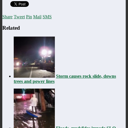
Share
Tweet
Pin
Mail
SMS
Related
Storm causes rock slide, downs
trees and power lines