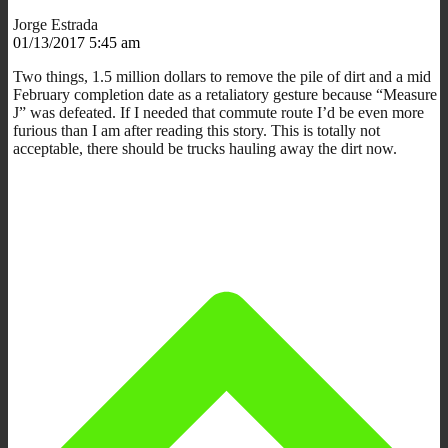
Jorge Estrada
01/13/2017 5:45 am
Two things, 1.5 million dollars to remove the pile of dirt and a mid
February completion date as a retaliatory gesture because “Measure
J” was defeated. If I needed that commute route I’d be even more
furious than I am after reading this story. This is totally not
acceptable, there should be trucks hauling away the dirt now.