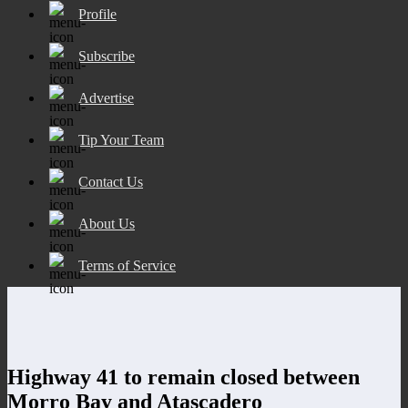
Profile
Subscribe
Advertise
Tip Your Team
Contact Us
About Us
Terms of Service
Highway 41 to remain closed between
Morro Bay and Atascadero