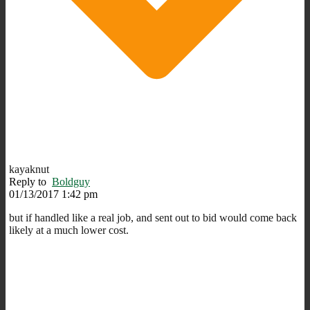
kayaknut
Reply to
Boldguy
01/13/2017 1:42 pm
but if handled like a real job, and sent out to bid would come back
likely at a much lower cost.