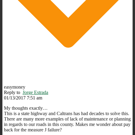
easymoney
Reply to
Jorge Estrada
01/13/2017 7:51 am
My thoughts exactly…
This is a state highway and Caltrans has had decades to solve this.
There are many more examples of lack of maintenance or planning
in regards to our roads in this county. Makes me wonder about pay
back for the measure J failure?