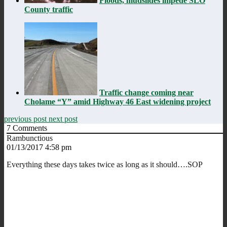
Floods, mudslides impede SLO
County traffic
Traffic change coming near
Cholame “Y” amid Highway 46 East widening project
previous post
next post
7
Comments
Rambunctious
01/13/2017 4:58 pm
Everything these days takes twice as long as it should….SOP