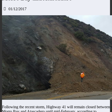
01/12/2017
Following the recent storm, Highway 41 will remain closed between
Morro Bay and Atascadero until mid-February, according to