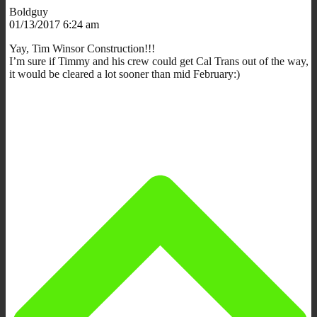
Boldguy
01/13/2017 6:24 am
Yay, Tim Winsor Construction!!!
I’m sure if Timmy and his crew could get Cal Trans out of the way,
it would be cleared a lot sooner than mid February:)