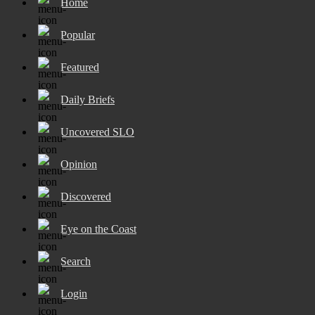
Home
Popular
Featured
Daily Briefs
Uncovered SLO
Opinion
Discovered
Eye on the Coast
Search
Login