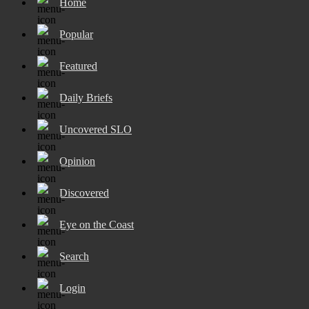
Home
Popular
Featured
Daily Briefs
Uncovered SLO
Opinion
Discovered
Eye on the Coast
Search
Login