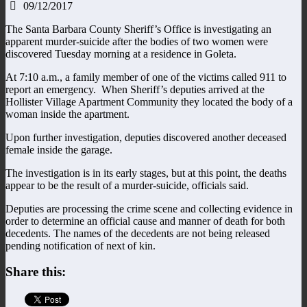
09/12/2017
The Santa Barbara County Sheriff’s Office is investigating an
apparent murder-suicide after the bodies of two women were
discovered Tuesday morning at a residence in Goleta.
At 7:10 a.m., a family member of one of the victims called 911 to
report an emergency. When Sheriff’s deputies arrived at the
Hollister Village Apartment Community they located the body of a
woman inside the apartment.
Upon further investigation, deputies discovered another deceased
female inside the garage.
The investigation is in its early stages, but at this point, the deaths
appear to be the result of a murder-suicide, officials said.
Deputies are processing the crime scene and collecting evidence in
order to determine an official cause and manner of death for both
decedents. The names of the decedents are not being released
pending notification of next of kin.
Share this: