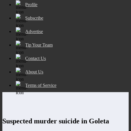
Profile
Subscribe
Advertise
Tip Your Team
Contact Us
About Us
Terms of Service
Suspected murder suicide in Goleta