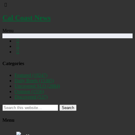
Cal Coast News
Menu
Categories
Featured
(19247)
Daily Briefs
(15385)
Uncovered SLO
(2884)
Opinion
(1556)
Discovered
(537)
Search
Menu