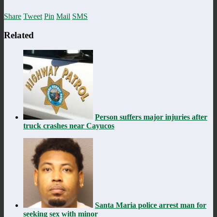
Share
Tweet
Pin
Mail
SMS
Related
Person suffers major injuries after
truck crashes near Cayucos
Santa Maria police arrest man for
seeking sex with minor