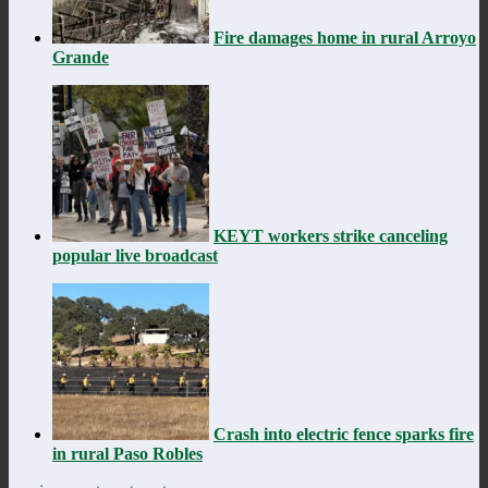
Fire damages home in rural Arroyo
Grande
KEYT workers strike canceling
popular live broadcast
Crash into electric fence sparks fire
in rural Paso Robles