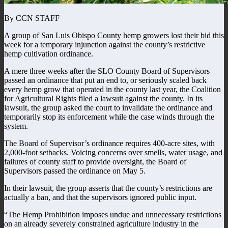
By CCN STAFF
A group of San Luis Obispo County hemp growers lost their bid this
week for a temporary injunction against the county’s restrictive
hemp cultivation ordinance.
A mere three weeks after the SLO County Board of Supervisors
passed an ordinance that put an end to, or seriously scaled back
every hemp grow that operated in the county last year, the Coalition
for Agricultural Rights filed a lawsuit against the county. In its
lawsuit, the group asked the court to invalidate the ordinance and
temporarily stop its enforcement while the case winds through the
system.
The Board of Supervisor’s ordinance requires 400-acre sites, with
2,000-foot setbacks. Voicing concerns over smells, water usage, and
failures of county staff to provide oversight, the Board of
Supervisors passed the ordinance on May 5.
In their lawsuit, the group asserts that the county’s restrictions are
actually a ban, and that the supervisors ignored public input.
“The Hemp Prohibition imposes undue and unnecessary restrictions
on an already severely constrained agriculture industry in the