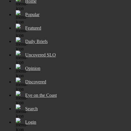
Home
Popular
Featured
Daily Briefs
Uncovered SLO
Opinion
Discovered
Eye on the Coast
Search
Login