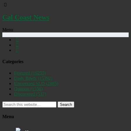
Cal Coast News
Menu
Categories
Featured
(19255)
Daily Briefs
(15392)
Uncovered SLO
(2885)
Opinion
(1556)
Discovered
(537)
Search
Menu