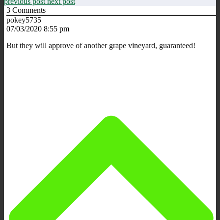
previous post
next post
3
Comments
pokey5735
07/03/2020 8:55 pm
But they will approve of another grape vineyard, guaranteed!