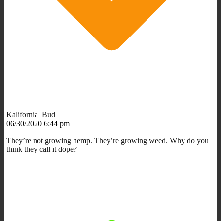
Kalifornia_Bud
06/30/2020 6:44 pm
They’re not growing hemp. They’re growing weed. Why do you
think they call it dope?