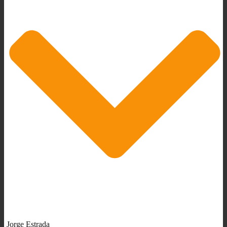
Jorge Estrada