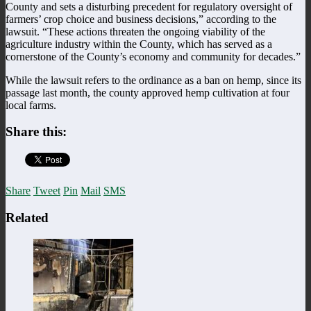
County and sets a disturbing precedent for regulatory oversight of
farmers’ crop choice and business decisions,” according to the
lawsuit. “These actions threaten the ongoing viability of the
agriculture industry within the County, which has served as a
cornerstone of the County’s economy and community for decades.”
While the lawsuit refers to the ordinance as a ban on hemp, since its
passage last month, the county approved hemp cultivation at four
local farms.
Share this:
Share
Tweet
Pin
Mail
SMS
Related