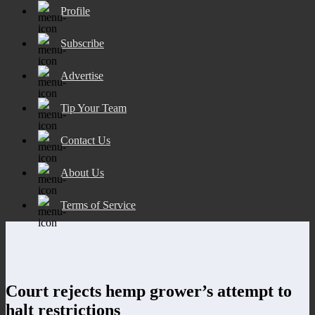
Profile
Subscribe
Advertise
Tip Your Team
Contact Us
About Us
Terms of Service
Court rejects hemp grower’s attempt to
halt restrictions