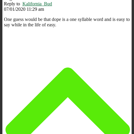
Reply to
Kalifornia_Bud
07/01/2020 11:29 am
One guess would be that dope is a one syllable word and is easy to
say while in the life of easy.