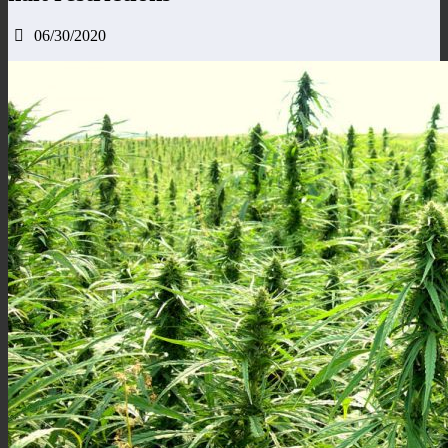
06/30/2020