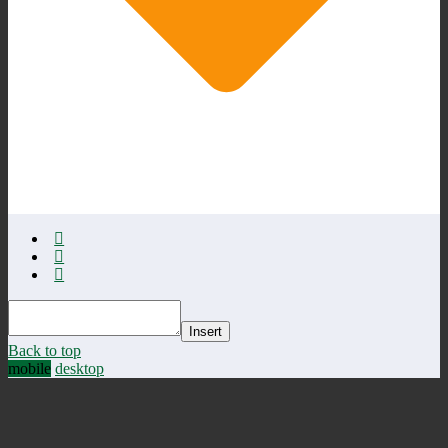
Insert
Back to top
mobile
desktop