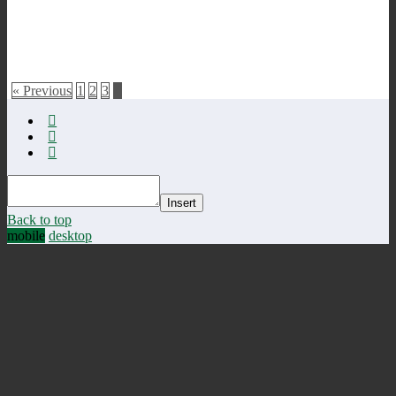
« Previous
1
2
3
4
Insert
Back to top
mobile
desktop