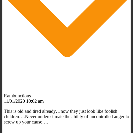
Rambunctious
11/01/2020 10:02 am
This is old and tired already…now they just look like foolish
children….Never underestimate the ability of uncontrolled anger to
screw up your cause….