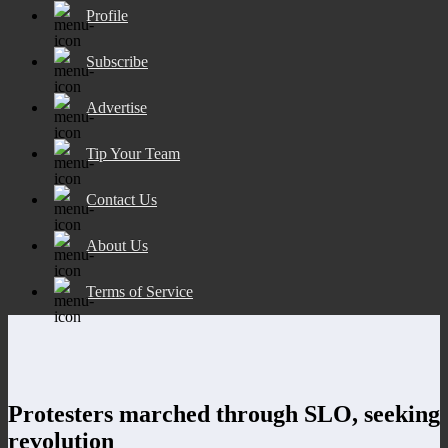
Profile
Subscribe
Advertise
Tip Your Team
Contact Us
About Us
Terms of Service
Protesters marched through SLO, seeking
revolution