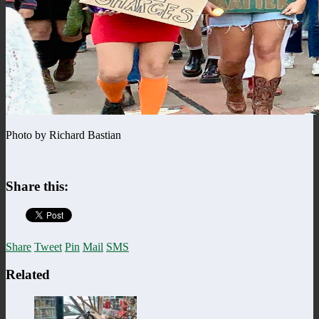
Photo by Richard Bastian
Share this:
Share
Tweet
Pin
Mail
SMS
Related