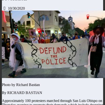
10/30/2020
Photo by Richard Bastian
By RICHARD BASTIAN
Approximately 100 protesters marched through San Luis Obispo on
Thursday evening to promote their demands which include dropping