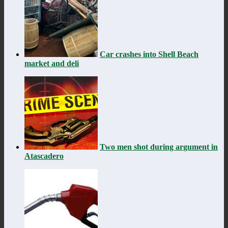
Car crashes into Shell Beach
market and deli
Two men shot during argument in
Atascadero