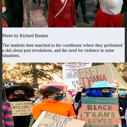
Photo by Richard Bastian
The students then marched to the courthouse where they performed
a skit about past revolutions, and the need for violence in some
situations.