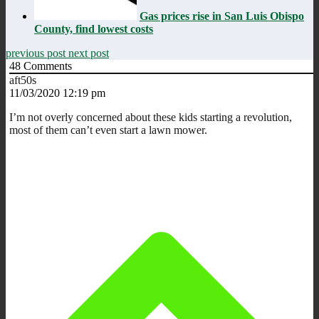
Gas prices rise in San Luis Obispo
County, find lowest costs
previous post
next post
48
Comments
aft50s
11/03/2020 12:19 pm
I’m not overly concerned about these kids starting a revolution,
most of them can’t even start a lawn mower.