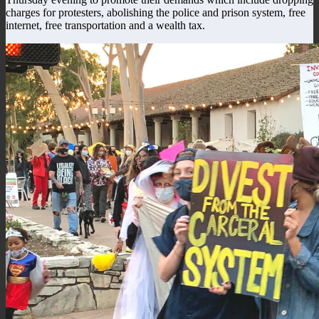
charges for protesters, abolishing the police and prison system, free
internet, free transportation and a wealth tax.