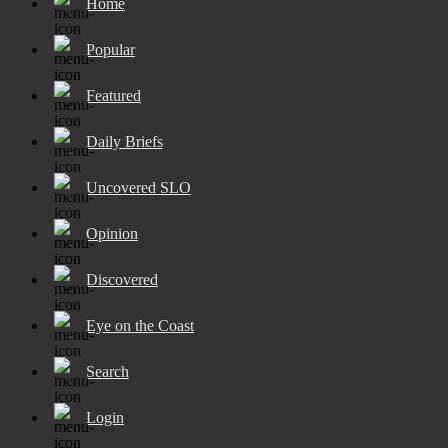
Home
Popular
Featured
Daily Briefs
Uncovered SLO
Opinion
Discovered
Eye on the Coast
Search
Login