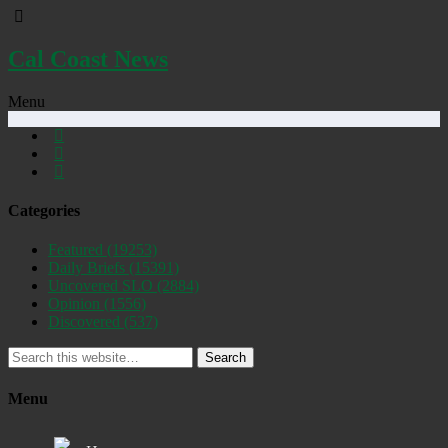
Cal Coast News
Menu
Categories
Featured
(19253)
Daily Briefs
(15391)
Uncovered SLO
(2884)
Opinion
(1556)
Discovered
(537)
Search
Menu