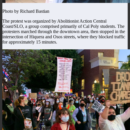
Photo by Richard Bastian
The protest was organized by Abolitionist Action Central
Coast/SLO, a group comprised primarily of Cal Poly students. The
protesters marched through the downtown area, then stopped in the
intersection of Hiquera and Osos streets, where they blocked traffic
for approximately 15 minutes.