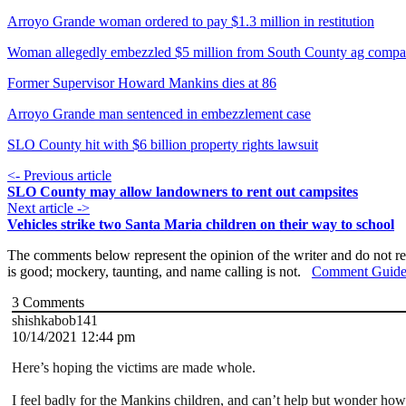
Arroyo Grande woman ordered to pay $1.3 million in restitution
Woman allegedly embezzled $5 million from South County ag compa
Former Supervisor Howard Mankins dies at 86
Arroyo Grande man sentenced in embezzlement case
SLO County hit with $6 billion property rights lawsuit
<- Previous article
SLO County may allow landowners to rent out campsites
Next article ->
Vehicles strike two Santa Maria children on their way to school
The comments below represent the opinion of the writer and do not re
is good; mockery, taunting, and name calling is not.
Comment Guide
3
Comments
shishkabob141
10/14/2021 12:44 pm
Here’s hoping the victims are made whole.
I feel badly for the Mankins children, and can’t help but wonder ho