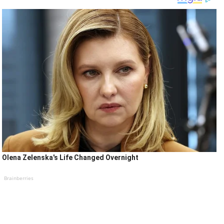
Olena Zelenska's Life Changed Overnight
Brainberries