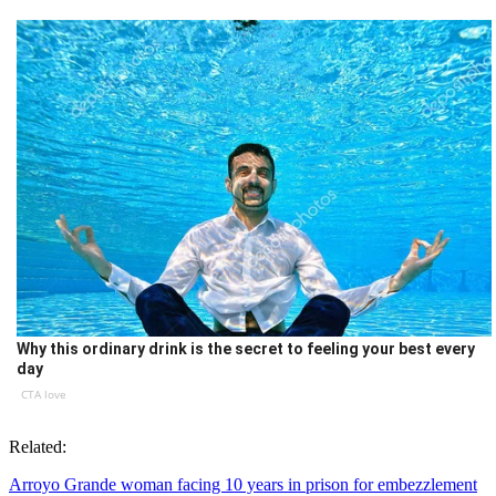
Why this ordinary drink is the secret to feeling your best every
day
CTA love
Related:
Arroyo Grande woman facing 10 years in prison for embezzlement