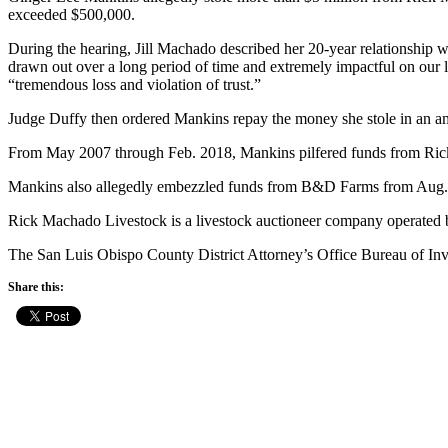
exceeded $500,000.
During the hearing, Jill Machado described her 20-year relationship wi
drawn out over a long period of time and extremely impactful on our 
“tremendous loss and violation of trust.”
Judge Duffy then ordered Mankins repay the money she stole in an amou
From May 2007 through Feb. 2018, Mankins pilfered funds from Rick 
Mankins also allegedly embezzled funds from B&D Farms from Aug.
Rick Machado Livestock is a livestock auctioneer company operated
The San Luis Obispo County District Attorney’s Office Bureau of In
Share this: