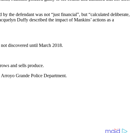
by the defendant was not “just financial”, but “calculated deliberate,
Jacquelyn Duffy described the impact of Mankins’ actions as a
not discovered until March 2018.
ows and sells produce.
he Arroyo Grande Police Department.