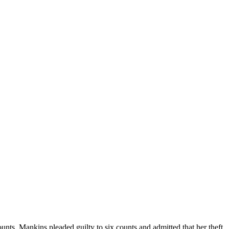
ts, Mankins pleaded guilty to six counts and admitted that her theft