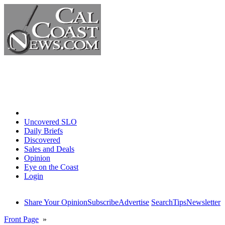
Home
Uncovered SLO
Daily Briefs
Discovered
Sales and Deals
Opinion
Eye on the Coast
Login
Share Your Opinion
Subscribe
Advertise
Search
Tips
Newsletter
Front Page
»