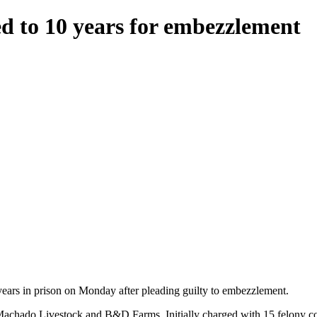
 to 10 years for embezzlement
ars in prison on Monday after pleading guilty to embezzlement.
achado Livestock and B&D Farms. Initially charged with 15 felony coun