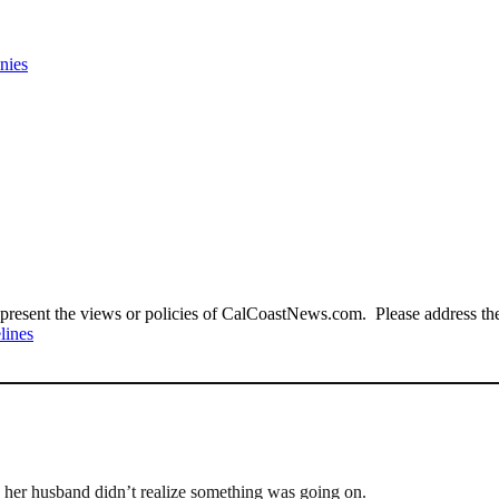
nies
present the views or policies of CalCoastNews.com. Please address the 
lines
w her husband didn’t realize something was going on.