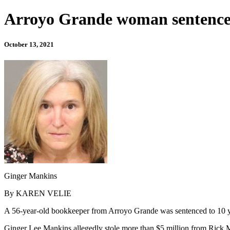
Arroyo Grande woman sentenced
October 13, 2021
Ginger Mankins
By KAREN VELIE
A 56-year-old bookkeeper from Arroyo Grande was sentenced to 10 ye
Ginger Lee Mankins allegedly stole more than $5 million from Rick M