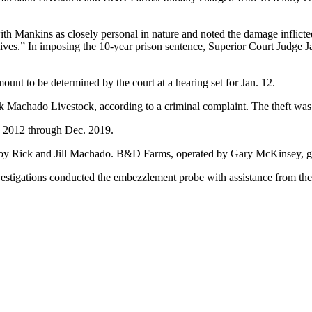
th Mankins as closely personal in nature and noted the damage inflicted 
lives.” In imposing the 10-year prison sentence, Superior Court Judge 
nt to be determined by the court at a hearing set for Jan. 12.
Machado Livestock, according to a criminal complaint. The theft was 
 2012 through Dec. 2019.
 by Rick and Jill Machado. B&D Farms, operated by Gary McKinsey, gr
vestigations conducted the embezzlement probe with assistance from t