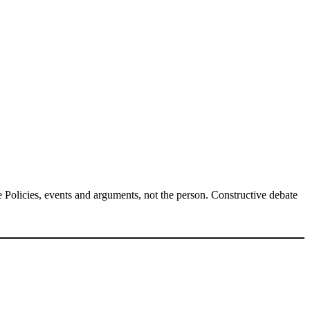
Policies, events and arguments, not the person. Constructive debate