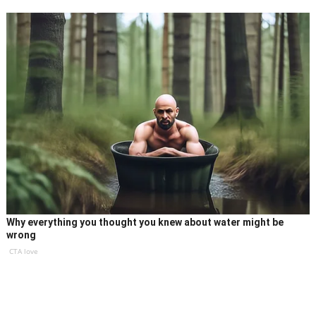
Why everything you thought you knew about water might be
wrong
CTA love