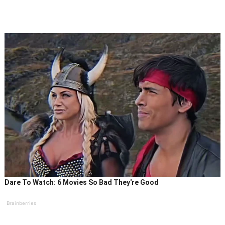
Dare To Watch: 6 Movies So Bad They're Good
Brainberries