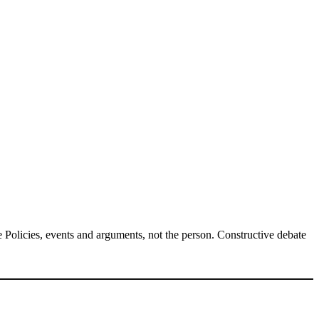
Policies, events and arguments, not the person. Constructive debate