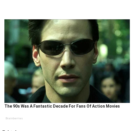
The 90s Was A Fantastic Decade For Fans Of Action Movies
Brainberries