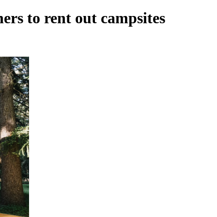
rs to rent out campsites