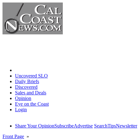
Home
Uncovered SLO
Daily Briefs
Discovered
Sales and Deals
Opinion
Eye on the Coast
Login
Share Your Opinion
Subscribe
Advertise
Search
Tips
Newsletter
Front Page
»