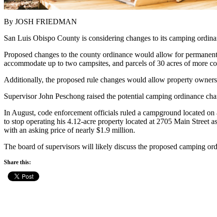
By JOSH FRIEDMAN
San Luis Obispo County is considering changes to its camping ordinanc
Proposed changes to the county ordinance would allow for permanent or
accommodate up to two campsites, and parcels of 30 acres of more coul
Additionally, the proposed rule changes would allow property owners to
Supervisor John Peschong raised the potential camping ordinance chan
In August, code enforcement officials ruled a campground located o
to stop operating his 4.12-acre property located at 2705 Main Street 
with an asking price of nearly $1.9 million.
The board of supervisors will likely discuss the proposed camping o
Share this: