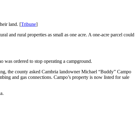
eir land. [
Tribune
]
ral and rural properties as small as one acre. A one-acre parcel could
who was ordered to stop operating a campground.
hearing, the county asked Cambria landowner Michael “Buddy” Campo
umbing and gas connections. Campo’s property is now listed for sale
a.