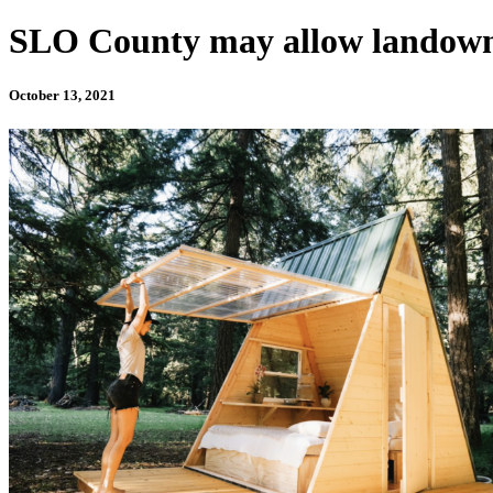
SLO County may allow landowne
October 13, 2021