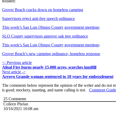
Related:
Grover Beach cracks down on homeless camping
Supervisors reject anti-free speech ordinance
This week’s San Luis Obispo County government meetings
SLO County supervisors approve oak tree ordinance
This week’s San Luis Obispo County government meetings
Grover Beach’s new camping ordinance, homeless response
<- Previous article
Alisal Fire burns nearly 15,000 acres, scorches landfill
Next article ->
Arroyo Grande woman sentenced to 10 years for embezzlement
The comments below represent the opinion of the writer and do not re
is good; mockery, taunting, and name calling is not.
Comment Guide
25
Comments
Colleen Phelan
10/16/2021 10:08 am