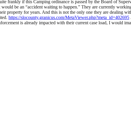
te frankly if this Camping ordinance is passed by the Board of Superv
 it would be an “accident waiting to happen.” They are currently work
 their property for years. And this is not the only one they are dealing
ited.
https://slocounty.granicus.com/MetaViewer.php?meta_id=402695
orcement is already impacted with their current case load, I would ima