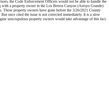
isors, the Code Enforcement Officers would not be able to handle the
ing with a property owner in the Los Berros Canyon (Arroyo Grande)
 with. These property owners have gone before the 3/26/2021 County
. But once cited the issue is not corrected immediately. It is a slow
gine unscrupulous property owners would take advantage of this fact.