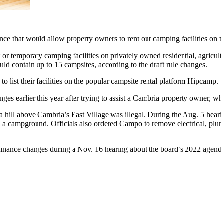
e that would allow property owners to rent out camping facilities on th
 temporary camping facilities on privately owned residential, agricultu
d contain up to 15 campsites, according to the draft rule changes.
 list their facilities on the popular campsite rental platform Hipcamp.
ges earlier this year after trying to assist a Cambria property owner, 
n a hill above Cambria’s East Village was illegal. During the Aug. 5 
as a campground. Officials also ordered Campo to remove electrical, pl
rdinance changes during a Nov. 16 hearing about the board’s 2022 agend