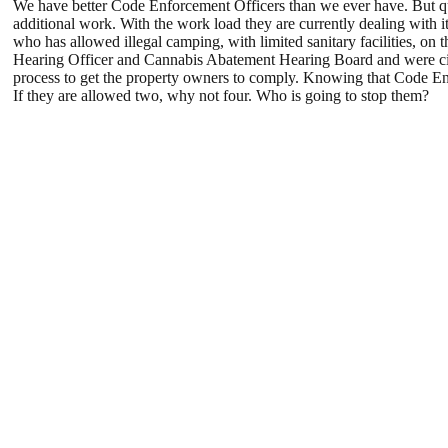
We have better Code Enforcement Officers than we ever have. But qui
additional work. With the work load they are currently dealing with
who has allowed illegal camping, with limited sanitary facilities, on
Hearing Officer and Cannabis Abatement Hearing Board and were c
process to get the property owners to comply. Knowing that Code Enf
If they are allowed two, why not four. Who is going to stop them?