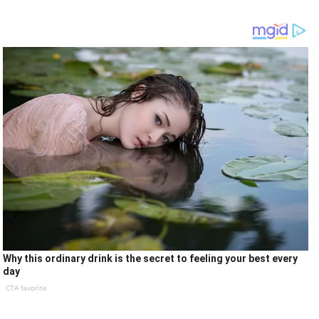
Why this ordinary drink is the secret to feeling your best every
day
CTA favorite