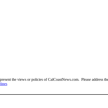
present the views or policies of CalCoastNews.com. Please address the 
lines