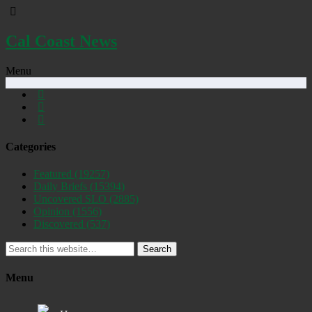
Cal Coast News
Menu
Categories
Featured
(19257)
Daily Briefs
(15394)
Uncovered SLO
(2885)
Opinion
(1556)
Discovered
(537)
Search
Menu