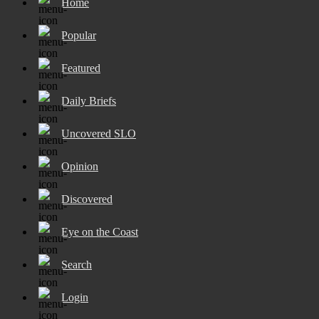
Home
Popular
Featured
Daily Briefs
Uncovered SLO
Opinion
Discovered
Eye on the Coast
Search
Login