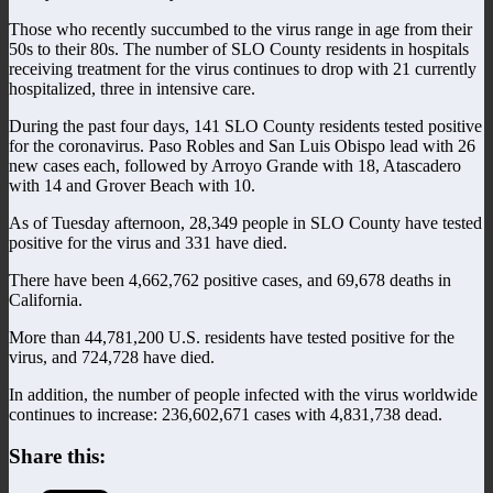
Those who recently succumbed to the virus range in age from their
50s to their 80s. The number of SLO County residents in hospitals
receiving treatment for the virus continues to drop with 21 currently
hospitalized, three in intensive care.
During the past four days, 141 SLO County residents tested positive
for the coronavirus. Paso Robles and San Luis Obispo lead with 26
new cases each, followed by Arroyo Grande with 18, Atascadero
with 14 and Grover Beach with 10.
As of Tuesday afternoon, 28,349 people in SLO County have tested
positive for the virus and 331 have died.
There have been 4,662,762 positive cases, and 69,678 deaths in
California.
More than 44,781,200 U.S. residents have tested positive for the
virus, and 724,728 have died.
In addition, the number of people infected with the virus worldwide
continues to increase: 236,602,671 cases with 4,831,738 dead.
Share this: