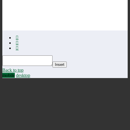
Insert
Back to top
mobile
desktop