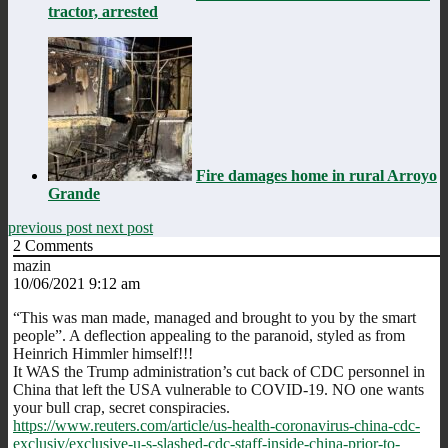
tractor, arrested
Fire damages home in rural Arroyo
Grande
previous post
next post
2
Comments
mazin
10/06/2021 9:12 am
“This was man made, managed and brought to you by the smart
people”. A deflection appealing to the paranoid, styled as from
Heinrich Himmler himself!!!
It WAS the Trump administration’s cut back of CDC personnel in
China that left the USA vulnerable to COVID-19. NO one wants
your bull crap, secret conspiracies.
https://www.reuters.com/article/us-health-coronavirus-china-cdc-
exclusiv/exclusive-u-s-slashed-cdc-staff-inside-china-prior-to-