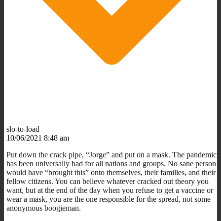
slo-to-load
10/06/2021 8:48 am
Put down the crack pipe, “Jorge” and put on a mask. The pandemic
has been universally bad for all nations and groups. No sane person
would have “brought this” onto themselves, their families, and their
fellow citizens. You can believe whatever cracked out theory you
want, but at the end of the day when you refuse to get a vaccine or
wear a mask, you are the one responsible for the spread, not some
anonymous boogieman.