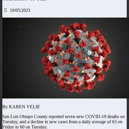
10/05/2021
By KAREN VELIE
San Luis Obispo County reported seven new COVID-19 deaths on
Tuesday, and a decline in new cases from a daily average of 63 on
Friday to 60 on Tuesday.