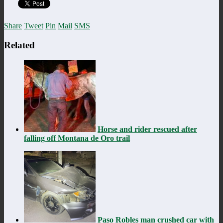
Share
Tweet
Pin
Mail
SMS
Related
Horse and rider rescued after
falling off Montana de Oro trail
Paso Robles man crushed car with