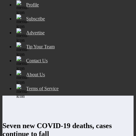
Profile
Subscribe
Advertise
Tip Your Team
Contact Us
About Us
Terms of Service
Seven new COVID-19 deaths, cases
continue to fall