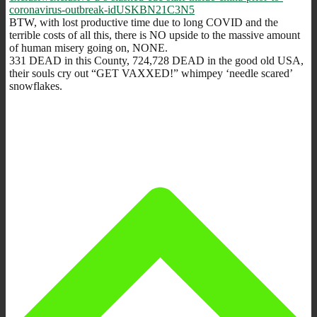
coronavirus-outbreak-idUSKBN21C3N5
BTW, with lost productive time due to long COVID and the
terrible costs of all this, there is NO upside to the massive amount
of human misery going on, NONE.
331 DEAD in this County, 724,728 DEAD in the good old USA,
their souls cry out “GET VAXXED!” whimpey ‘needle scared’
snowflakes.