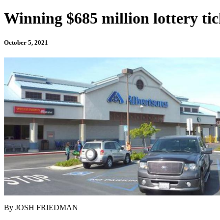
Winning $685 million lottery ti
October 5, 2021
By JOSH FRIEDMAN