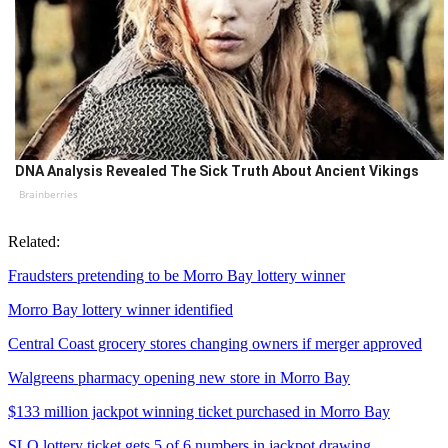
DNA Analysis Revealed The Sick Truth About Ancient Vikings
Brainberries
Related:
Fraudsters pretending to be Morro Bay lottery winner
Morro Bay lottery winner identified
Central Coast grocery stores changing owners if merger approved
Walgreens pharmacy opening new store in Morro Bay
$133 million jackpot winning ticket purchased in Morro Bay
SLO lottery ticket gets 5 of 6 numbers in jackpot drawing