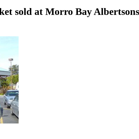
cket sold at Morro Bay Albertson