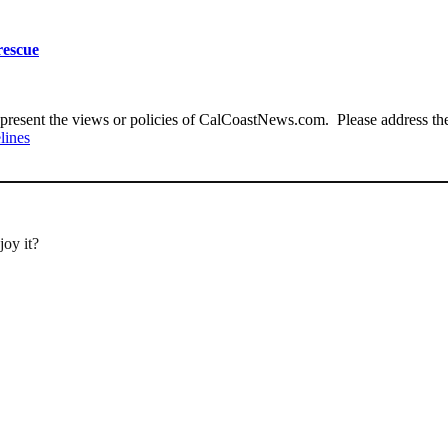
rescue
present the views or policies of CalCoastNews.com. Please address the 
lines
joy it?