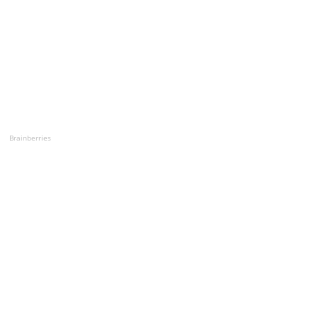
Brainberries