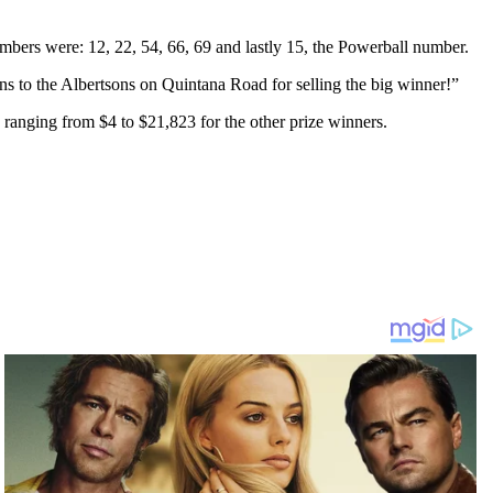
mbers were: 12, 22, 54, 66, 69 and lastly 15, the Powerball number.
ons to the Albertsons on Quintana Road for selling the big winner!”
 ranging from $4 to $21,823 for the other prize winners.