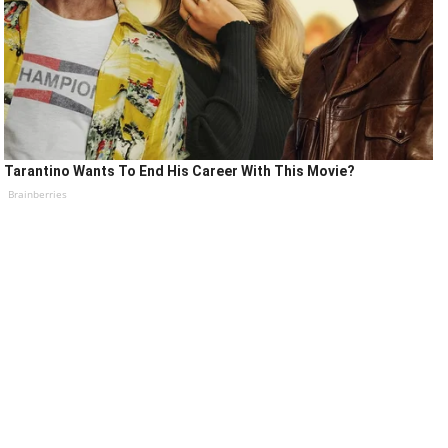
Tarantino Wants To End His Career With This Movie?
Brainberries