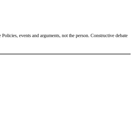
Policies, events and arguments, not the person. Constructive debate