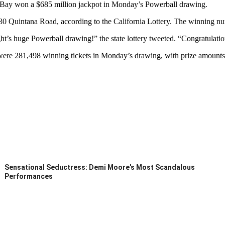
o Bay won a $685 million jackpot in Monday’s Powerball drawing.
 730 Quintana Road, according to the California Lottery. The winning nu
ght’s huge Powerball drawing!” the state lottery tweeted. “Congratulati
e were 281,498 winning tickets in Monday’s drawing, with prize amounts
Sensational Seductress: Demi Moore's Most Scandalous
Performances