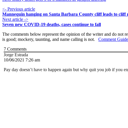
<- Previous article
Mannequin hanging on Santa Barbara County cliff leads to cliff 
Next article ->
Seven new COVID-19 deaths, cases continue to fall
The comments below represent the opinion of the writer and do not re
is good; mockery, taunting, and name calling is not.
Comment Guide
7
Comments
Jorge Estrada
10/06/2021 7:26 am
Pay day doesn’t have to happen again but why quit you job if you en