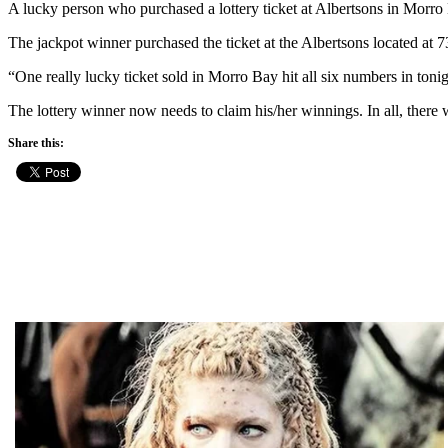
A lucky person who purchased a lottery ticket at Albertsons in Morr
The jackpot winner purchased the ticket at the Albertsons located at
“One really lucky ticket sold in Morro Bay hit all six numbers in toni
The lottery winner now needs to claim his/her winnings. In all, ther
Share this: