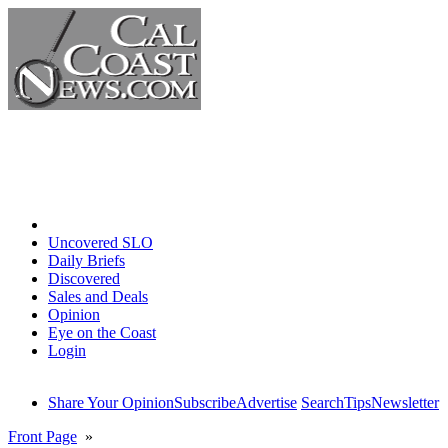
Home
Uncovered SLO
Daily Briefs
Discovered
Sales and Deals
Opinion
Eye on the Coast
Login
Share Your Opinion
Subscribe
Advertise
Search
Tips
Newsletter
Front Page
»