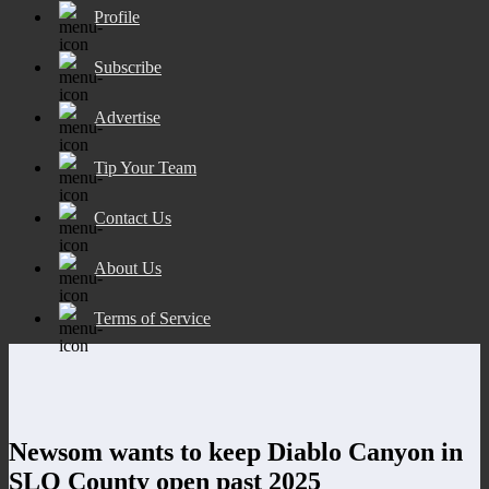
Profile
Subscribe
Advertise
Tip Your Team
Contact Us
About Us
Terms of Service
Newsom wants to keep Diablo Canyon in
SLO County open past 2025