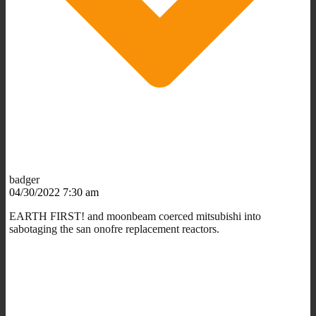
badger
04/30/2022 7:30 am
EARTH FIRST! and moonbeam coerced mitsubishi into
sabotaging the san onofre replacement reactors.