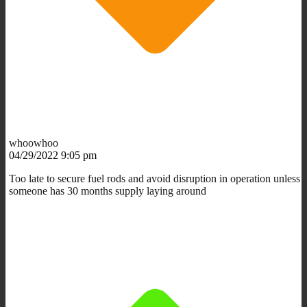
whoowhoo
04/29/2022 9:05 pm
Too late to secure fuel rods and avoid disruption in operation unless
someone has 30 months supply laying around