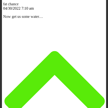
fat chance
04/30/2022 7:10 am
Now get us some water…