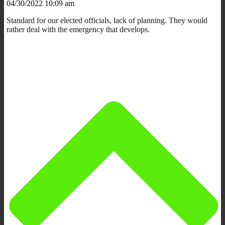
04/30/2022 10:09 am
Standard for our elected officials, lack of planning. They would
rather deal with the emergency that develops.