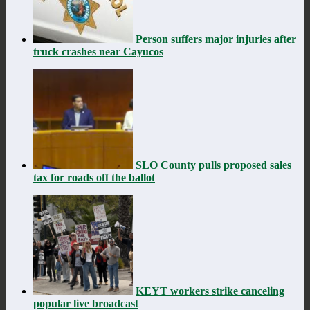
Person suffers major injuries after
truck crashes near Cayucos
SLO County pulls proposed sales
tax for roads off the ballot
KEYT workers strike canceling
popular live broadcast