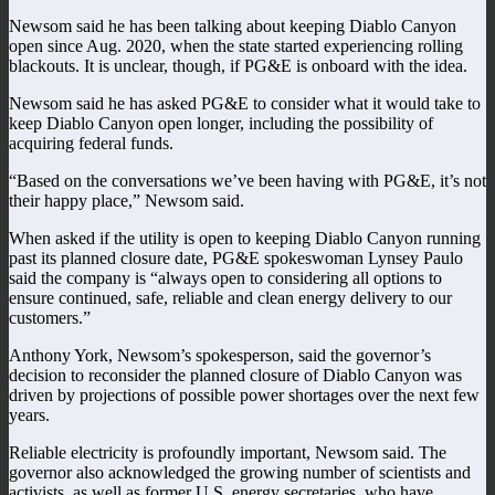
Newsom said he has been talking about keeping Diablo Canyon
open since Aug. 2020, when the state started experiencing rolling
blackouts. It is unclear, though, if PG&E is onboard with the idea.
Newsom said he has asked PG&E to consider what it would take to
keep Diablo Canyon open longer, including the possibility of
acquiring federal funds.
“Based on the conversations we’ve been having with PG&E, it’s not
their happy place,” Newsom said.
When asked if the utility is open to keeping Diablo Canyon running
past its planned closure date, PG&E spokeswoman Lynsey Paulo
said the company is “always open to considering all options to
ensure continued, safe, reliable and clean energy delivery to our
customers.”
Anthony York, Newsom’s spokesperson, said the governor’s
decision to reconsider the planned closure of Diablo Canyon was
driven by projections of possible power shortages over the next few
years.
Reliable electricity is profoundly important, Newsom said. The
governor also acknowledged the growing number of scientists and
activists, as well as former U.S. energy secretaries, who have