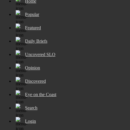
Home
Popular
Featured
Daily Briefs
Uncovered SLO
Opinion
Discovered
Eye on the Coast
Search
Login