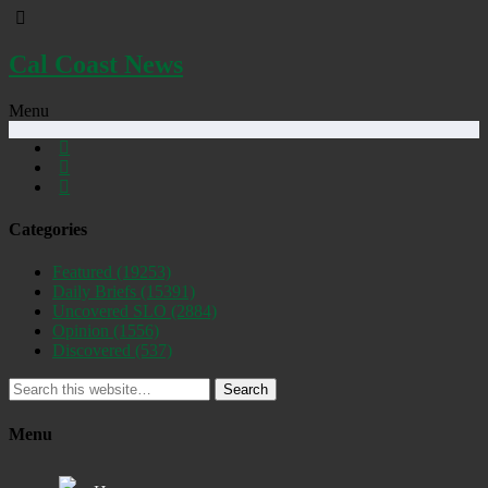
Cal Coast News
Menu
Categories
Featured
(19253)
Daily Briefs
(15391)
Uncovered SLO
(2884)
Opinion
(1556)
Discovered
(537)
Search
Menu