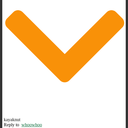
kayaknut
Reply to
whoowhoo