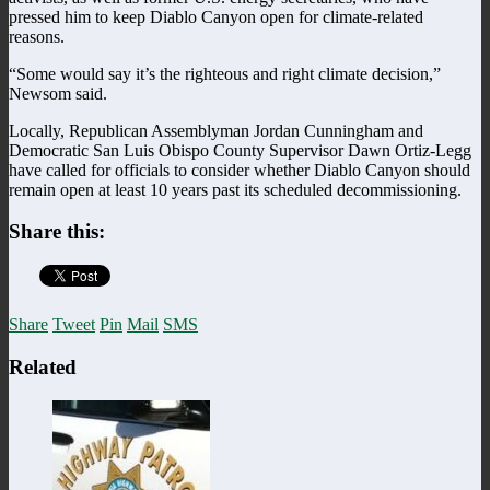
pressed him to keep Diablo Canyon open for climate-related
reasons.
“Some would say it’s the righteous and right climate decision,”
Newsom said.
Locally, Republican Assemblyman Jordan Cunningham and
Democratic San Luis Obispo County Supervisor Dawn Ortiz-Legg
have called for officials to consider whether Diablo Canyon should
remain open at least 10 years past its scheduled decommissioning.
Share this:
Share
Tweet
Pin
Mail
SMS
Related