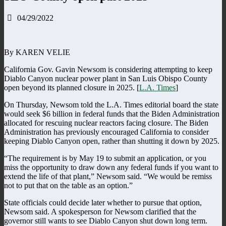
04/29/2022
By KAREN VELIE
California Gov. Gavin Newsom is considering attempting to keep
Diablo Canyon nuclear power plant in San Luis Obispo County
open beyond its planned closure in 2025. [
L.A. Times
]
On Thursday, Newsom told the L.A. Times editorial board the state
would seek $6 billion in federal funds that the Biden Administration
allocated for rescuing nuclear reactors facing closure. The Biden
Administration has previously encouraged California to consider
keeping Diablo Canyon open, rather than shutting it down by 2025.
“The requirement is by May 19 to submit an application, or you
miss the opportunity to draw down any federal funds if you want to
extend the life of that plant,” Newsom said. “We would be remiss
not to put that on the table as an option.”
State officials could decide later whether to pursue that option,
Newsom said. A spokesperson for Newsom clarified that the
governor still wants to see Diablo Canyon shut down long term.