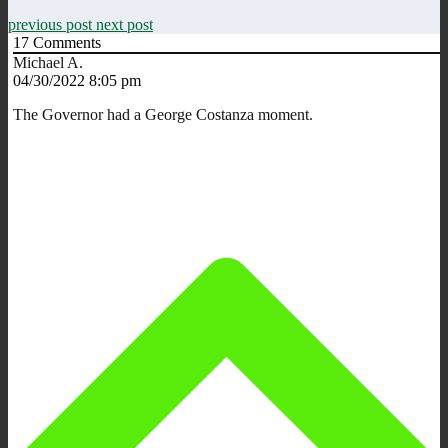
previous post
next post
17
Comments
Michael A.
04/30/2022 8:05 pm
The Governor had a George Costanza moment.