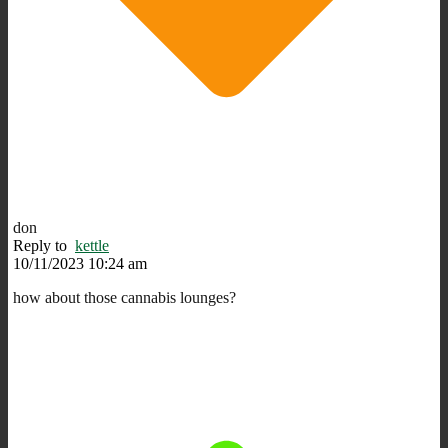
don
Reply to
kettle
10/11/2023 10:24 am
how about those cannabis lounges?