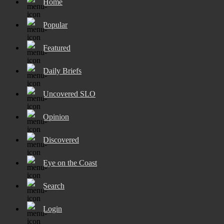
Home
Popular
Featured
Daily Briefs
Uncovered SLO
Opinion
Discovered
Eye on the Coast
Search
Login