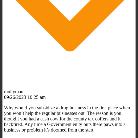
mullyman
09/26/2023 10:25 am
Why would you subsidize a drug business in the first place when
you won’t help the regular businesses out. The reason is you
thought you had a cash cow for the county tax coffers and it
backfired. Any time a Government enity puts there paws into a
business or problem it’s doomed from the start