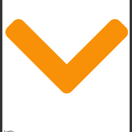
kettle