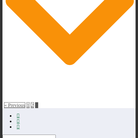
« Previous
1
2
3