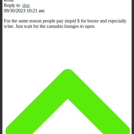
Reply to
don
09/30/2023 10:21 am
For the same reason people pay stupid $ for booze and especially
wine. Just wait for the cannabis lounges to open.