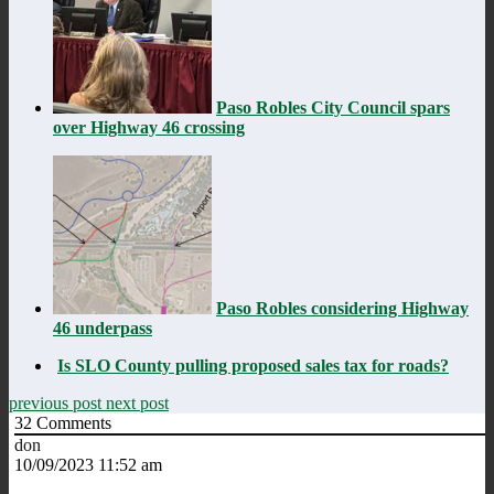
Paso Robles City Council spars
over Highway 46 crossing
Paso Robles considering Highway
46 underpass
Is SLO County pulling proposed sales tax for roads?
previous post
next post
32
Comments
don
10/09/2023 11:52 am