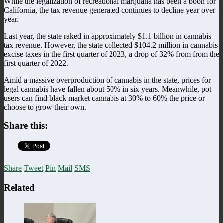
While the legalization of recreational marijuana has been a boon for
California, the tax revenue generated continues to decline year over
year.
Last year, the state raked in approximately $1.1 billion in cannabis
tax revenue. However, the state collected $104.2 million in cannabis
excise taxes in the first quarter of 2023, a drop of 32% from from the
first quarter of 2022.
Amid a massive overproduction of cannabis in the state, prices for
legal cannabis have fallen about 50% in six years. Meanwhile, pot
users can find black market cannabis at 30% to 60% the price or
choose to grow their own.
Share this:
Share
Tweet
Pin
Mail
SMS
Related