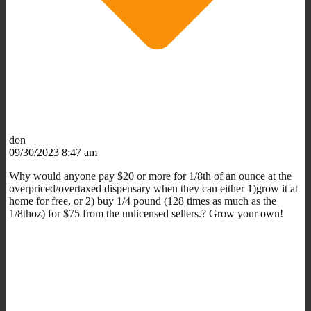
don
09/30/2023 8:47 am
Why would anyone pay $20 or more for 1/8th of an ounce at the
overpriced/overtaxed dispensary when they can either 1)grow it at
home for free, or 2) buy 1/4 pound (128 times as much as the
1/8thoz) for $75 from the unlicensed sellers.? Grow your own!