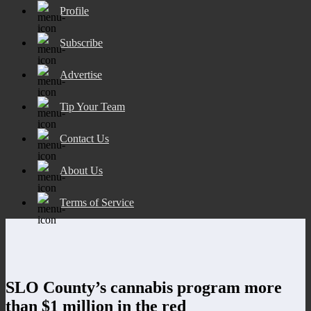
Profile
Subscribe
Advertise
Tip Your Team
Contact Us
About Us
Terms of Service
SLO County’s cannabis program more
than $1 million in the red