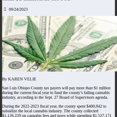
09/24/2023
By KAREN VELIE
San Luis Obispo County tax payers will pay more than $1 million
during the current fiscal year to fund the county’s failing cannabis
industry, according to the Sept. 27 Board of Supervisors agenda.
During the 2022-2023 fiscal year, the county spent $400,942 to
subsidize the local cannabis industry. The county collected
$1,126,229 on cannabis fees and taxes while spending $1,527,171