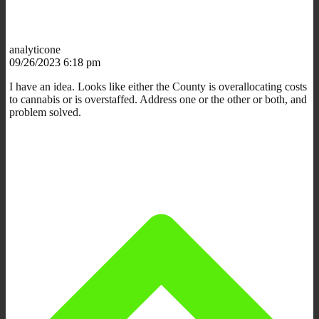
analyticone
09/26/2023 6:18 pm
I have an idea. Looks like either the County is overallocating costs
to cannabis or is overstaffed. Address one or the other or both, and
problem solved.