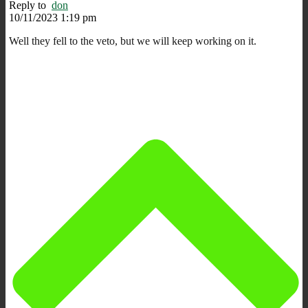
Reply to
don
10/11/2023 1:19 pm
Well they fell to the veto, but we will keep working on it.