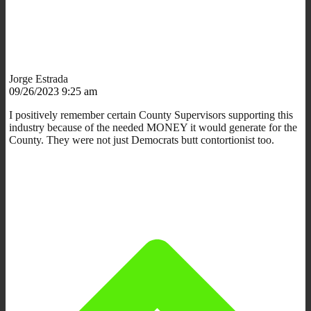
Jorge Estrada
09/26/2023 9:25 am
I positively remember certain County Supervisors supporting this
industry because of the needed MONEY it would generate for the
County. They were not just Democrats butt contortionist too.