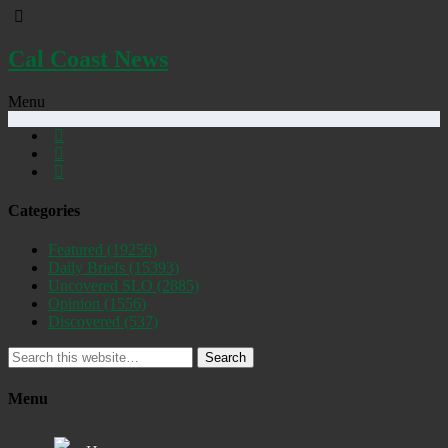
Cal Coast News
Menu
Categories
Featured
(19256)
Daily Briefs
(15393)
Uncovered SLO
(2885)
Opinion
(1556)
Discovered
(537)
Search
Menu