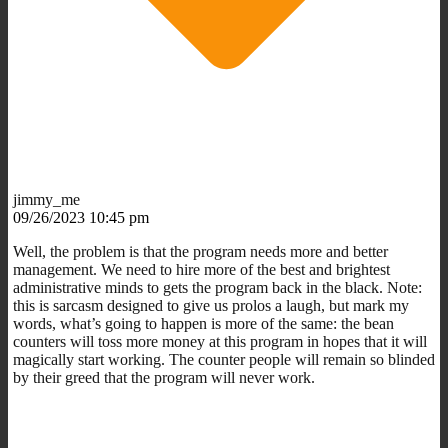
jimmy_me
09/26/2023 10:45 pm
Well, the problem is that the program needs more and better
management. We need to hire more of the best and brightest
administrative minds to gets the program back in the black. Note:
this is sarcasm designed to give us prolos a laugh, but mark my
words, what’s going to happen is more of the same: the bean
counters will toss more money at this program in hopes that it will
magically start working. The counter people will remain so blinded
by their greed that the program will never work.