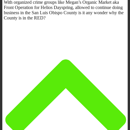
With organized crime groups like Megan’s Organic Market aka
Front Operation for Helios Dayspring, allowed to continue doing
business in the San Luis Obispo County is it any wonder why the
County is in the RED?