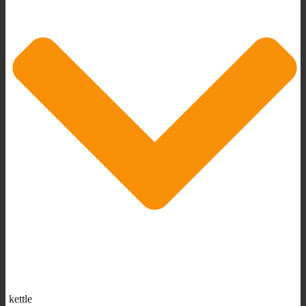
kettle