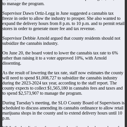
to manage the program.
Supervisor Dawn Ortiz-Legg in June suggested a cannabis tax
freeze in order to allow the industry to prosper. She also wanted to
expand the delivery hours from 8 p.m. to 10 p.m. and to permit retail
stores in order to generate more fee and tax revenue.
Supervisor Debbie Arnold argued that county residents should not
subsidize the cannabis industry.
On June 20, the board voted to lower the cannabis tax rate to 6%
rather than raising it to a voter approved 10%, with Arnold
dissenting.
As the result of lowering the tax rate, staff now estimates the county
will need to spend $1,008,727 to subsidize the cannabis industry
during the 2023-2024 tax year, according to the staff report. The
county expects to collect $1,565,180 in cannabis fees and taxes and
to spend $2,573,907 to manage the program.
During Tuesday’s meeting, the SLO County Board of Supervisors is
scheduled to discuss amending its cannabis ordinance to allow retail
marijuana shops in the county and to extend delivery hours until 10
p.m.