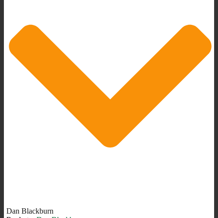
Dan Blackburn