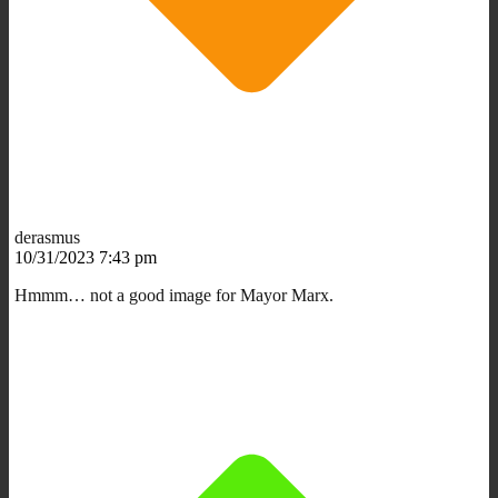
derasmus
10/31/2023 7:43 pm
Hmmm… not a good image for Mayor Marx.