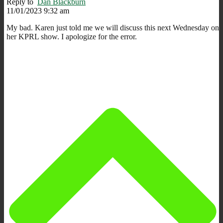
Reply to
Dan Blackburn
11/01/2023 9:32 am
My bad. Karen just told me we will discuss this next Wednesday on
her KPRL show. I apologize for the error.