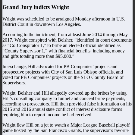
Grand Jury indicts Wright
Wright was scheduled to be arraigned Monday afternoon in U.S.
District Court in downtown Los Angeles.
According to the indictment, from at least June 2014 through May
2017, Wright conspired with Belsher, “identified in court documents
as “Co-Conspirator 1,” to bribe an elected official identified as
“County Supervisor 1,” with financial benefits, including money
and gifts totaling more than $95,000.”
In exchange, Hill advocated for PB Companies’ projects and
prospective projects with City of San Luis Obispo officials, and
voted for PB Companies’ projects on the SLO County Board of
Supervisors.
Wright, Belsher and Hill allegedly covered up the bribes by using
Hill’s consulting company to funnel and conceal bribe payments,
according to prosecutors. Hill then provided false information on his
2015 and 2016 annual state conflict of interest disclosure forms
requiring him to report income he had received.
Wright flew Hill on a jet to watch a Major League Baseball playoff
game hosted by the San Francisco Giants, the supervisor’s favorite