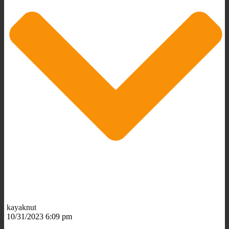
kayaknut
10/31/2023 6:09 pm