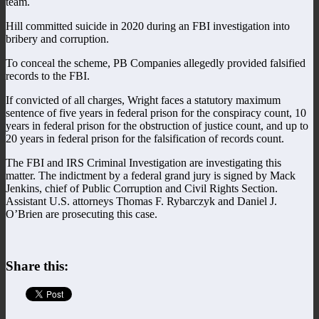
team.
Hill committed suicide in 2020 during an FBI investigation into
bribery and corruption.
To conceal the scheme, PB Companies allegedly provided falsified
records to the FBI.
If convicted of all charges, Wright faces a statutory maximum
sentence of five years in federal prison for the conspiracy count, 10
years in federal prison for the obstruction of justice count, and up to
20 years in federal prison for the falsification of records count.
The FBI and IRS Criminal Investigation are investigating this
matter. The indictment by a federal grand jury is signed by Mack
Jenkins, chief of Public Corruption and Civil Rights Section.
Assistant U.S. attorneys Thomas F. Rybarczyk and Daniel J.
O’Brien are prosecuting this case.
Share this: