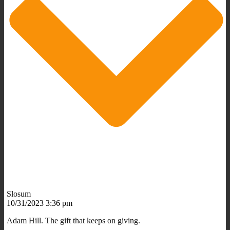
Slosum
10/31/2023 3:36 pm
Adam Hill. The gift that keeps on giving.