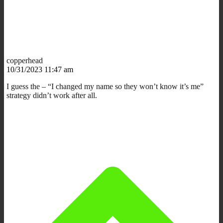
copperhead
10/31/2023 11:47 am
I guess the – “I changed my name so they won’t know it’s me”
strategy didn’t work after all.