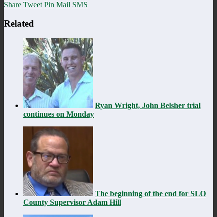
Share
Tweet
Pin
Mail
SMS
Related
Ryan Wright, John Belsher trial
continues on Monday
The beginning of the end for SLO
County Supervisor Adam Hill