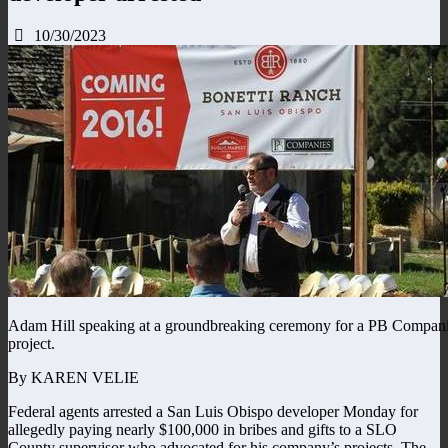
10/30/2023
Adam Hill speaking at a groundbreaking ceremony for a PB Compan
project.
By KAREN VELIE
Federal agents arrested a San Luis Obispo developer Monday for
allegedly paying nearly $100,000 in bribes and gifts to a SLO
County supervisor who advocated for his company’s projects. The