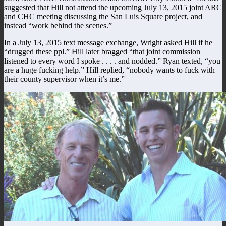
suggested that Hill not attend the upcoming July 13, 2015 joint ARC
and CHC meeting discussing the San Luis Square project, and
instead “work behind the scenes.”
In a July 13, 2015 text message exchange, Wright asked Hill if he
“drugged these ppl.” Hill later bragged “that joint commission
listened to every word I spoke . . . . and nodded.” Ryan texted, “you
are a huge fucking help.” Hill replied, “nobody wants to fuck with
their county supervisor when it’s me.”