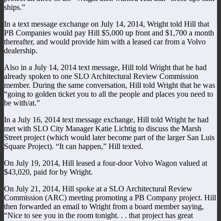
ships.”
In a text message exchange on July 14, 2014, Wright told Hill that
PB Companies would pay Hill $5,000 up front and $1,700 a month
thereafter, and would provide him with a leased car from a Volvo
dealership.
Also in a July 14, 2014 text message, Hill told Wright that he had
already spoken to one SLO Architectural Review Commission
member. During the same conversation, Hill told Wright that he was
“going to golden ticket you to all the people and places you need to
be with/at.”
In a July 16, 2014 text message exchange, Hill told Wright he had
met with SLO City Manager Katie Lichtig to discuss the Marsh
Street project (which would later become part of the larger San Luis
Square Project). “It can happen,” Hill texted.
On July 19, 2014, Hill leased a four-door Volvo Wagon valued at
$43,020, paid for by Wright.
On July 21, 2014, Hill spoke at a SLO Architectural Review
Commission (ARC) meeting promoting a PB Company project. Hill
then forwarded an email to Wright from a board member saying,
“Nice to see you in the room tonight. . . that project has great