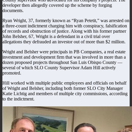
developer then allegedly covered up the scheme by forging
documents.
Ryan Wright, 37, formerly known as “Ryan Petetit,” was arrested on
a three-count indictment charging him with conspiracy, falsification
of records and obstruction of justice. Along with his former partner
John Belsher, 67, Wright is a defendant in a civil trial over
allegations they defrauded an investor out of more than $2 million.
Wright and Belsher were principals in PB Companies, a real estate
investment and development firm that was involved in more than a
dozen proposed projects throughout San Luis Obispo County —
several of which SLO County Supervisor Adam Hill actively
promoted.
Hill worked with multiple public employees and officials on behalf
of Wright and Belsher, including both former SLO City Manager
Katie Lichtig and members of multiple city commissions, according
to the indictment.