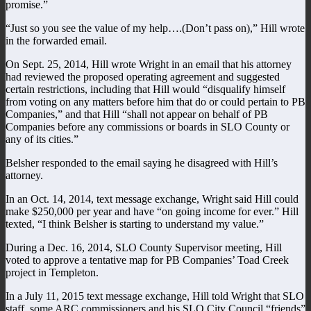
promise.”
“Just so you see the value of my help….(Don’t pass on),” Hill wrote
in the forwarded email.
On Sept. 25, 2014, Hill wrote Wright in an email that his attorney
had reviewed the proposed operating agreement and suggested
certain restrictions, including that Hill would “disqualify himself
from voting on any matters before him that do or could pertain to PB
Companies,” and that Hill “shall not appear on behalf of PB
Companies before any commissions or boards in SLO County or
any of its cities.”
Belsher responded to the email saying he disagreed with Hill’s
attorney.
In an Oct. 14, 2014, text message exchange, Wright said Hill could
make $250,000 per year and have “on going income for ever.” Hill
texted, “I think Belsher is starting to understand my value.”
During a Dec. 16, 2014, SLO County Supervisor meeting, Hill
voted to approve a tentative map for PB Companies’ Toad Creek
project in Templeton.
In a July 11, 2015 text message exchange, Hill told Wright that SLO
staff, some ARC commissioners and his SLO City Council “friends”