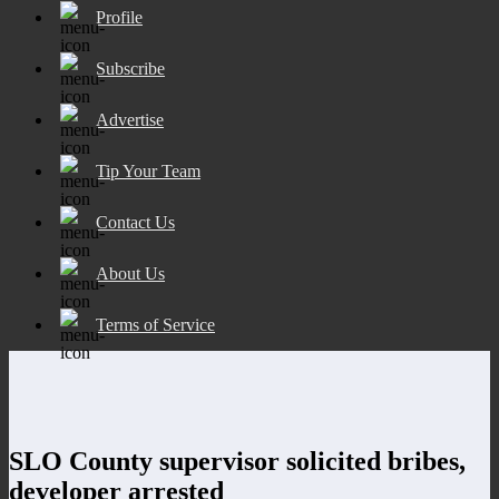
Profile
Subscribe
Advertise
Tip Your Team
Contact Us
About Us
Terms of Service
SLO County supervisor solicited bribes,
developer arrested