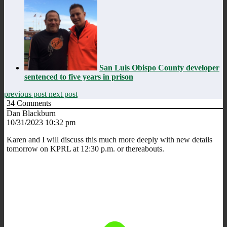
San Luis Obispo County developer
sentenced to five years in prison
previous post
next post
34
Comments
Dan Blackburn
10/31/2023 10:32 pm
Karen and I will discuss this much more deeply with new details
tomorrow on KPRL at 12:30 p.m. or thereabouts.