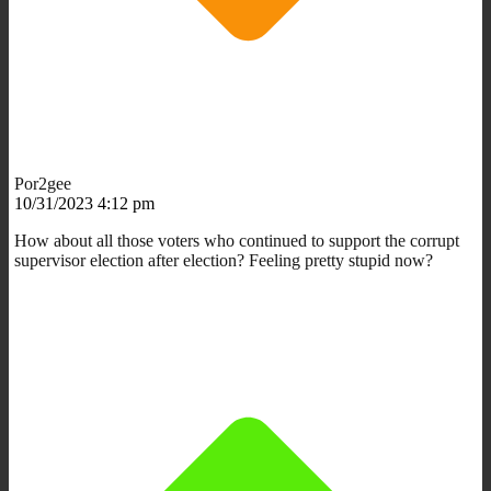
Por2gee
10/31/2023 4:12 pm
How about all those voters who continued to support the corrupt
supervisor election after election? Feeling pretty stupid now?