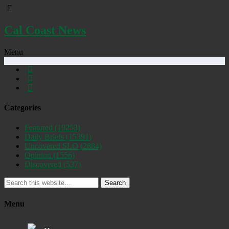
Cal Coast News
Menu
Categories
Featured
(19253)
Daily Briefs
(15391)
Uncovered SLO
(2884)
Opinion
(1556)
Discovered
(537)
Search
Menu