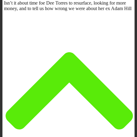
Isn’t it about time foe Dee Torres to resurface, looking for more
money, and to tell us how wrong we were about her ex Adam Hill