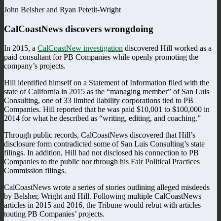
John Belsher and Ryan Petetit-Wright
CalCoastNews discovers wrongdoing
In 2015, a
CalCoastNew investigation
discovered Hill worked as a
paid consultant for PB Companies while openly promoting the
company’s projects.
Hill identified himself on a Statement of Information filed with the
state of California in 2015 as the “managing member” of San Luis
Consulting, one of 33 limited liability corporations tied to PB
Companies. Hill reported that he was paid $10,001 to $100,000 in
2014 for what he described as “writing, editing, and coaching.”
Through public records, CalCoastNews discovered that Hill’s
disclosure form contradicted some of San Luis Consulting’s state
filings. In addition, Hill had not disclosed his connection to PB
Companies to the public nor through his Fair Political Practices
Commission filings.
CalCoastNews wrote a series of stories outlining alleged misdeeds
by Belsher, Wright and Hill. Following multiple CalCoastNews
articles in 2015 and 2016, the Tribune would rebut with articles
touting PB Companies’ projects.