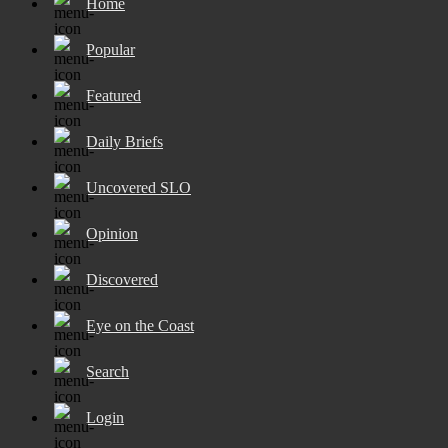
Home
Popular
Featured
Daily Briefs
Uncovered SLO
Opinion
Discovered
Eye on the Coast
Search
Login