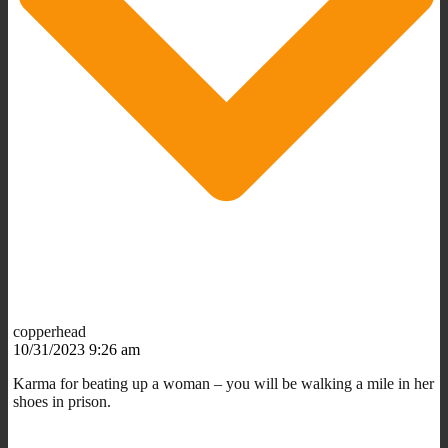
copperhead
10/31/2023 9:26 am
Karma for beating up a woman – you will be walking a mile in her
shoes in prison.