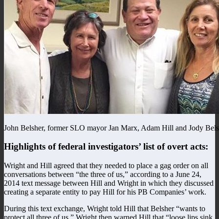
John Belsher, former SLO mayor Jan Marx, Adam Hill and Jody Bels
Highlights of federal investigators’ list of overt acts:
Wright and Hill agreed that they needed to place a gag order on all
conversations between “the three of us,” according to a June 24,
2014 text message between Hill and Wright in which they discussed
creating a separate entity to pay Hill for his PB Companies’ work.
During this text exchange, Wright told Hill that Belsher “wants to
protect all three of us.” Wright then warned Hill that “loose lips sink