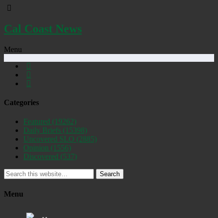
Cal Coast News
Menu
Categories
Featured
(19262)
Daily Briefs
(15398)
Uncovered SLO
(2885)
Opinion
(1556)
Discovered
(537)
Search
Menu