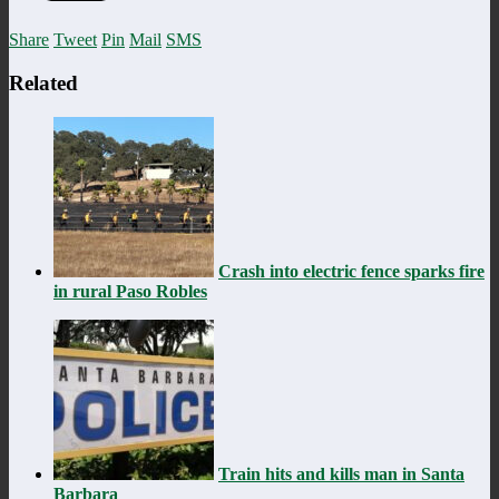
Share
Tweet
Pin
Mail
SMS
Related
Crash into electric fence sparks fire
in rural Paso Robles
Train hits and kills man in Santa
Barbara