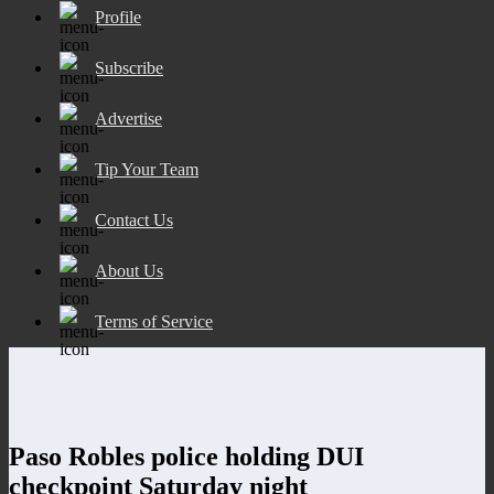
Profile
Subscribe
Advertise
Tip Your Team
Contact Us
About Us
Terms of Service
Paso Robles police holding DUI
checkpoint Saturday night