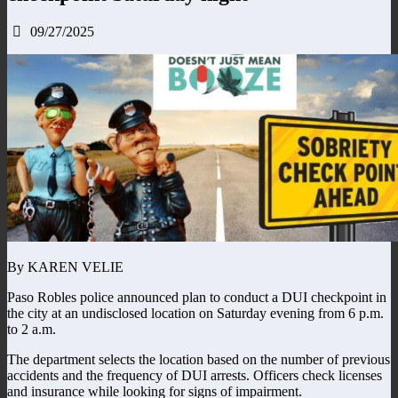
09/27/2025
By KAREN VELIE
Paso Robles police announced plan to conduct a DUI checkpoint in
the city at an undisclosed location on Saturday evening from 6 p.m.
to 2 a.m.
The department selects the location based on the number of previous
accidents and the frequency of DUI arrests. Officers check licenses
and insurance while looking for signs of impairment.