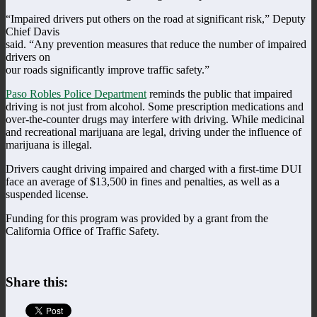
“Impaired drivers put others on the road at significant risk,” Deputy
Chief Davis
said. “Any prevention measures that reduce the number of impaired
drivers on
our roads significantly improve traffic safety.”
Paso Robles Police Department
reminds the public that impaired
driving is not just from alcohol. Some prescription medications and
over-the-counter drugs may interfere with driving. While medicinal
and recreational marijuana are legal, driving under the influence of
marijuana is illegal.
Drivers caught driving impaired and charged with a first-time DUI
face an average of $13,500 in fines and penalties, as well as a
suspended license.
Funding for this program was provided by a grant from the
California Office of Traffic Safety.
Share this: