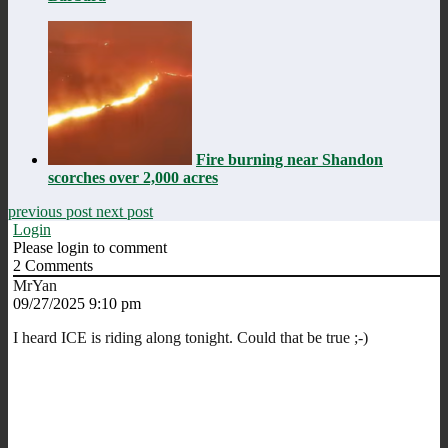
Fire burning near Shandon
scorches over 2,000 acres
previous post
next post
Login
Please login to comment
2
Comments
MrYan
09/27/2025 9:10 pm
I heard ICE is riding along tonight. Could that be true ;-)