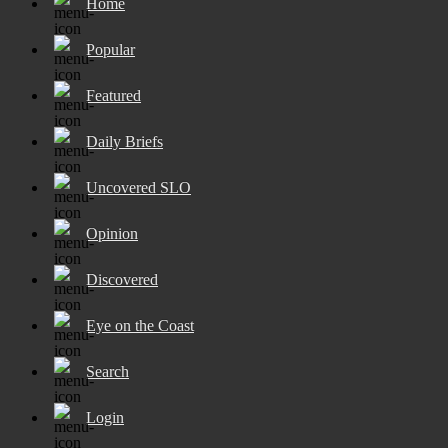
Home
Popular
Featured
Daily Briefs
Uncovered SLO
Opinion
Discovered
Eye on the Coast
Search
Login