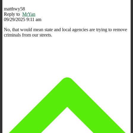
matthwy58
Reply to
MrYan
09/29/2025 9:11 am
No, that would mean state and local agencies are trying to remove
criminals from our streets.