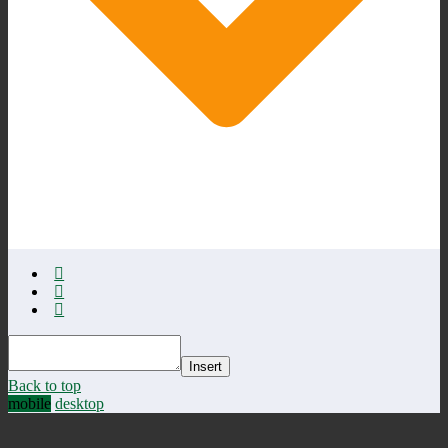
Insert
Back to top
mobile
desktop