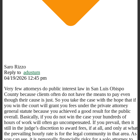
Saro Rizzo
Reply to
adustum
04/19/2026 12:45 pm
Very few attorneys do public interest law in San Luis Obispo
County because clients often do not have the means to pay even
though their cause is just. So you take the case with the hope that if
you win the court will grant you fees under the private attorney
general statute because you achieved a good result for the public
overall. Basically, if you do not win the case your hundreds of
hours of work will often go uncompensated. If you prevail, then it
still in the judge’s discretion to award fees, if at all, and only at what
the prevailing hourly rate is for the legal community in that area. As
you can see, it is personally financially risky for a solo attorney to