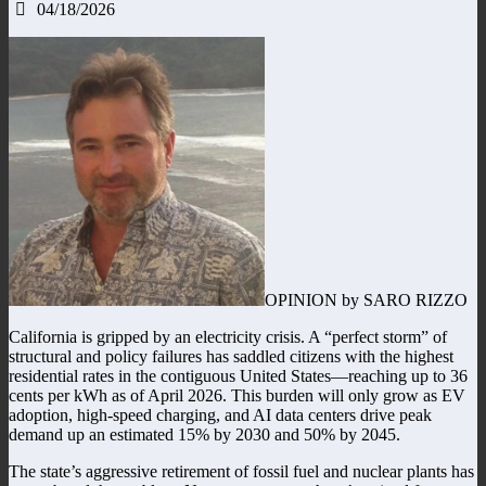
04/18/2026
OPINION by SARO RIZZO
California is gripped by an electricity crisis. A “perfect storm” of
structural and policy failures has saddled citizens with the highest
residential rates in the contiguous United States—reaching up to 36
cents per kWh as of April 2026. This burden will only grow as EV
adoption, high-speed charging, and AI data centers drive peak
demand up an estimated 15% by 2030 and 50% by 2045.
The state’s aggressive retirement of fossil fuel and nuclear plants has