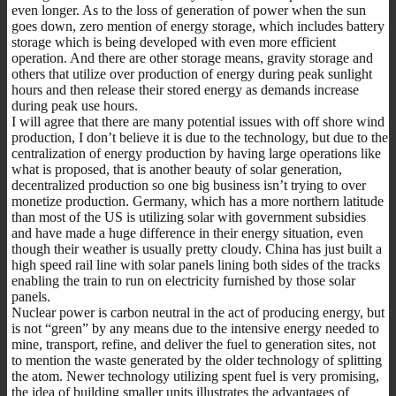
even longer. As to the loss of generation of power when the sun
goes down, zero mention of energy storage, which includes battery
storage which is being developed with even more efficient
operation. And there are other storage means, gravity storage and
others that utilize over production of energy during peak sunlight
hours and then release their stored energy as demands increase
during peak use hours.
I will agree that there are many potential issues with off shore wind
production, I don’t believe it is due to the technology, but due to the
centralization of energy production by having large operations like
what is proposed, that is another beauty of solar generation,
decentralized production so one big business isn’t trying to over
monetize production. Germany, which has a more northern latitude
than most of the US is utilizing solar with government subsidies
and have made a huge difference in their energy situation, even
though their weather is usually pretty cloudy. China has just built a
high speed rail line with solar panels lining both sides of the tracks
enabling the train to run on electricity furnished by those solar
panels.
Nuclear power is carbon neutral in the act of producing energy, but
is not “green” by any means due to the intensive energy needed to
mine, transport, refine, and deliver the fuel to generation sites, not
to mention the waste generated by the older technology of splitting
the atom. Newer technology utilizing spent fuel is very promising,
the idea of building smaller units illustrates the advantages of