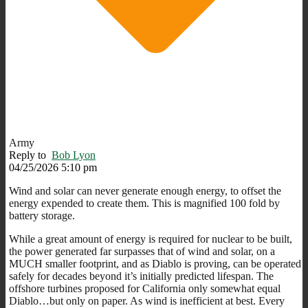
Army
Reply to
Bob Lyon
04/25/2026 5:10 pm
Wind and solar can never generate enough energy, to offset the
energy expended to create them. This is magnified 100 fold by
battery storage.
While a great amount of energy is required for nuclear to be built,
the power generated far surpasses that of wind and solar, on a
MUCH smaller footprint, and as Diablo is proving, can be operated
safely for decades beyond it’s initially predicted lifespan. The
offshore turbines proposed for California only somewhat equal
Diablo…but only on paper. As wind is inefficient at best. Every