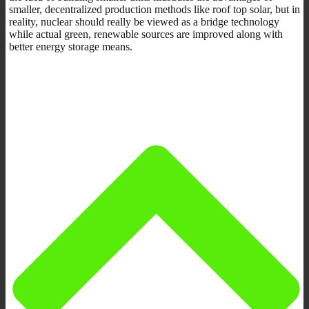
smaller, decentralized production methods like roof top solar, but in
reality, nuclear should really be viewed as a bridge technology
while actual green, renewable sources are improved along with
better energy storage means.