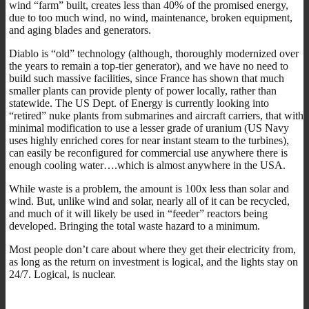
wind “farm” built, creates less than 40% of the promised energy,
due to too much wind, no wind, maintenance, broken equipment,
and aging blades and generators.
Diablo is “old” technology (although, thoroughly modernized over
the years to remain a top-tier generator), and we have no need to
build such massive facilities, since France has shown that much
smaller plants can provide plenty of power locally, rather than
statewide. The US Dept. of Energy is currently looking into
“retired” nuke plants from submarines and aircraft carriers, that with
minimal modification to use a lesser grade of uranium (US Navy
uses highly enriched cores for near instant steam to the turbines),
can easily be reconfigured for commercial use anywhere there is
enough cooling water….which is almost anywhere in the USA.
While waste is a problem, the amount is 100x less than solar and
wind. But, unlike wind and solar, nearly all of it can be recycled,
and much of it will likely be used in “feeder” reactors being
developed. Bringing the total waste hazard to a minimum.
Most people don’t care about where they get their electricity from,
as long as the return on investment is logical, and the lights stay on
24/7. Logical, is nuclear.