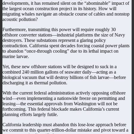
developments, it has remained silent on the “abominable” impact of
the largest ocean construction project in its history. How will
migrating whales navigate an obstacle course of cables and nonstop
acoustic pollution?
Furthermore, transmitting this power will require roughly 30
offshore converter stations—industrial platforms the size of Navy
destroyers. These substations represent a glaring policy
contradiction. California spent decades forcing coastal power plants
to abandon “once-through cooling” due to its lethal impact on
marine larvae.
Yet, these new offshore stations will be designed to suck in a
combined 240 million gallons of seawater daily—acting as a
biological vacuum that will destroy billions of fish larvae—before
discharging it as thermal pollution.
With the current federal administration actively opposing offshore
wind—even implementing a nationwide freeze on permitting and
leasing—the essential approvals from Washington will not be
forthcoming. This federal blockade makes California’s current
planning efforts largely futile.
California leadership must abandon this lose-lose approach before
we commit to this quarter-trillion-dollar mistake and pivot toward a