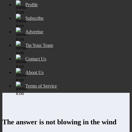
Profile
Subscribe
Advertise
Tip Your Team
Contact Us
About Us
Terms of Service
The answer is not blowing in the wind