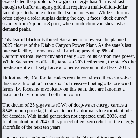
exacerbated the problem. New green energy hasn’t arrived fast
enough to buffer an aging grid that requires a multi-billion-dollar
facelift just to handle intermittent solar and wind. While California
often enjoys a solar surplus during the day, it faces “duck curve”
scarcity from 5 p.m. to 8 p.m., when production vanishes just as
demand peaks.
This fear of blackouts forced Sacramento to reverse the planned
2025 closure of the Diablo Canyon Power Plant. As the state’s last
nuclear facility, it remains a vital anchor, providing 8% of
California’s total electricity and nearly 20% of its carbon-free power.
While Sacramento officially targets a 2030 retirement, the state’s dire
predicament will likely force another extension until at least 2035.
Unfortunately, California leaders remain convinced they can solve
this crisis through a “moonshot” of massive floating offshore wind
farms. By focusing myopically on this path, they are ignoring a
fiscal and environmental collision course.
The dream of 25 gigawatts (GW) of deep-water energy carries a
$248 billion price tag that will tether Californians to exorbitant bills
for decades. With initial generation not expected until 2036, and
final buildout until 2045, this project offers zero relief for the energy
shortfalls of the next ten years.
The math is staggering. According to the National Renewable