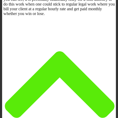
do this work when one could stick to regular legal work where you
bill your client at a regular hourly rate and get paid monthly
whether you win or lose.