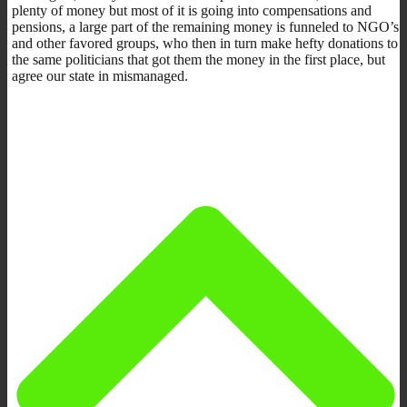
plenty of money but most of it is going into compensations and
pensions, a large part of the remaining money is funneled to NGO’s
and other favored groups, who then in turn make hefty donations to
the same politicians that got them the money in the first place, but
agree our state in mismanaged.