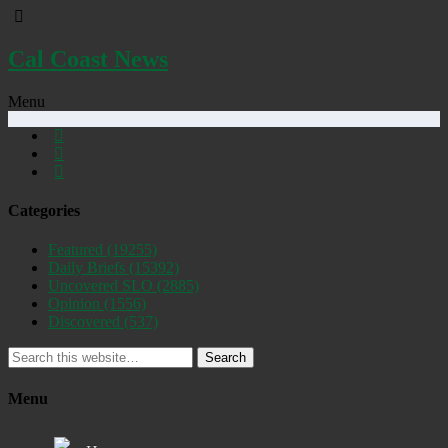
Cal Coast News
Menu
Categories
Featured
(19255)
Daily Briefs
(15392)
Uncovered SLO
(2885)
Opinion
(1556)
Discovered
(537)
Search
Menu