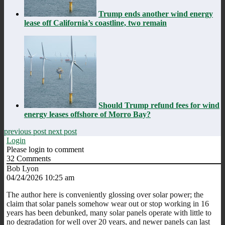
Trump ends another wind energy
lease off California’s coastline, two remain
Should Trump refund fees for wind
energy leases offshore of Morro Bay?
previous post
next post
Login
Please login to comment
32
Comments
Bob Lyon
04/24/2026 10:25 am
The author here is conveniently glossing over solar power; the
claim that solar panels somehow wear out or stop working in 16
years has been debunked, many solar panels operate with little to
no degradation for well over 20 years, and newer panels can last