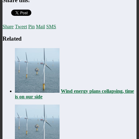
Share this:
Share
Tweet
Pin
Mail
SMS
Related
Wind energy plans collapsing, time
is on our side