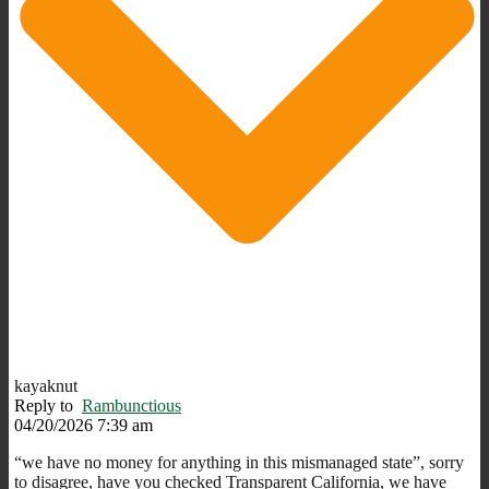
kayaknut
Reply to
Rambunctious
04/20/2026 7:39 am
“we have no money for anything in this mismanaged state”, sorry
to disagree, have you checked Transparent California, we have