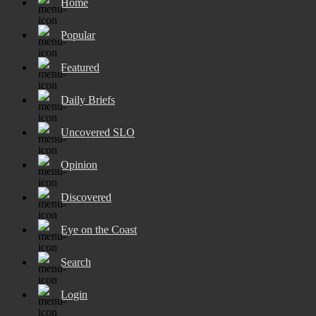
Home
Popular
Featured
Daily Briefs
Uncovered SLO
Opinion
Discovered
Eye on the Coast
Search
Login