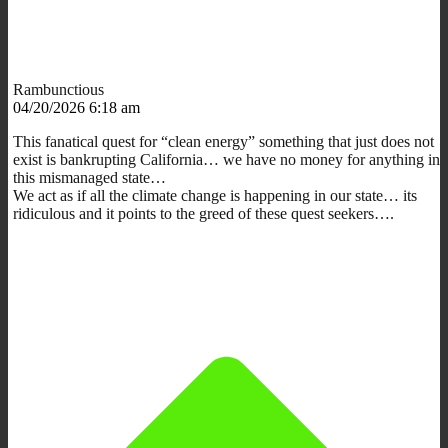
Rambunctious
04/20/2026 6:18 am
This fanatical quest for “clean energy” something that just does not
exist is bankrupting California… we have no money for anything in
this mismanaged state…
We act as if all the climate change is happening in our state… its
ridiculous and it points to the greed of these quest seekers….