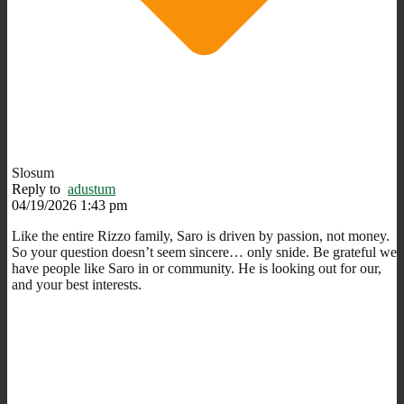
Slosum
Reply to
adustum
04/19/2026 1:43 pm
Like the entire Rizzo family, Saro is driven by passion, not money.
So your question doesn’t seem sincere… only snide. Be grateful we
have people like Saro in or community. He is looking out for our,
and your best interests.