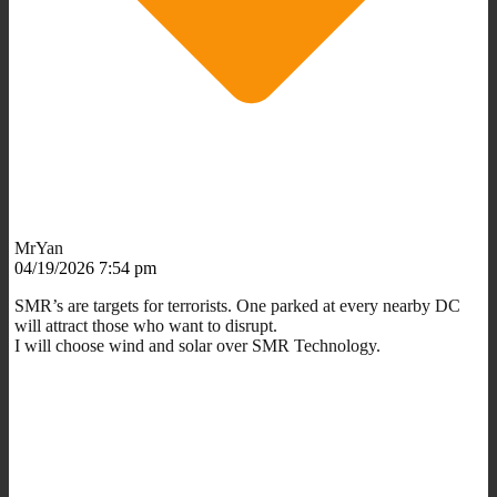
MrYan
04/19/2026 7:54 pm
SMR’s are targets for terrorists. One parked at every nearby DC
will attract those who want to disrupt.
I will choose wind and solar over SMR Technology.