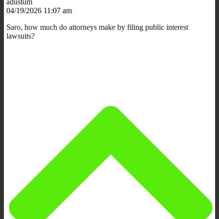
adustum
04/19/2026 11:07 am
Saro, how much do attorneys make by filing public interest
lawsuits?