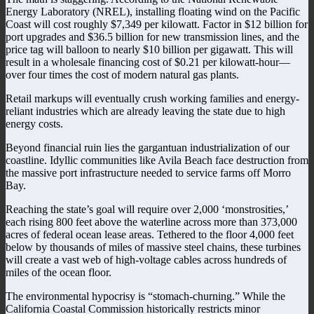
Energy Laboratory (NREL), installing floating wind on the Pacific
Coast will cost roughly $7,349 per kilowatt. Factor in $12 billion for
port upgrades and $36.5 billion for new transmission lines, and the
price tag will balloon to nearly $10 billion per gigawatt. This will
result in a wholesale financing cost of $0.21 per kilowatt-hour—
over four times the cost of modern natural gas plants.
Retail markups will eventually crush working families and energy-
reliant industries which are already leaving the state due to high
energy costs.
Beyond financial ruin lies the gargantuan industrialization of our
coastline. Idyllic communities like Avila Beach face destruction from
the massive port infrastructure needed to service farms off Morro
Bay.
Reaching the state’s goal will require over 2,000 ‘monstrosities,’
each rising 800 feet above the waterline across more than 373,000
acres of federal ocean lease areas. Tethered to the floor 4,000 feet
below by thousands of miles of massive steel chains, these turbines
will create a vast web of high-voltage cables across hundreds of
miles of the ocean floor.
The environmental hypocrisy is “stomach-churning.” While the
California Coastal Commission historically restricts minor