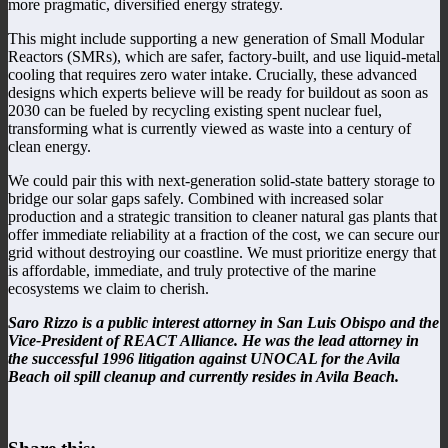
more pragmatic, diversified energy strategy.
This might include supporting a new generation of Small Modular
Reactors (SMRs), which are safer, factory-built, and use liquid-metal
cooling that requires zero water intake. Crucially, these advanced
designs which experts believe will be ready for buildout as soon as
2030 can be fueled by recycling existing spent nuclear fuel,
transforming what is currently viewed as waste into a century of
clean energy.
We could pair this with next-generation solid-state battery storage to
bridge our solar gaps safely. Combined with increased solar
production and a strategic transition to cleaner natural gas plants that
offer immediate reliability at a fraction of the cost, we can secure our
grid without destroying our coastline. We must prioritize energy that
is affordable, immediate, and truly protective of the marine
ecosystems we claim to cherish.
Saro Rizzo is a public interest attorney in San Luis Obispo and the
Vice-President of REACT Alliance. He was the lead attorney in
the successful 1996 litigation against UNOCAL for the Avila
Beach oil spill cleanup and currently resides in Avila Beach.