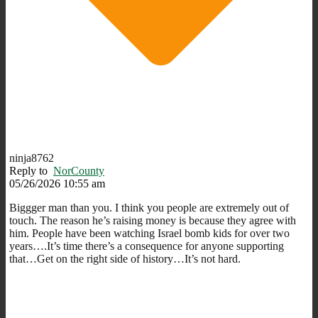
ninja8762
Reply to
NorCounty
05/26/2026 10:55 am
Biggger man than you. I think you people are extremely out of
touch. The reason he’s raising money is because they agree with
him. People have been watching Israel bomb kids for over two
years….It’s time there’s a consequence for anyone supporting
that…Get on the right side of history…It’s not hard.