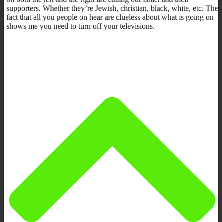
supporters. Whether they’re Jewish, christian, black, white, etc. The
fact that all you people on hear are clueless about what is going on
shows me you need to turn off your televisions.