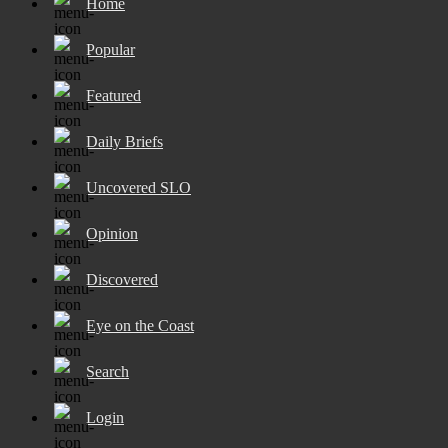
Home
Popular
Featured
Daily Briefs
Uncovered SLO
Opinion
Discovered
Eye on the Coast
Search
Login