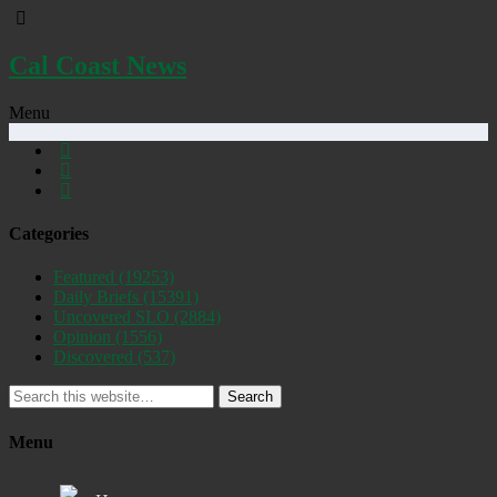
Cal Coast News
Menu
Categories
Featured
(19253)
Daily Briefs
(15391)
Uncovered SLO
(2884)
Opinion
(1556)
Discovered
(537)
Search
Menu