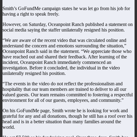
Smith’s GoFundMe campaign states he was let go from his job for
having a right to speak freely.
However, on Saturday, Oceanpoint Ranch published a statement on
social media saying the staffer unilaterally resigned his position.
“We are aware of the recent video that was circulated online and
understand the concern and emotions surrounding the situation,”
Oceanpoint Ranch said in the statement. “We appreciate those who
have reached out and shared their feedback. After learning of the
incident, Oceanpoint Ranch immediately commenced an
investigation. Before it concluded, the individual in the video
unilaterally resigned his position.
“The events in the video do not reflect the professionalism and
hospitality that our team members are trained to deliver to all our
valued guests. Our team remains committed to fostering a respectful
environment for all of our guests, employees, and community.”
On his GoFundMe page, Smith wrote he is looking for work and
grateful for any and all donations, though he still has a roof over his
head and is in a better situation than many families around the
world.