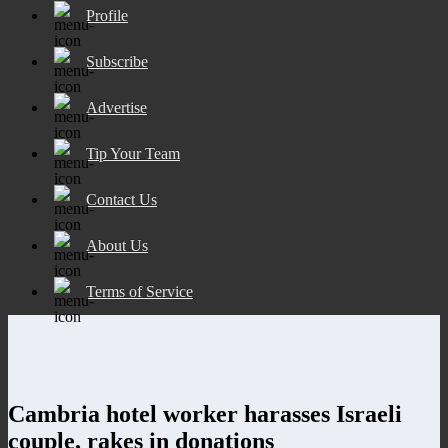
Profile
Subscribe
Advertise
Tip Your Team
Contact Us
About Us
Terms of Service
Cambria hotel worker harasses Israeli
couple, rakes in donations