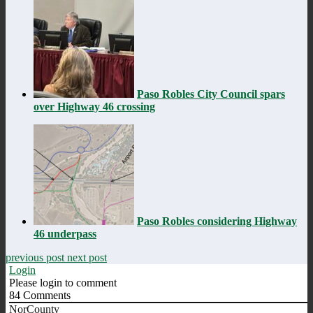
Paso Robles City Council spars
over Highway 46 crossing
Paso Robles considering Highway
46 underpass
previous post
next post
Login
Please login to comment
84
Comments
NorCounty