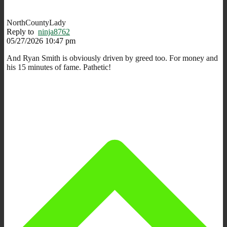
NorthCountyLady
Reply to
ninja8762
05/27/2026 10:47 pm
And Ryan Smith is obviously driven by greed too. For money and
his 15 minutes of fame. Pathetic!