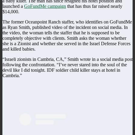
a baby killer. The man has since resigned his hotel position and
launched a
GoFundMe campaign
that has thus far raised nearly
$14,000.
The former Oceanpoint Ranch staffer, who identifies on GoFundMe
as Ryan Smith, published video of the incident on social media. In
the video, the woman tells the staffer that he is supposed to be
completely objective with clients. Smith asks the woman whether
she is a Zionist and whether she served in the Israel Defense Forces
and killed babies.
“Israeli zionists in Cambria, CA,” Smith wrote in a social media post
following the confrontation. “I’ve never stared into the soul of the
devil like I did tonight. IDF soldier child killer stays at hotel in
Cambria.”