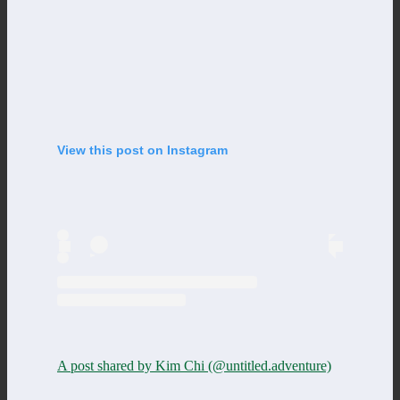
View this post on Instagram
A post shared by Kim Chi (@untitled.adventure)