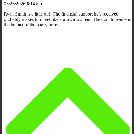
05/26/2026 6:14 am
Ryan Smith is a little girl. The financial support he’s received
probably makes him feel like a grown woman. The douch beanie is
the helmet of the pansy army.