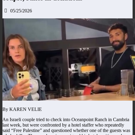
05/25/2026
By KAREN VELIE
An Israeli couple tried to check into Oceanpoint Ranch in Cambria
last week, but were confronted by a hotel staffer who repeatedly
said “Free Palestine” and questioned whether one of the guests was