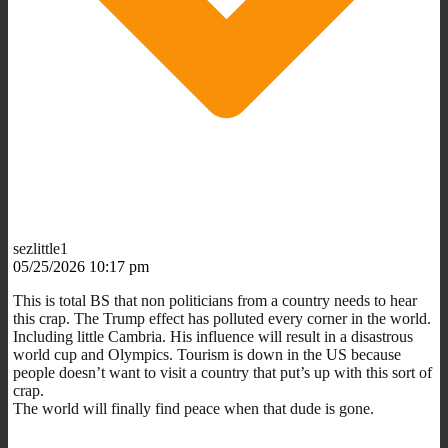
sezlittle1
05/25/2026 10:17 pm
This is total BS that non politicians from a country needs to hear
this crap.
The Trump effect has polluted every corner in the world.
Including little Cambria. His influence will result in a disastrous
world cup and Olympics. Tourism is down in the US because
people doesn’t want to visit a country that put’s up with this sort of
crap.
The world will finally find peace when that dude is gone.