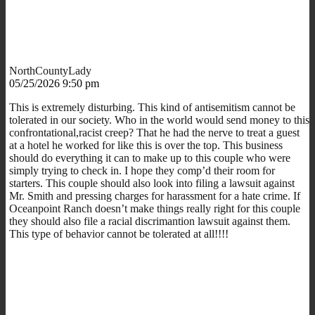
NorthCountyLady
05/25/2026 9:50 pm
This is extremely disturbing. This kind of antisemitism cannot be
tolerated in our society. Who in the world would send money to this
confrontational,racist creep? That he had the nerve to treat a guest
at a hotel he worked for like this is over the top. This business
should do everything it can to make up to this couple who were
simply trying to check in. I hope they comp’d their room for
starters. This couple should also look into filing a lawsuit against
Mr. Smith and pressing charges for harassment for a hate crime. If
Oceanpoint Ranch doesn’t make things really right for this couple
they should also file a racial discrimantion lawsuit against them.
This type of behavior cannot be tolerated at all!!!!