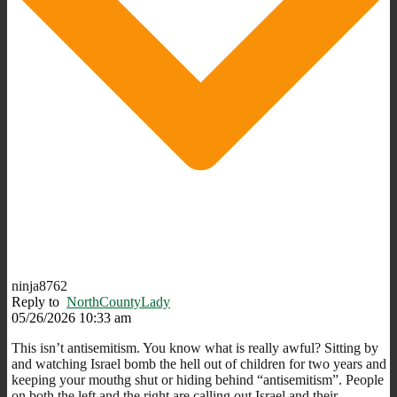
ninja8762
Reply to
NorthCountyLady
05/26/2026 10:33 am
This isn’t antisemitism. You know what is really awful? Sitting by
and watching Israel bomb the hell out of children for two years and
keeping your mouthg shut or hiding behind “antisemitism”. People
on both the left and the right are calling out Israel and their