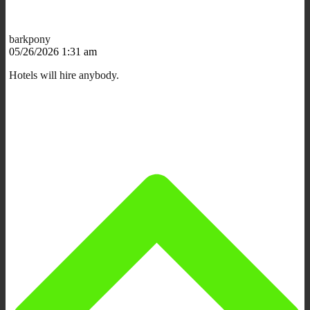
barkpony
05/26/2026 1:31 am
Hotels will hire anybody.