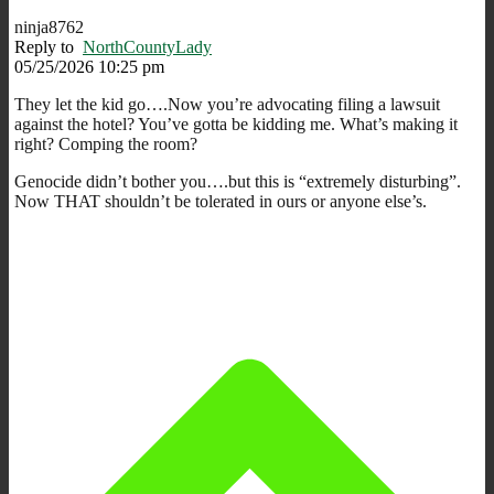
ninja8762
Reply to
NorthCountyLady
05/25/2026 10:25 pm
They let the kid go….Now you’re advocating filing a lawsuit
against the hotel? You’ve gotta be kidding me. What’s making it
right? Comping the room?
Genocide didn’t bother you….but this is “extremely disturbing”.
Now THAT shouldn’t be tolerated in ours or anyone else’s.