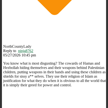
NorthCountyLady
Reply to
ninja8762
05/27/2026 10:45 pm
You know what is most disgusting? The cowards of Hamas and
Hezbollah hiding themselves and their weapons behind Palestinian
children, putting weapons in their hands and using these children as
shields for sissy a** selves. They use their religion of Islam as
justification for what they do when it is obvious to all the world that
it is simply their greed for power and control.