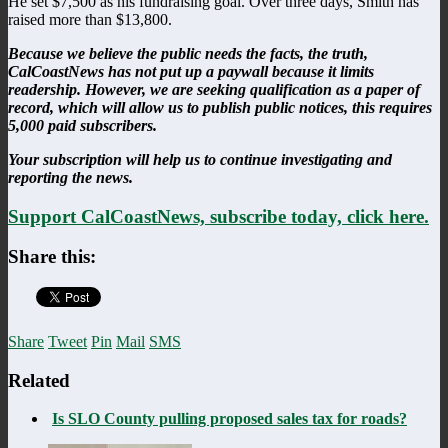
He set $7,500 as his fundraising goal. Over three days, Smith has
raised more than $13,800.
Because we believe the public needs the facts, the truth,
CalCoastNews has not put up a paywall because it limits
readership. However, we are seeking qualification as a paper of
record, which will allow us to publish public notices, this requires
5,000 paid subscribers.
Your subscription will help us to continue investigating and
reporting the news.
Support CalCoastNews, subscribe today, click here.
Share this:
Share
Tweet
Pin
Mail
SMS
Related
Is SLO County pulling proposed sales tax for roads?