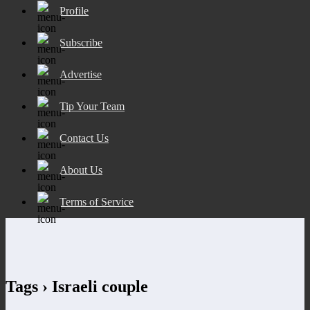
Profile
Subscribe
Advertise
Tip Your Team
Contact Us
About Us
Terms of Service
Tags › Israeli couple