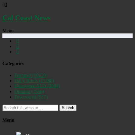
Cal Coast News
Menu
Categories
Featured
(19250)
Daily Briefs
(15388)
Uncovered SLO
(2884)
Opinion
(1556)
Discovered
(537)
Search
Menu