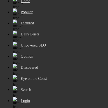
Home
Popular
Featured
Daily Briefs
Uncovered SLO
Opinion
Discovered
Eye on the Coast
Search
Login