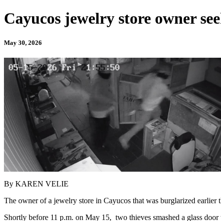
Cayucos jewelry store owner seek
May 30, 2026
By KAREN VELIE
The owner of a jewelry store in Cayucos that was burglarized earlier th
Shortly before 11 p.m. on May 15, two thieves smashed a glass door