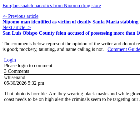
Burglars snatch narcotics from Nipomo drug store
<- Previous article
Nipomo man identified as victim of deadly Santa Maria stabbing
Next article ->
San Luis Obispo County felon accused of possessing more than 1
The comments below represent the opinion of the writer and do not re
is good; mockery, taunting, and name calling is not.
Comment Guide
Login
Please login to comment
3
Comments
whisenand
05/30/2026 5:32 pm
That photo is horrible. Are they wearing black masks and white glo
coast needs to be on high alert the criminals seem to be targeting our 