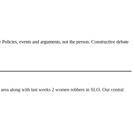
Policies, events and arguments, not the person. Constructive debate
r area along with last weeks 2 women robbers in SLO. Our central