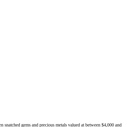
en snatched gems and precious metals valued at between $4,000 and