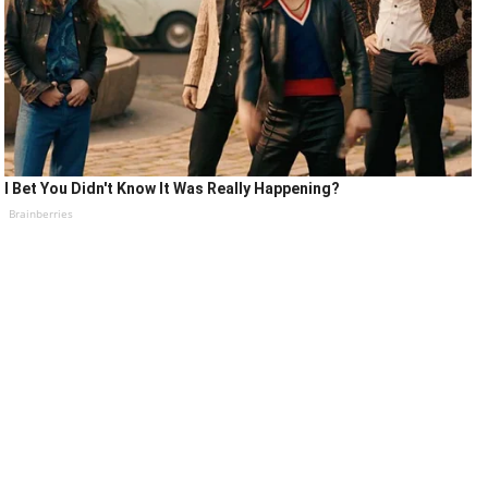
I Bet You Didn't Know It Was Really Happening?
Brainberries