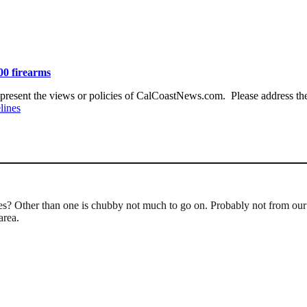
00 firearms
present the views or policies of CalCoastNews.com. Please address the 
lines
ves? Other than one is chubby not much to go on. Probably not from ou
area.