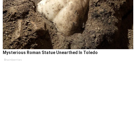
Mysterious Roman Statue Unearthed In Toledo
Brainberries