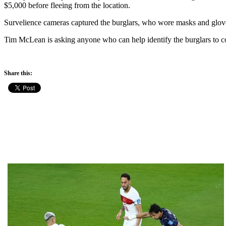
$5,000 before fleeing from the location.
Survelience cameras captured the burglars, who wore masks and glov
Tim McLean is asking anyone who can help identify the burglars to co
Share this: