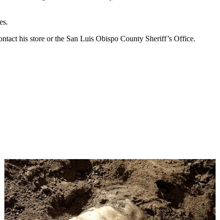
es.
ntact his store or the San Luis Obispo County Sheriff’s Office.