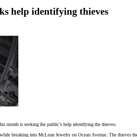
s help identifying thieves
is month is seeking the public’s help identifying the thieves.
 while breaking into McLean Jewelry on Ocean Avenue. The thieves th