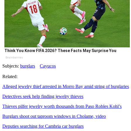
Think You Know FIFA 2026? These Facts May Surprise You
Brainberries
Subjects:
burglars
Cayucos
Related:
Alleged jewelry thief arrested in Morro Bay amid string of burglaries
Detectives seek help finding jewelry thieves
Thieves pilfer jewelry worth thousands from Paso Robles Kohl’s
Burglars shoot out taproom windows in Cholame, video
Deputies searching for Cambria car burglars