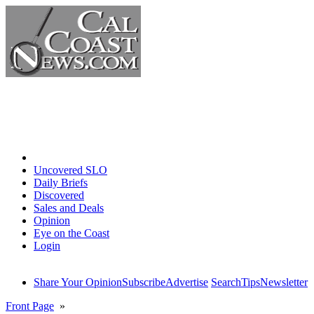
Home
Uncovered SLO
Daily Briefs
Discovered
Sales and Deals
Opinion
Eye on the Coast
Login
Share Your Opinion
Subscribe
Advertise
Search
Tips
Newsletter
Front Page
»