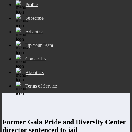
Profile
Subscribe
Advertise
Tip Your Team
Contact Us
About Us
Terms of Service
Former Gala Pride and Diversity Center
director sentenced to jail