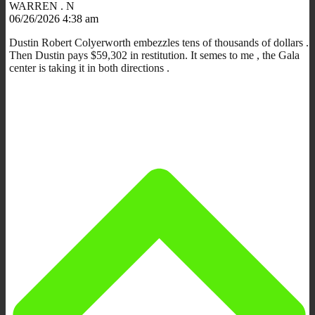
WARREN . N
06/26/2026 4:38 am
Dustin Robert Colyerworth embezzles tens of thousands of dollars .
Then Dustin pays $59,302 in restitution. It semes to me , the Gala
center is taking it in both directions .