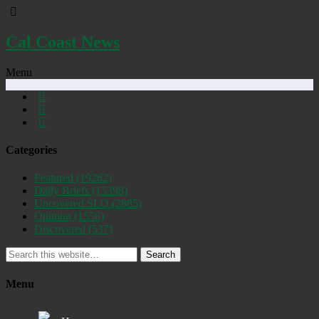
Cal Coast News
Menu
Categories
Featured
(19262)
Daily Briefs
(15398)
Uncovered SLO
(2885)
Opinion
(1556)
Discovered
(537)
Search
Menu