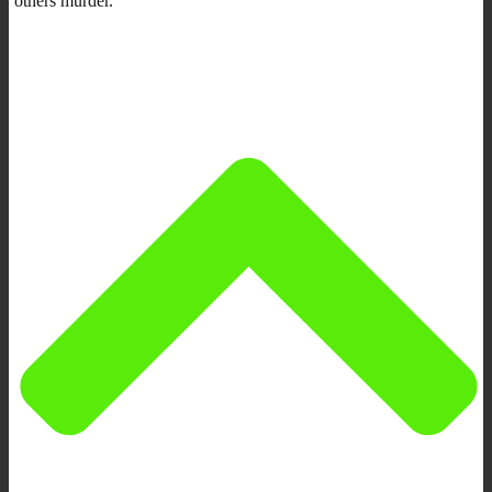
others murder.