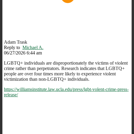
Adam Trask
Reply to
Michael A.
06/27/2026 6:44 am
LGBTQ+ individuals are disproportionately the victims of violent
crime rather than perpetrators. Research indicates that LGBTQ+
people are over four times more likely to experience violent
victimization than non-LGBTQ+ individuals.
https://williamsinstitute.law.ucla.edu/press/lgbt-volent-crime-press-
release/