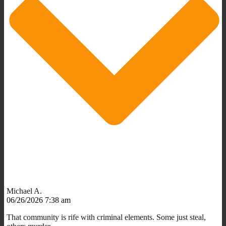
Michael A.
06/26/2026 7:38 am
That community is rife with criminal elements. Some just steal,