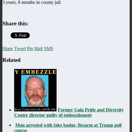
3 years, 8 months in county jail.
Share this:
Share
Tweet
Pin
Mail
SMS
Related
Former Gala Pride and Diversity
Center director guilty of embezzlement
Man arrested with fake badge, firearm at Trump golf
course