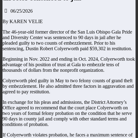
06/25/2026
By KAREN VELIE
The 46-year-old former director of the San Luis Obispo Gala Pride
and Diversity Center was sentenced to 90 days in jail after he
pleaded guilty to two counts of embezzlement. Prior to his
sentencing, Dustin Robert Colyerworth paid $59,302 in restitution.
Beginning in Nov. 2022 and ending in Oct. 2024, Colyerworth took
advantage of his position of trust at Gala to embezzle tens of
thousands of dollars from the nonprofit organization.
Colyerworth pled guilty in May to two felony counts of grand theft
by embezzlement. He also admitted three factors in aggravation and
agreed to pay restitution.
In exchange for his pleas and admissions, the District Attorney’s
Office agreed to recommend that the court place Colyerworth on
two years of formal felony probation on the condition that he serve
90 days in county jail and comply with other standard terms and
conditions of probation.
If Colyerworth violates probation, he faces a maximum sentence of