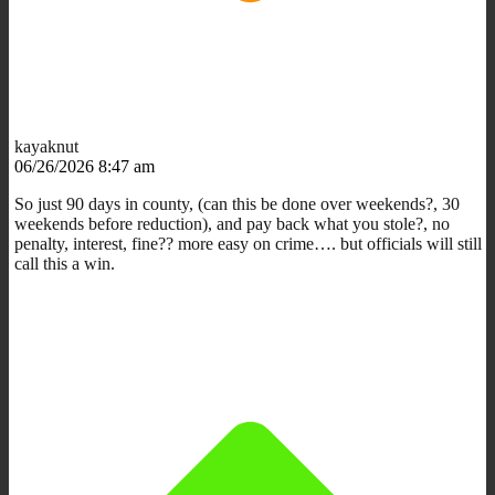
kayaknut
06/26/2026 8:47 am
So just 90 days in county, (can this be done over weekends?, 30
weekends before reduction), and pay back what you stole?, no
penalty, interest, fine?? more easy on crime…. but officials will still
call this a win.