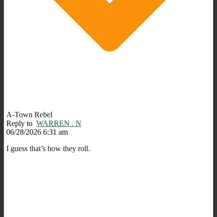
A-Town Rebel
Reply to
WARREN . N
06/28/2026 6:31 am
I guess that’s how they roll.