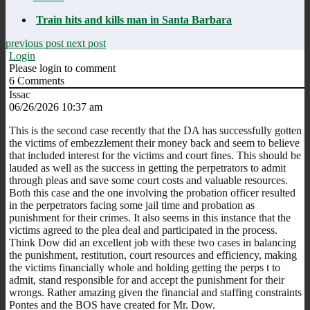
Train hits and kills man in Santa Barbara
previous post
next post
Login
Please login to comment
6
Comments
Issac
06/26/2026 10:37 am
This is the second case recently that the DA has successfully gotten
the victims of embezzlement their money back and seem to believe
that included interest for the victims and court fines. This should be
lauded as well as the success in getting the perpetrators to admit
through pleas and save some court costs and valuable resources.
Both this case and the one involving the probation officer resulted
in the perpetrators facing some jail time and probation as
punishment for their crimes. It also seems in this instance that the
victims agreed to the plea deal and participated in the process.
Think Dow did an excellent job with these two cases in balancing
the punishment, restitution, court resources and efficiency, making
the victims financially whole and holding getting the perps t to
admit, stand responsible for and accept the punishment for their
wrongs. Rather amazing given the financial and staffing constraints
Pontes and the BOS have created for Mr. Dow.