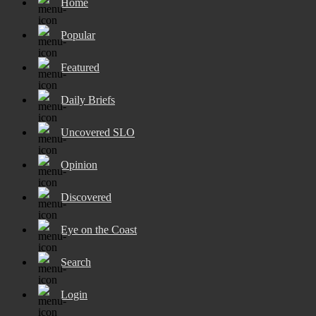
Home
Popular
Featured
Daily Briefs
Uncovered SLO
Opinion
Discovered
Eye on the Coast
Search
Login