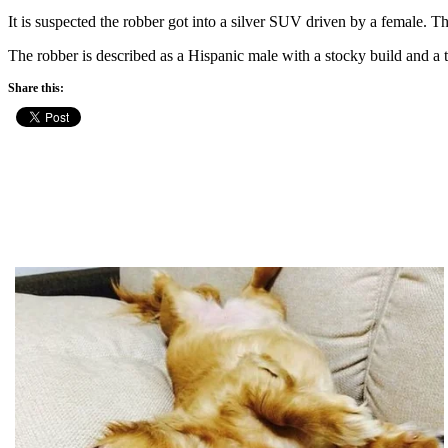
It is suspected the robber got into a silver SUV driven by a female. 
The robber is described as a Hispanic male with a stocky build and a t
Share this: