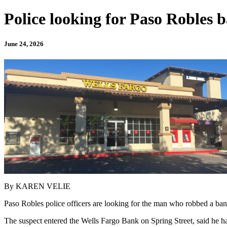
Police looking for Paso Robles 
June 24, 2026
By KAREN VELIE
Paso Robles police officers are looking for the man who robbed a b
The suspect entered the Wells Fargo Bank on Spring Street, said he h