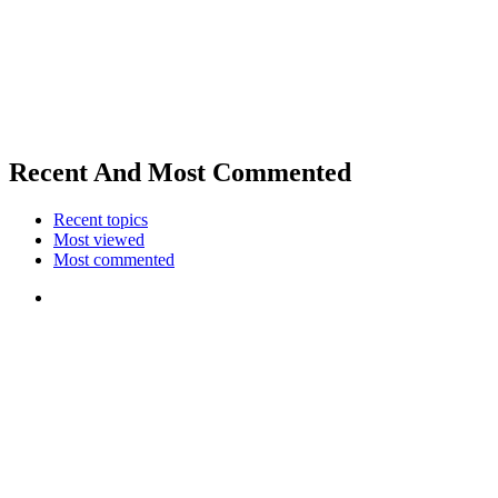
Recent And Most Commented
Recent topics
Most viewed
Most commented