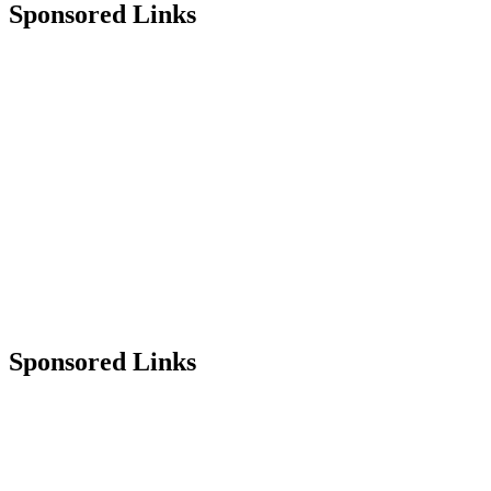
Sponsored Links
Sponsored Links