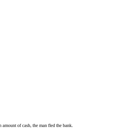
n amount of cash, the man fled the bank.