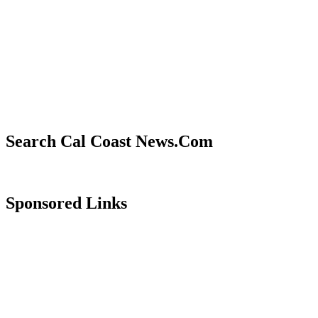
Search Cal Coast News.Com
Sponsored Links