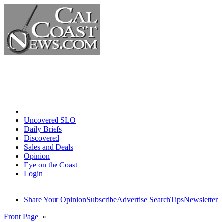
Home
Uncovered SLO
Daily Briefs
Discovered
Sales and Deals
Opinion
Eye on the Coast
Login
Share Your Opinion
Subscribe
Advertise
Search
Tips
Newsletter
Front Page
»