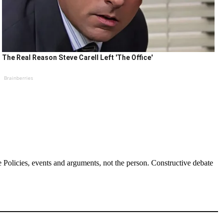
The Real Reason Steve Carell Left 'The Office'
Brainberries
Policies, events and arguments, not the person. Constructive debate