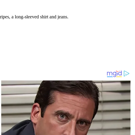
ipes, a long-sleeved shirt and jeans.