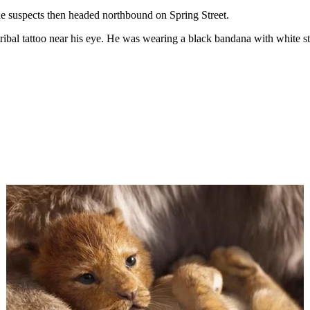
The suspects then headed northbound on Spring Street.
ribal tattoo near his eye. He was wearing a black bandana with white str