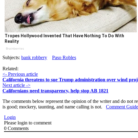
Tropes Hollywood Invented That Have Nothing To Do With
Reality
Brainberries
Subjects:
bank robbery
Paso Robles
Related:
<- Previous article
California threatens to sue Trump administration over wind proj
Next article ->
Californians need transparency, help stop AB 1821
The comments below represent the opinion of the writer and do not re
is good; mockery, taunting, and name calling is not.
Comment Guide
Login
Please login to comment
0
Comments