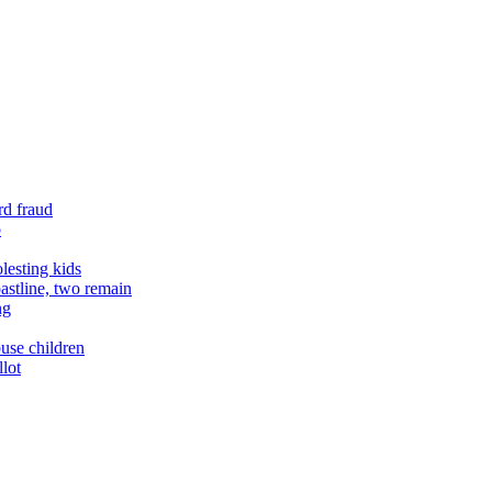
rd fraud
o
lesting kids
astline, two remain
ng
buse children
llot