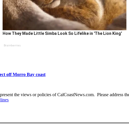
How They Made Little Simba Look So Lifelike in 'The Lion King'
Brainberries
ect off Morro Bay coast
present the views or policies of CalCoastNews.com. Please address the 
lines