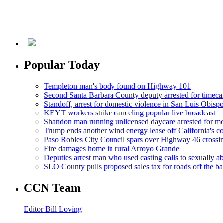
Popular Today
Templeton man's body found on Highway 101
Second Santa Barbara County deputy arrested for timeca
Standoff, arrest for domestic violence in San Luis Obisp
KEYT workers strike canceling popular live broadcast
Shandon man running unlicensed daycare arrested for mo
Trump ends another wind energy lease off California's co
Paso Robles City Council spars over Highway 46 crossi
Fire damages home in rural Arroyo Grande
Deputies arrest man who used casting calls to sexually a
SLO County pulls proposed sales tax for roads off the ba
CCN Team
Editor Bill Loving