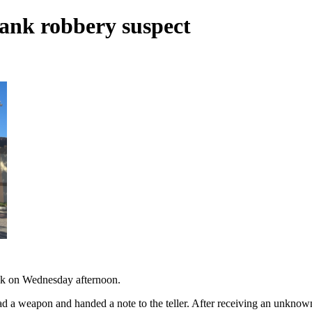
bank robbery suspect
ank on Wednesday afternoon.
ad a weapon and handed a note to the teller. After receiving an unknow