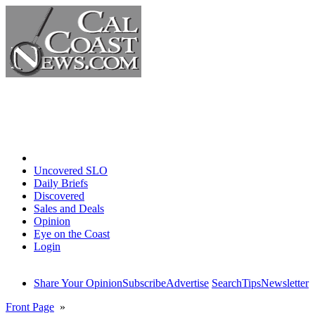
Home
Uncovered SLO
Daily Briefs
Discovered
Sales and Deals
Opinion
Eye on the Coast
Login
Share Your Opinion
Subscribe
Advertise
Search
Tips
Newsletter
Front Page
»