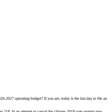
-2027 operating budget? If you are, today is the last day to file an
ion 218. In an attempt to cancel the citizens 2018 vote against new