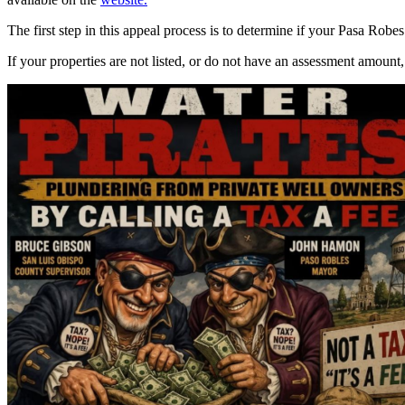
The first step in this appeal process is to determine if your Pasa Robes
If your properties are not listed, or do not have an assessment amount