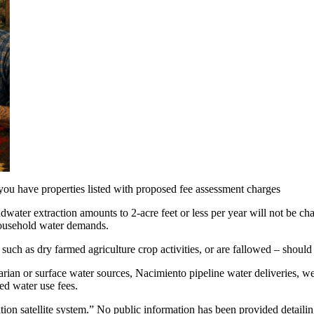
 you have properties listed with proposed fee assessment charges
ndwater extraction amounts to 2-acre feet or less per year will not be 
 household water demands.
 such as dry farmed agriculture crop activities, or are fallowed – should
iparian or surface water sources, Nacimiento pipeline water deliveries,
ed water use fees.
on satellite system.” No public information has been provided detailing