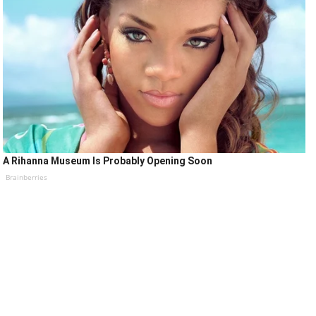
A Rihanna Museum Is Probably Opening Soon
Brainberries