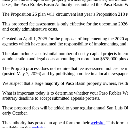
taxes, the Paso Robles Basin Authority has initiated this Paso Basin 
The Proposition 26 plan will circumvent last year’s Proposition 218 rej
This proposed fee assessment is only effective for the upcoming 2026-2
and costly administrative costs.
Created on April 1, 2025 for the purpose of implementing the 2020 app
agencies which have assumed the responsibility of implementing and 
The plan includes a substantial number of costly capital projects inten
administration and legal costs amounting to more than $578,000 plus a
The Prop 26 process does not require that fee assessment notices be
(posted May 7, 2026) and by publishing a notice in a local newspaper’s
We suspect that a large majority of Paso Basin property owners, resid
What is important today is to determine whether your Paso Robles Wate
arbitrary deadline to accept submitted appeals-protests.
These proposed fees will be added to your regular annual San Luis Obi
early October.
The authority has posted an appeal form on their
website.
This form ma
available on the
website.