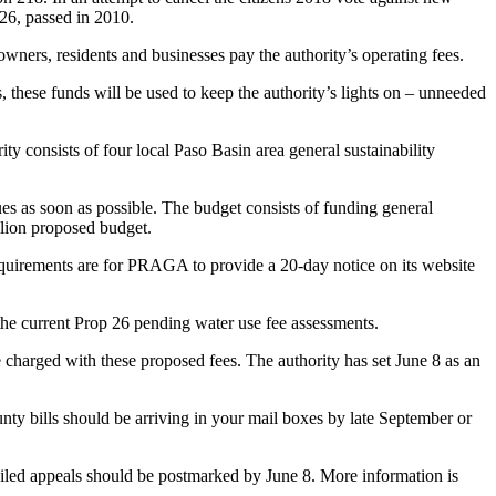
 26, passed in 2010.
owners, residents and businesses pay the authority’s operating fees.
, these funds will be used to keep the authority’s lights on – unneeded
 consists of four local Paso Basin area general sustainability
sues as soon as possible. The budget consists of funding general
llion proposed budget.
equirements are for PRAGA to provide a 20-day notice on its website
the current Prop 26 pending water use fee assessments.
 charged with these proposed fees. The authority has set June 8 as an
nty bills should be arriving in your mail boxes by late September or
ailed appeals should be postmarked by June 8. More information is