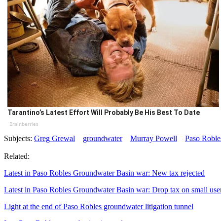
Tarantino’s Latest Effort Will Probably Be His Best To Date
Brainberries
Subjects:
Greg Grewal
groundwater
Murray Powell
Paso Roble
Related:
Latest in Paso Robles Groundwater Basin war: New tax rejected
Latest in Paso Robles Groundwater Basin war: Drop tax on small use
Light at the end of Paso Robles groundwater litigation tunnel