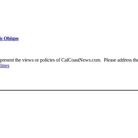
is Obispo
present the views or policies of CalCoastNews.com. Please address the 
lines