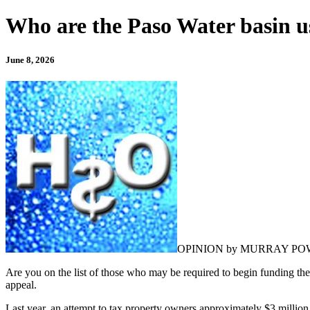
Who are the Paso Water basin us
June 8, 2026
OPINION by MURRAY PO
Are you on the list of those who may be required to begin funding the
appeal.
Last year, an attempt to tax property owners approximately $3 million f