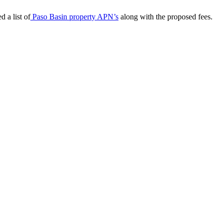
d a list of
Paso Basin property APN’s
along with the proposed fees.