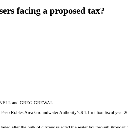
ers facing a proposed tax?
WELL and GREG GREWAL
 Paso Robles Area Groundwater Authority’s $ 1.1 million fiscal year 2026
ailed after the bulk of citizens rejected the water tax through Proposit