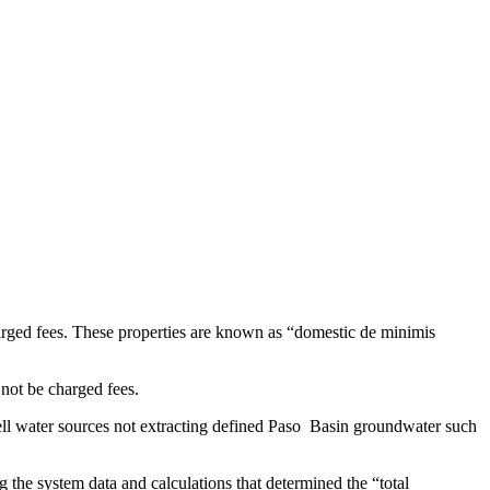
charged fees. These properties are known as “domestic de minimis
 not be charged fees.
 well water sources not extracting defined Paso Basin groundwater such
 the system data and calculations that determined the “total