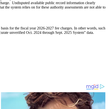
harge. Undisputed available public record information clearly
t the system relies on for these authority assessments are not able to
asis for the fiscal year 2026-2027 fee charges. In other words, such
ccurate unverified Oct. 2024 through Sept. 2025 System” data.