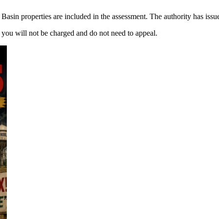
 Basin properties are included in the assessment. The authority has issue
, you will not be charged and do not need to appeal.