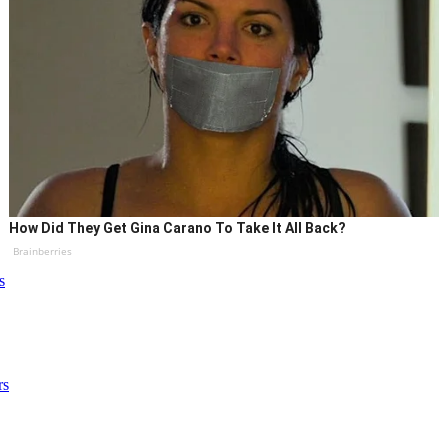
How Did They Get Gina Carano To Take It All Back?
Brainberries
s
rs