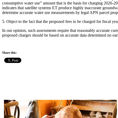
consumptive water use” amount that is the basis for charging 2026-20
indicates that satellite systems ET produce highly inaccurate groundwa
determine accurate water use measurements by legal APN parcel prope
5. Object to the fact that the proposed fees to be charged for fiscal y
In our opinion, such assessments require that reasonably accurate cu
proposed charges should be based on accurate data determined no earl
Share this: