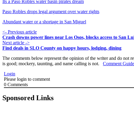
Its a Paso Robles water basin pirates dream
Paso Robles drops legal argument over water rights
Abundant water or a shortage in San Miguel
<- Previous article
Crash downs power lines near Los Osos, blocks access to San Lu
Next article ->
Find deals in SLO County on happy hours, lodging, dining
The comments below represent the opinion of the writer and do not re
is good; mockery, taunting, and name calling is not.
Comment Guide
Login
Please login to comment
0
Comments
Sponsored Links