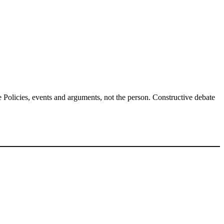
Policies, events and arguments, not the person. Constructive debate