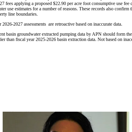
27 fees applying a proposed $22.90 per acre foot consumptive use fee c
ter use estimates for a number of reasons. These records also confirm tha
rty line boundaries.
ear 2026-2027 assessments are retroactive based on inaccurate data.
rrent basin groundwater extracted pumping data by APN should form the b
ier than fiscal year 2025-2026 basin extraction data. Not based on ina