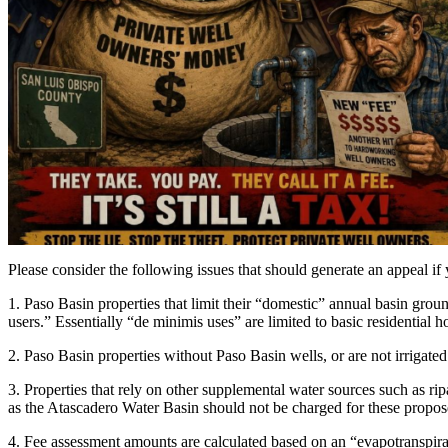
Please consider the following issues that should generate an appeal if
1. Paso Basin properties that limit their “domestic” annual basin grou
users.” Essentially “de minimis uses” are limited to basic residential
2. Paso Basin properties without Paso Basin wells, or are not irrigated
3. Properties that rely on other supplemental water sources such as r
as the Atascadero Water Basin should not be charged for these propos
4. Fee assessment amounts are calculated based on an “evapotranspirati