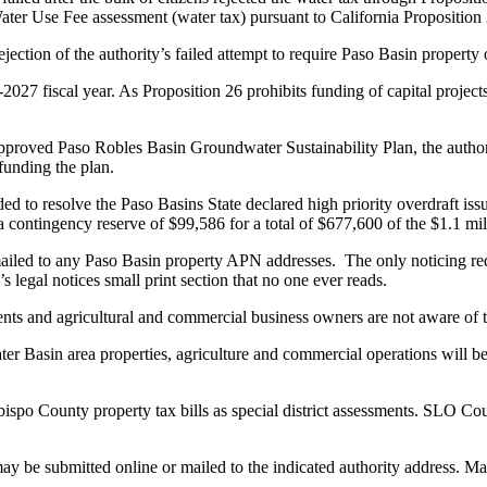
Water Use Fee assessment (water tax) pursuant to California Proposition
ection of the authority’s failed attempt to require Paso Basin property 
027 fiscal year. As Proposition 26 prohibits funding of capital projects
roved Paso Robles Basin Groundwater Sustainability Plan, the authority
funding the plan.
ded to resolve the Paso Basins State declared high priority overdraft is
 contingency reserve of $99,586 for a total of $677,600 of the $1.1 mi
 mailed to any Paso Basin property APN addresses. The only noticing r
 legal notices small print section that no one ever reads.
ents and agricultural and commercial business owners are not aware of 
r Basin area properties, agriculture and commercial operations will be
spo County property tax bills as special district assessments. SLO Cou
y be submitted online or mailed to the indicated authority address. M