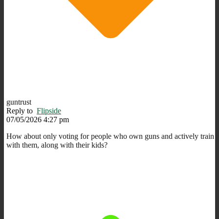
guntrust
Reply to
Flipside
07/05/2026 4:27 pm
How about only voting for people who own guns and actively train
with them, along with their kids?