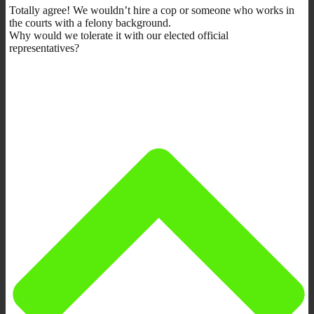
Totally agree! We wouldn’t hire a cop or someone who works in
the courts with a felony background.
Why would we tolerate it with our elected official
representatives?