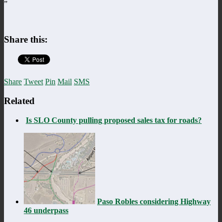
”
Share this:
Share
Tweet
Pin
Mail
SMS
Related
Is SLO County pulling proposed sales tax for roads?
Paso Robles considering Highway
46 underpass