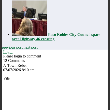
Paso Robles City Council spars
over Highway 46 crossing
previous post
next post
Login
Please login to comment
12
Comments
A-Town Rebel
07/07/2026 8:10 am
Vile