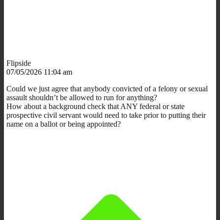
Flipside
07/05/2026 11:04 am
Could we just agree that anybody convicted of a felony or sexual
assault shouldn’t be allowed to run for anything?
How about a background check that ANY federal or state
prospective civil servant would need to take prior to putting their
name on a ballot or being appointed?