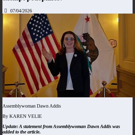
07/04/2026
Assemblywoman Dawn Addis
By KAREN VELIE
Update: A statement from Assemblywoman Dawn Addis was
added to the article.