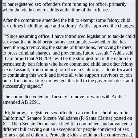
to bar registered sex offenders from running for office, primarily
when the victims were adults at the time of the offense.
After the committee amended the bill to exempt some felony child
sex crimes including rape and sodomy, Addis approved the changes.
““Since assuming office, I have introduced legislation to tackle child
sex assault and hold perpetrators accountable—whether that has
been through removing the statute of limitations, removing barriers
to press criminal charges, and preventing future assault,” Addis said.
“I am proud that AB 2691 will be the strongest bill in the nation to
permanently ban felons who have committed child and other felony
sexual assault, from running for office in California. I look forward
to continuing this work and invite all who support survivors to join
our efforts in making sure we get this bill to the governors desk and
successfully signed.”
The committee voted on Tuesday to move forward with Addis’
amended AB 2691.
“Right now, a registered sex offender can run for school board in
California,” Senator Suzette Valladares (R-Santa Clarita) posted on
X. “Then Senate Democrats killed it in committee, and advanced a
different bill carving out an exception for people convicted of sex
crimes against children. Protecting kids should not be controversial.