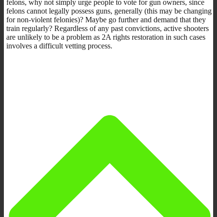
felons, why not simply urge people to vote for gun owners, since
felons cannot legally possess guns, generally (this may be changing
for non-violent felonies)? Maybe go further and demand that they
train regularly? Regardless of any past convictions, active shooters
are unlikely to be a problem as 2A rights restoration in such cases
involves a difficult vetting process.