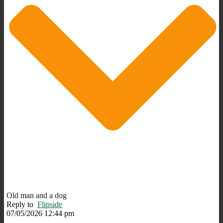
Old man and a dog
Reply to
Flipside
07/05/2026 12:44 pm