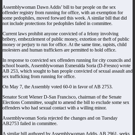
Assemblywoman Dawn Addis’ bill to bar people on the sex
offender registry from running for office, with an exemption for
some pedophiles, moved forward this week. A similar bill that did
not include protections for pedophiles failed in committee.
Current laws prohibit anyone convicted of a felony involving
bribery, embezzlement of public money, extortion or theft of public
money or perjury to run for office. At the same time, rapists, child
molesters and human traffickers are permitted to hold office.
In response to convicted sex offenders running for city councils and
school boards, Assemblywoman Esmeralda Soria (D-Fresno) wrote
AB 253, which sought to ban people convicted of sexual assault and
sex trafficking from running for office.
On May 7, the Assembly voted 60-0 in favor of AB 2753.
Senator Scott Wiener D-San Francisco, chairman of the Senate
Elections Committee, sought to amend the bill to exclude some sex
offenders who had sexual contact with a willing minor.
Assemblywoman Soria rejected the changes and on Tuesday
AB2753 failed in committee.
A similar bill authored by Assemblywoman Addis, AB 2961, seeks