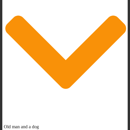
Old man and a dog