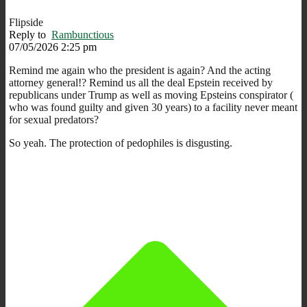
Flipside
Reply to
Rambunctious
07/05/2026 2:25 pm
Remind me again who the president is again? And the acting
attorney general!? Remind us all the deal Epstein received by
republicans under Trump as well as moving Epsteins conspirator (
who was found guilty and given 30 years) to a facility never meant
for sexual predators?
So yeah. The protection of pedophiles is disgusting.