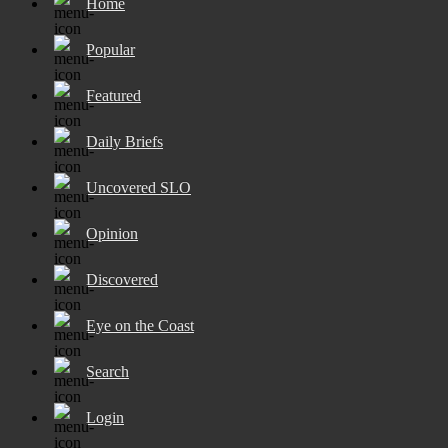
Home
Popular
Featured
Daily Briefs
Uncovered SLO
Opinion
Discovered
Eye on the Coast
Search
Login