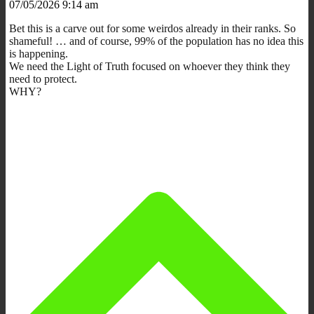
07/05/2026 9:14 am
Bet this is a carve out for some weirdos already in their ranks. So
shameful! … and of course, 99% of the population has no idea this
is happening.
We need the Light of Truth focused on whoever they think they
need to protect.
WHY?