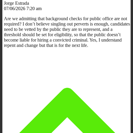
Jorge Estrada
07/06/2026 7:20 am
Are we admitting that background checks for public office are not
required? I don’t believe singling out perverts is enough, candidates
need to be vetted by the public they are to represent, and a
threshold should be set for eligibility, so that the public doesn’t
become liable for hiring a convicted criminal. Yes, I understand
repent and change but that is for the next life.