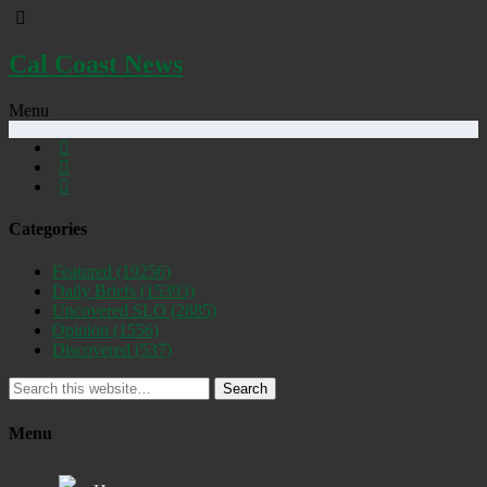
Cal Coast News
Menu
Categories
Featured
(19256)
Daily Briefs
(15393)
Uncovered SLO
(2885)
Opinion
(1556)
Discovered
(537)
Search
Menu