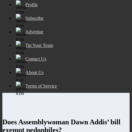
Profile
Subscribe
Advertise
Tip Your Team
Contact Us
About Us
Terms of Service
Does Assemblywoman Dawn Addis’ bill
exempt pedophiles?