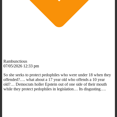
Rambunctious
07/05/2026 12:33 pm
So she seeks to protect pedophiles who were under 18 when they
offended?…. what about a 17 year old who offends a 10 year
old?… Democrats holler Epstein out of one side of their mouth
while they protect pedophiles in legislation… Its disgusting….