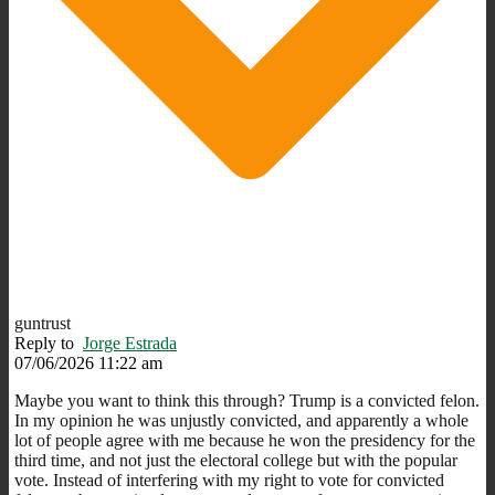
guntrust
Reply to
Jorge Estrada
07/06/2026 11:22 am
Maybe you want to think this through? Trump is a convicted felon.
In my opinion he was unjustly convicted, and apparently a whole
lot of people agree with me because he won the presidency for the
third time, and not just the electoral college but with the popular
vote. Instead of interfering with my right to vote for convicted