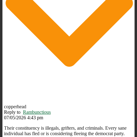
copperhead
Reply to
Rambunctious
07/05/2026 4:43 pm
Their constituency is illegals, grifters, and criminals. Every sane
individual has fled or is considering fleeing the democrat party.