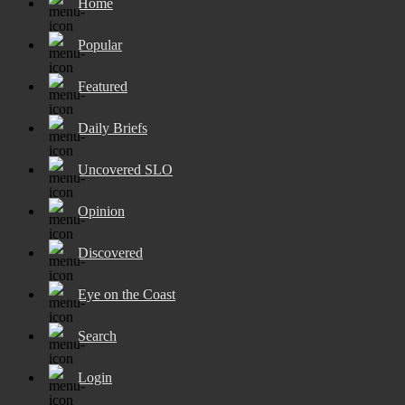
Home
Popular
Featured
Daily Briefs
Uncovered SLO
Opinion
Discovered
Eye on the Coast
Search
Login