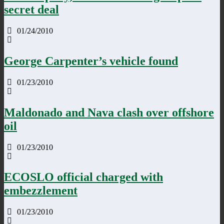
secret deal
01/24/2010
George Carpenter’s vehicle found
01/23/2010
Maldonado and Nava clash over offshore
oil
01/23/2010
ECOSLO official charged with
embezzlement
01/23/2010