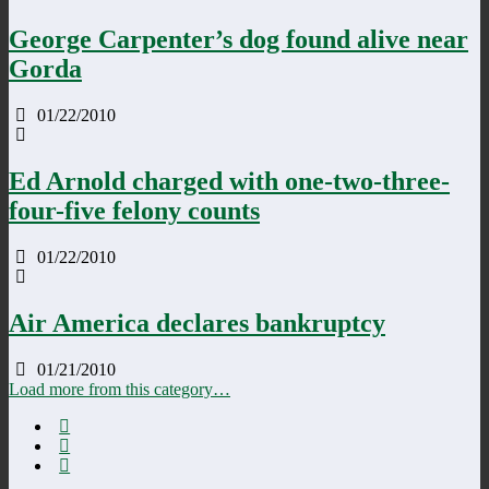
George Carpenter’s dog found alive near
Gorda
01/22/2010
Ed Arnold charged with one-two-three-
four-five felony counts
01/22/2010
Air America declares bankruptcy
01/21/2010
Load more from this category…