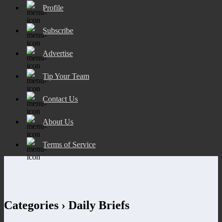
Profile
Subscribe
Advertise
Tip Your Team
Contact Us
About Us
Terms of Service
Categories ›
Daily Briefs