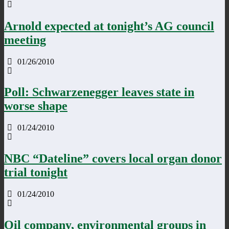
Arnold expected at tonight’s AG council
meeting
01/26/2010
Poll: Schwarzenegger leaves state in
worse shape
01/24/2010
NBC “Dateline” covers local organ donor
trial tonight
01/24/2010
Oil company, environmental groups in