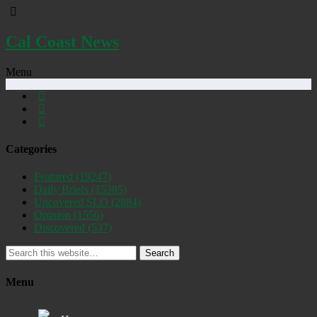
Cal Coast News
Menu
Categories
Featured
(19247)
Daily Briefs
(15385)
Uncovered SLO
(2884)
Opinion
(1556)
Discovered
(537)
Search
Menu