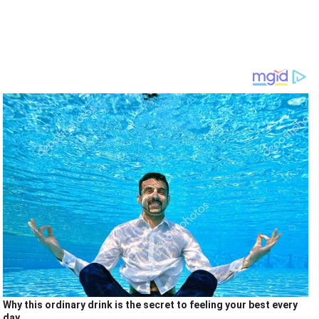
Why this ordinary drink is the secret to feeling your best every
day