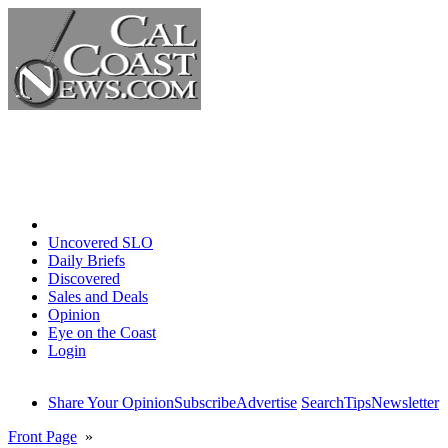
Home
Uncovered SLO
Daily Briefs
Discovered
Sales and Deals
Opinion
Eye on the Coast
Login
Share Your Opinion
Subscribe
Advertise
Search
Tips
Newsletter
Front Page
»