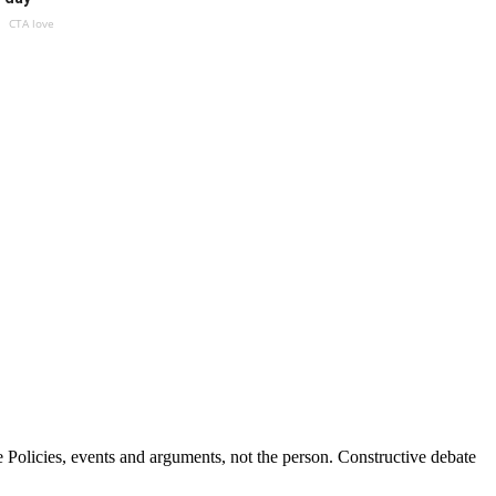
CTA love
Policies, events and arguments, not the person. Constructive debate