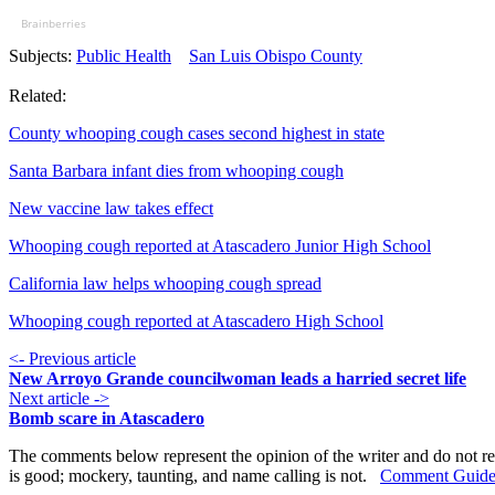
Brainberries
Subjects:
Public Health
San Luis Obispo County
Related:
County whooping cough cases second highest in state
Santa Barbara infant dies from whooping cough
New vaccine law takes effect
Whooping cough reported at Atascadero Junior High School
California law helps whooping cough spread
Whooping cough reported at Atascadero High School
<- Previous article
New Arroyo Grande councilwoman leads a harried secret life
Next article ->
Bomb scare in Atascadero
The comments below represent the opinion of the writer and do not re
is good; mockery, taunting, and name calling is not.
Comment Guide