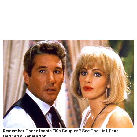
Remember These Iconic '90s Couples? See The List That
Defined A Generation