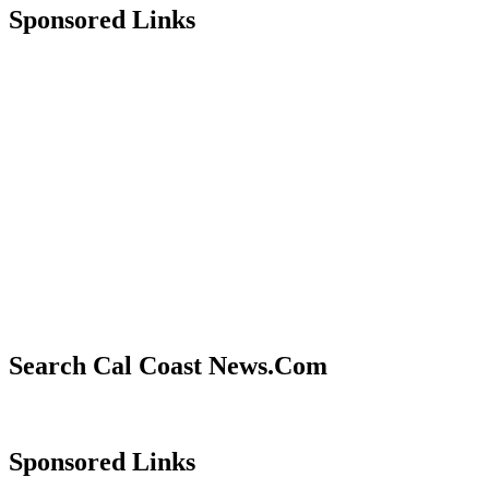
Sponsored Links
Search Cal Coast News.Com
Sponsored Links