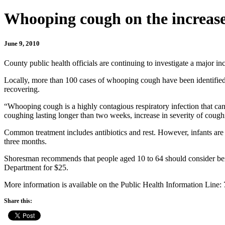
Whooping cough on the increas
June 9, 2010
County public health officials are continuing to investigate a major 
Locally, more than 100 cases of whooping cough have been identified,
recovering.
“Whooping cough is a highly contagious respiratory infection that c
coughing lasting longer than two weeks, increase in severity of coug
Common treatment includes antibiotics and rest. However, infants are 
three months.
Shoresman recommends that people aged 10 to 64 should consider be
Department for $25.
More information is available on the Public Health Information Line:
Share this: