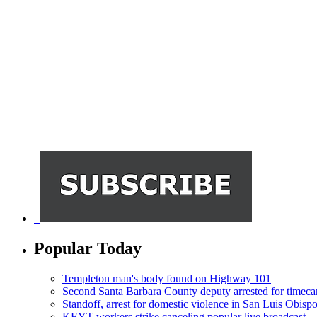
Popular Today
Templeton man's body found on Highway 101
Second Santa Barbara County deputy arrested for timeca
Standoff, arrest for domestic violence in San Luis Obisp
KEYT workers strike canceling popular live broadcast