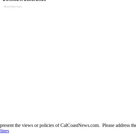
Brainberries
present the views or policies of CalCoastNews.com. Please address the 
lines