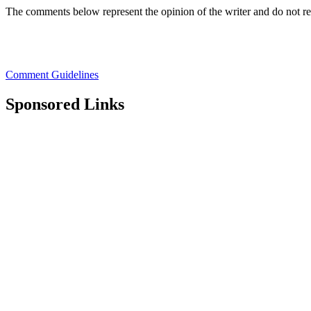
The comments below represent the opinion of the writer and do not r
Comment Guidelines
Sponsored Links