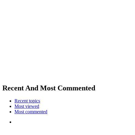
Recent And Most Commented
Recent topics
Most viewed
Most commented