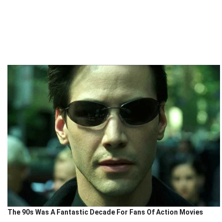
The 90s Was A Fantastic Decade For Fans Of Action Movies