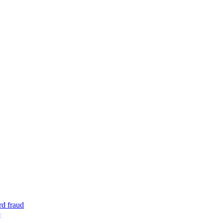
rd fraud
o