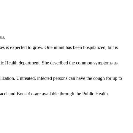
is.
 is expected to grow. One infant has been hospitalized, but is
Public Health department. She described the common symptoms as
ization. Untreated, infected persons can have the cough for up to
l and Boostrix–are available through the Public Health