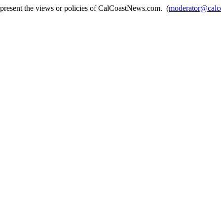
epresent the views or policies of CalCoastNews.com. (
moderator@calc