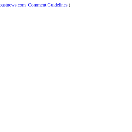
oastnews.com
Comment Guidelines
)