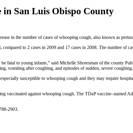
e in San Luis Obispo County
increase in the number of cases of whooping cough, also known as pertuss
 compared to 2 cases in 2009 and 17 cases in 2008. The number of cases
an be fatal to young infants,” said Michelle Shoresman of the county 
hing, vomiting after coughing, and episodes of sudden, severe coughing.
especially susceptible to whooping cough and they may require hospital
ing vaccinated against whooping cough. The TDaP vaccine–named Adace
 788-2903.