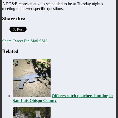
A PG&E representative is scheduled to be at Tuesday night’s
meeting to answer specific questions.
Share this:
Share
Tweet
Pin
Mail
SMS
Related
Officers catch poachers hunting in
San Luis Obispo County