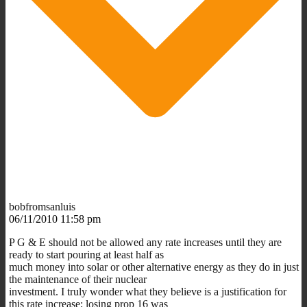
bobfromsanluis
06/11/2010 11:58 pm
P G & E should not be allowed any rate increases until they are
ready to start pouring at least half as
much money into solar or other alternative energy as they do in just
the maintenance of their nuclear
investment. I truly wonder what they believe is a justification for
this rate increase; losing prop 16 was