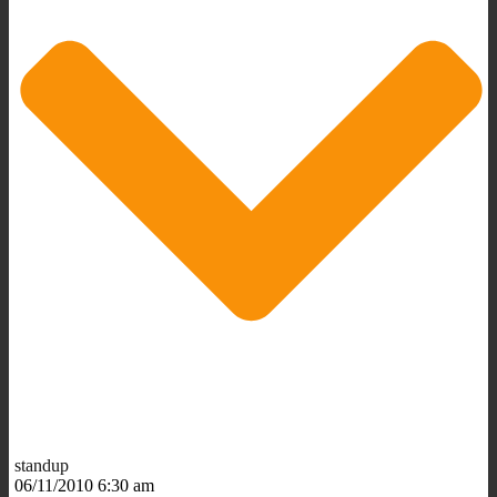
standup
06/11/2010 6:30 am