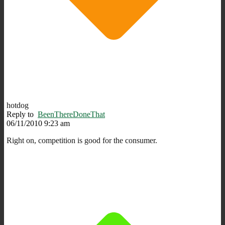
hotdog
Reply to
BeenThereDoneThat
06/11/2010 9:23 am
Right on, competition is good for the consumer.