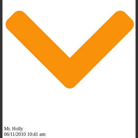
Mr. Holly
06/11/2010 10:41 am