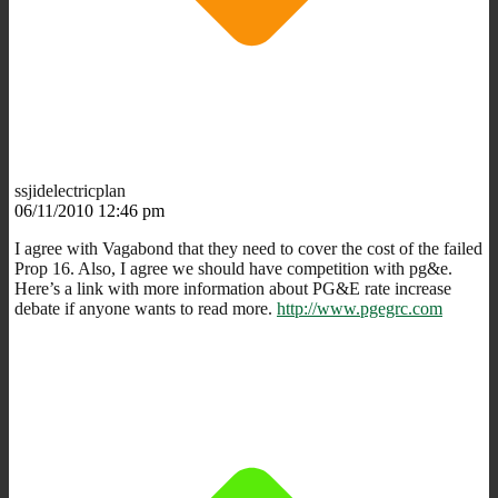
ssjidelectricplan
06/11/2010 12:46 pm
I agree with Vagabond that they need to cover the cost of the failed
Prop 16. Also, I agree we should have competition with pg&e.
Here’s a link with more information about PG&E rate increase
debate if anyone wants to read more.
http://www.pgegrc.com