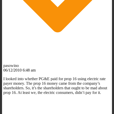
pasowino
06/12/2010 6:48 am
I looked into whether PG&E paid for prop 16 using electric rate
payer money. The prop 16 money came from the company’s
shareholders. So, it’s the shareholders that ought to be mad about
prop 16. At least we, the electric consumers, didn’t pay for it.