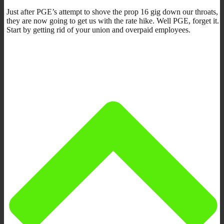
Just after PGE’s attempt to shove the prop 16 gig down our throats,
they are now going to get us with the rate hike. Well PGE, forget it.
Start by getting rid of your union and overpaid employees.