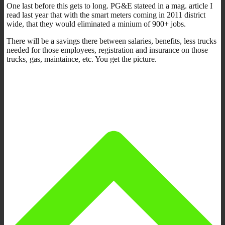
One last before this gets to long. PG&E stateed in a mag. article I
read last year that with the smart meters coming in 2011 district
wide, that they would eliminated a minium of 900+ jobs.
There will be a savings there between salaries, benefits, less trucks
needed for those employees, registration and insurance on those
trucks, gas, maintaince, etc. You get the picture.