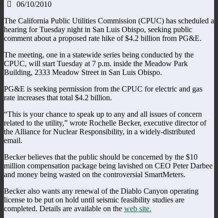
06/10/2010
The California Public Utilities Commission (CPUC) has scheduled a
hearing for Tuesday night in San Luis Obispo, seeking public
comment about a proposed rate hike of $4.2 billion from PG&E.
The meeting, one in a statewide series being conducted by the
CPUC, will start Tuesday at 7 p.m. inside the Meadow Park
Building, 2333 Meadow Street in San Luis Obispo.
PG&E is seeking permission from the CPUC for electric and gas
rate increases that total $4.2 billion.
“This is your chance to speak up to any and all issues of concern
related to the utility,” wrote Rochelle Becker, executive director of
the Alliance for Nuclear Responsibility, in a widely-distributed
email.
Becker believes that the public should be concerned by the $10
million compensation package being lavished on CEO Peter Darbee
and money being wasted on the controversial SmartMeters.
Becker also wants any renewal of the Diablo Canyon operating
license to be put on hold until seismic feasibility studies are
completed. Details are available on the
web site.