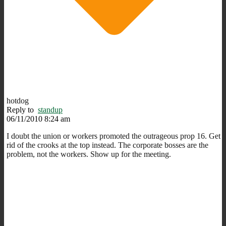
hotdog
Reply to
standup
06/11/2010 8:24 am
I doubt the union or workers promoted the outrageous prop 16. Get
rid of the crooks at the top instead. The corporate bosses are the
problem, not the workers. Show up for the meeting.