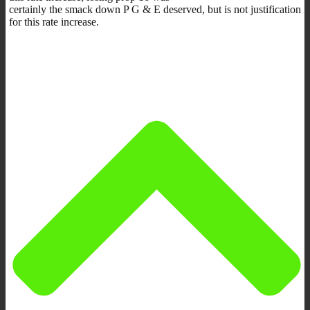
certainly the smack down P G & E deserved, but is not justification
for this rate increase.