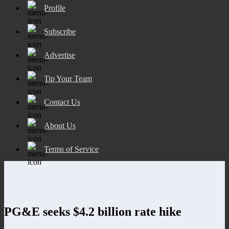
Profile
Subscribe
Advertise
Tip Your Team
Contact Us
About Us
Terms of Service
PG&E seeks $4.2 billion rate hike