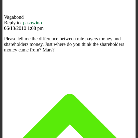
Vagabond
Reply to
pasowino
06/13/2010 1:08 pm
Please tell me the difference between rate payers money and
shareholders money. Just where do you think the shareholders
money came from? Mars?