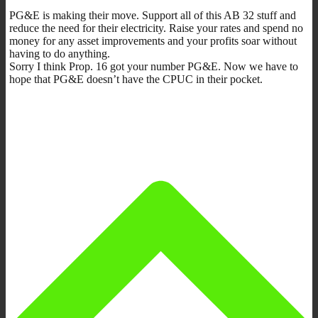
PG&E is making their move. Support all of this AB 32 stuff and
reduce the need for their electricity. Raise your rates and spend no
money for any asset improvements and your profits soar without
having to do anything.
Sorry I think Prop. 16 got your number PG&E. Now we have to
hope that PG&E doesn’t have the CPUC in their pocket.