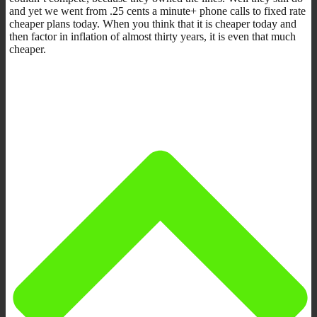
and yet we went from .25 cents a minute+ phone calls to fixed rate
cheaper plans today. When you think that it is cheaper today and
then factor in inflation of almost thirty years, it is even that much
cheaper.