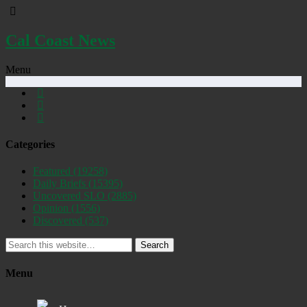
Cal Coast News
Menu
Categories
Featured
(19258)
Daily Briefs
(15395)
Uncovered SLO
(2885)
Opinion
(1556)
Discovered
(537)
Search
Menu