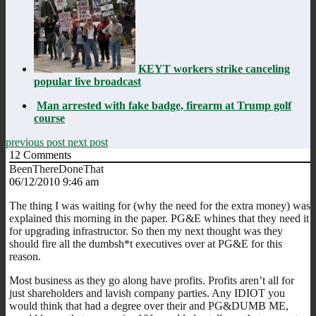
KEYT workers strike canceling
popular live broadcast
Man arrested with fake badge, firearm at Trump golf
course
previous post
next post
12
Comments
BeenThereDoneThat
06/12/2010 9:46 am
The thing I was waiting for (why the need for the extra money) was
explained this morning in the paper. PG&E whines that they need it
for upgrading infrastructor. So then my next thought was they
should fire all the dumbsh*t executives over at PG&E for this
reason.
Most business as they go along have profits. Profits aren’t all for
just shareholders and lavish company parties. Any IDIOT you
would think that had a degree over their and PG&DUMB ME,