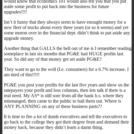
would know that economics 101 would also tell you that you put
aside some profit to put back into the business for future
upgrades!!!!
Isn’t it funny that they always seem to have enought money for a
new fleet of trucks about every three years (or so it seems) and yet
some moron over in the financial dept. didn’t think to put aside any
upgrade money.
Another thing that GALLS the hell out of me is I remember reading
someplace in last six months that PG&E had HUGE profits last
year. So did any of that money get set aside PG&E?
They want to go to the well (I.e. consumers) for a 6.7% increase. I
am tired of this!!!!!
PG&E you post your profits for the last five years and show us the
ratepayers your profit and loss columns, then lets talk if there is a
real need. My AS* is still sore from all the bank b.s. where they
mismanged, then came to the public to bail them out. Where is
ANY PLANNING on any of these business parts??
It is time to fire a lot of dumb executives and tell the executives to
go back to the college they got their degree from and demand their
money back, because they didn’t learn a damn thing.