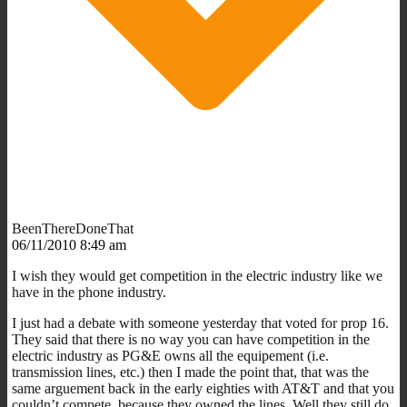
BeenThereDoneThat
06/11/2010 8:49 am
I wish they would get competition in the electric industry like we
have in the phone industry.
I just had a debate with someone yesterday that voted for prop 16.
They said that there is no way you can have competition in the
electric industry as PG&E owns all the equipement (i.e.
transmission lines, etc.) then I made the point that, that was the
same arguement back in the early eighties with AT&T and that you
couldn’t compete, because they owned the lines. Well they still do