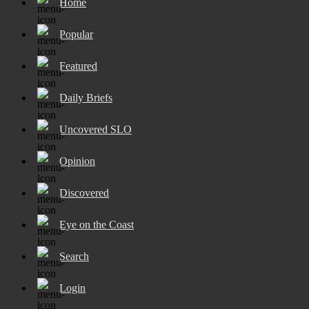
Home
Popular
Featured
Daily Briefs
Uncovered SLO
Opinion
Discovered
Eye on the Coast
Search
Login