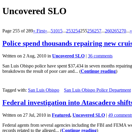
Uncovered SLO
Page 255 of 289
« First
«
...
5
10
15
...
253
254
255
256
257
...
260
265
270
...
»
Police spend thousands repairing new crui
Written on 2 Aug, 2010 in
Uncovered SLO
|
36 comments
San Luis Obispo police have spent $37,434 in seven months repairing 
breakdowns the result of poor care and... (
Continue reading
)
Tagged with:
San Luis Obispo
San Luis Obispo Police Department
Federal investigation into Atascadero shift
Written on 27 Jul, 2010 in
Featured
,
Uncovered SLO
|
49 comment
Federal agents from several agencies including the FBI and FEMA were
records related to the alleged... (
Continue reading
)