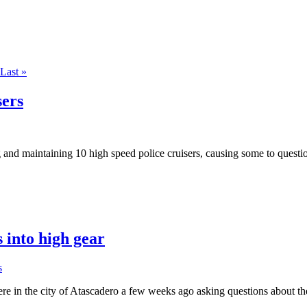
Last »
sers
and maintaining 10 high speed police cruisers, causing some to questio
s into high gear
s
 in the city of Atascadero a few weeks ago asking questions about the 