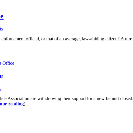
pe
ts
 enforcement official, or that of an average, law-abiding citizen? A r
s Office
e
s
lice Association are withdrawing their support for a new behind-closed
nue reading
)