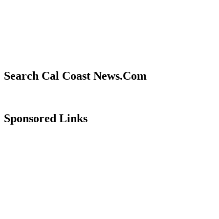
Search Cal Coast News.Com
Sponsored Links