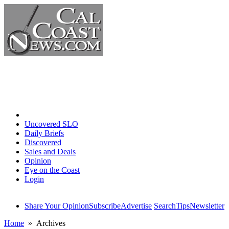
Home
Uncovered SLO
Daily Briefs
Discovered
Sales and Deals
Opinion
Eye on the Coast
Login
Share Your Opinion
Subscribe
Advertise
Search
Tips
Newsletter
Home
» Archives