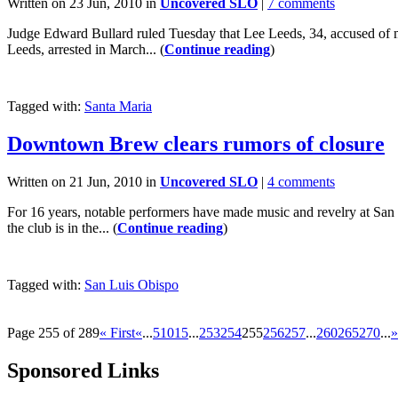
Written on 23 Jun, 2010 in
Uncovered SLO
|
7 comments
Judge Edward Bullard ruled Tuesday that Lee Leeds, 34, accused of murd
Leeds, arrested in March... (
Continue reading
)
Tagged with:
Santa Maria
Downtown Brew clears rumors of closure
Written on 21 Jun, 2010 in
Uncovered SLO
|
4 comments
For 16 years, notable performers have made music and revelry at San 
the club is in the... (
Continue reading
)
Tagged with:
San Luis Obispo
Page 255 of 289
« First
«
...
5
10
15
...
253
254
255
256
257
...
260
265
270
...
»
Sponsored Links