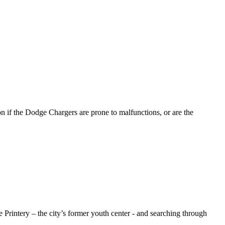
n if the Dodge Chargers are prone to malfunctions, or are the
Printery – the city’s former youth center - and searching through