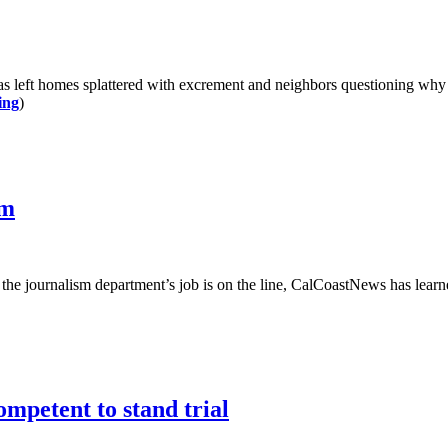
 left homes splattered with excrement and neighbors questioning why th
ing
)
sm
of the journalism department’s job is on the line, CalCoastNews has lear
ompetent to stand trial