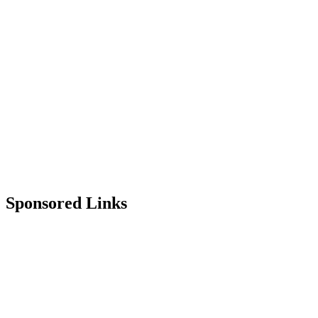
Sponsored Links