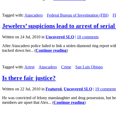
Tagged with:
Atascadero
Federal Bureau of Investigation (FBI)
F
Jewelers’ suspicions lead to arrest of seria
Written on 24 Jul, 2010 in
Uncovered SLO
|
18 comments
After Atascadero police failed to link a stolen diamond ring report wit
tracked down her... (
Continue reading
)
Tagged with:
Arrest
Atascadero
Crime
San Luis Obispo
Is there fair justice?
Written on 22 Jul, 2010 in
Featured
,
Uncovered SLO
|
19 comment
He was convicted of felony manslaughter and drug possession, but he n
members are upset that Alex... (
Continue reading
)