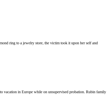
mond ring to a jewelry store, the victim took it upon her self and
y to vacation in Europe while on unsupervised probation. Rubin family