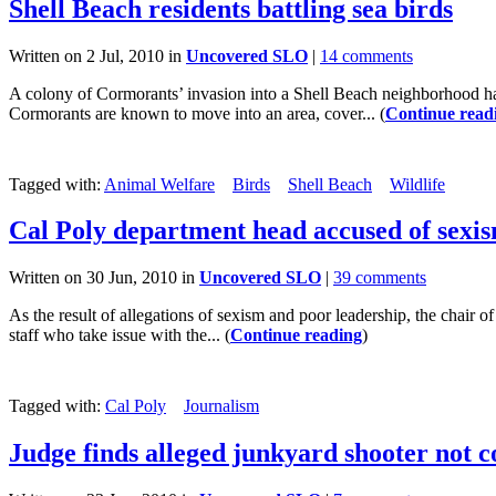
Shell Beach residents battling sea birds
Written on 2 Jul, 2010 in
Uncovered SLO
|
14 comments
A colony of Cormorants’ invasion into a Shell Beach neighborhood has
Cormorants are known to move into an area, cover... (
Continue read
Tagged with:
Animal Welfare
Birds
Shell Beach
Wildlife
Cal Poly department head accused of sexi
Written on 30 Jun, 2010 in
Uncovered SLO
|
39 comments
As the result of allegations of sexism and poor leadership, the chair 
staff who take issue with the... (
Continue reading
)
Tagged with:
Cal Poly
Journalism
Judge finds alleged junkyard shooter not c