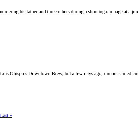
ering his father and three others during a shooting rampage at a junk y
Luis Obispo’s Downtown Brew, but a few days ago, rumors started circul
Last »