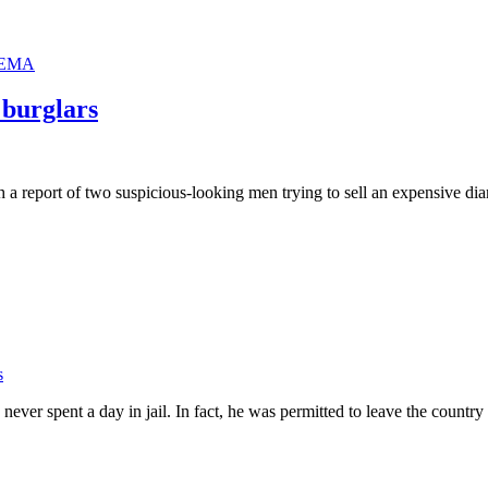
EMA
l burglars
h a report of two suspicious-looking men trying to sell an expensive dia
s
ever spent a day in jail. In fact, he was permitted to leave the countr