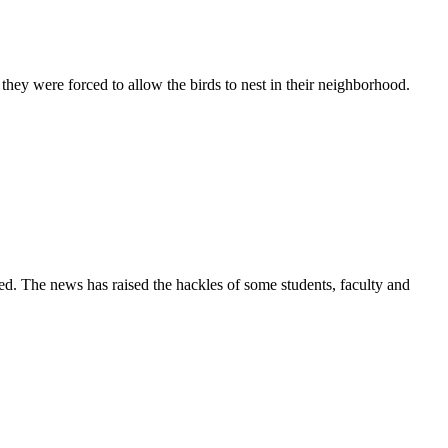
ey were forced to allow the birds to nest in their neighborhood.
ned. The news has raised the hackles of some students, faculty and