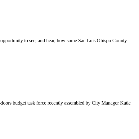
are opportunity to see, and hear, how some San Luis Obispo County
-doors budget task force recently assembled by City Manager Katie