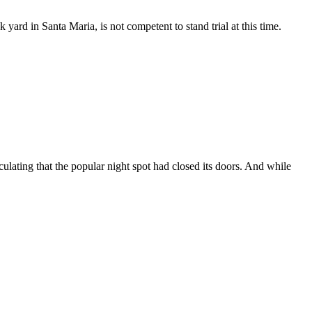
ard in Santa Maria, is not competent to stand trial at this time.
ating that the popular night spot had closed its doors. And while