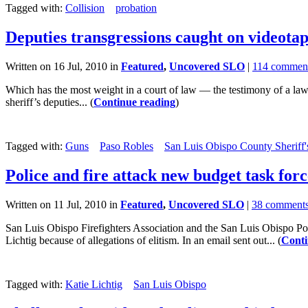
Tagged with:
Collision
probation
Deputies transgressions caught on videota
Written on 16 Jul, 2010 in
Featured
,
Uncovered SLO
|
114 commen
Which has the most weight in a court of law — the testimony of a law
sheriff’s deputies... (
Continue reading
)
Tagged with:
Guns
Paso Robles
San Luis Obispo County Sheriff'
Police and fire attack new budget task forc
Written on 11 Jul, 2010 in
Featured
,
Uncovered SLO
|
38 comment
San Luis Obispo Firefighters Association and the San Luis Obispo Po
Lichtig because of allegations of elitism. In an email sent out... (
Conti
Tagged with:
Katie Lichtig
San Luis Obispo