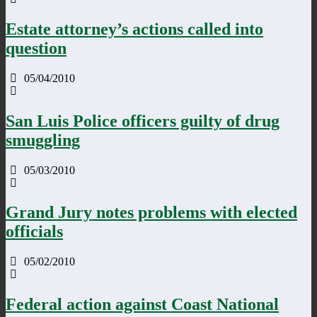
Estate attorney’s actions called into
question
05/04/2010
San Luis Police officers guilty of drug
smuggling
05/03/2010
Grand Jury notes problems with elected
officials
05/02/2010
Federal action against Coast National