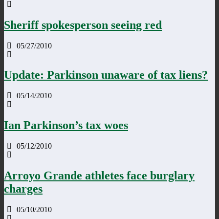
Sheriff spokesperson seeing red
05/27/2010
Update: Parkinson unaware of tax liens?
05/14/2010
Ian Parkinson’s tax woes
05/12/2010
Arroyo Grande athletes face burglary
charges
05/10/2010