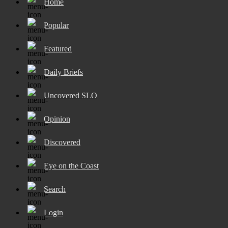
Home
Popular
Featured
Daily Briefs
Uncovered SLO
Opinion
Discovered
Eye on the Coast
Search
Login