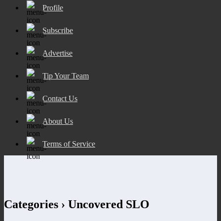
Profile
Subscribe
Advertise
Tip Your Team
Contact Us
About Us
Terms of Service
Categories ›
Uncovered SLO