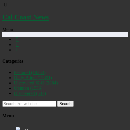
Cal Coast News
Menu
Categories
Featured
(19253)
Daily Briefs
(15391)
Uncovered SLO
(2884)
Opinion
(1556)
Discovered
(537)
Search
Menu