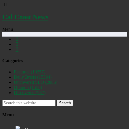
Cal Coast News
Menu
Categories
Featured
(19257)
Daily Briefs
(15394)
Uncovered SLO
(2885)
Opinion
(1556)
Discovered
(537)
Search
Menu