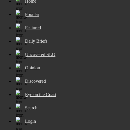
Home
Popular
Featured
Daily Briefs
Uncovered SLO
Opinion
Discovered
Eye on the Coast
Search
Login