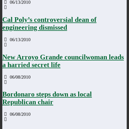
06/13/2010
Cal Poly’s controversial dean of
engineering dismissed
06/13/2010
New Arroyo Grande councilwoman leads
a harried secret life
06/08/2010
Bordonaro steps down as local
Republican chair
06/08/2010