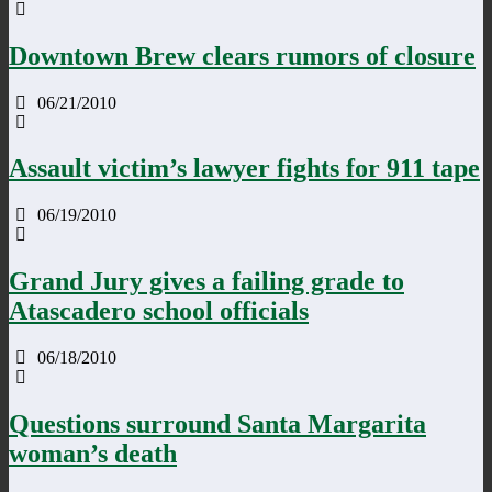
Downtown Brew clears rumors of closure
06/21/2010
Assault victim’s lawyer fights for 911 tape
06/19/2010
Grand Jury gives a failing grade to
Atascadero school officials
06/18/2010
Questions surround Santa Margarita
woman’s death