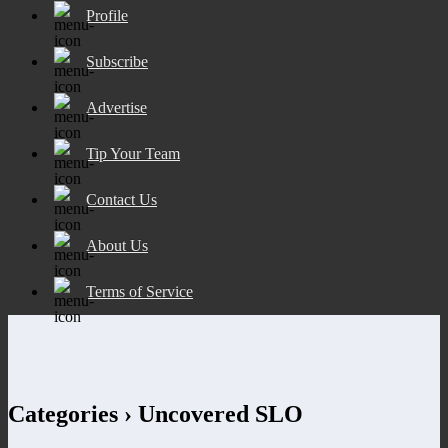
Profile
Subscribe
Advertise
Tip Your Team
Contact Us
About Us
Terms of Service
Categories ›
Uncovered SLO