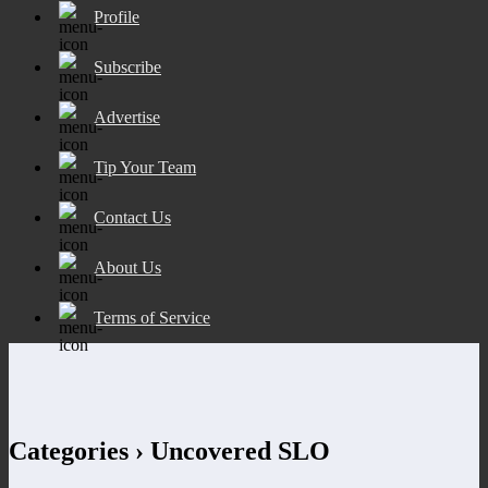
Profile
Subscribe
Advertise
Tip Your Team
Contact Us
About Us
Terms of Service
Categories ›
Uncovered SLO