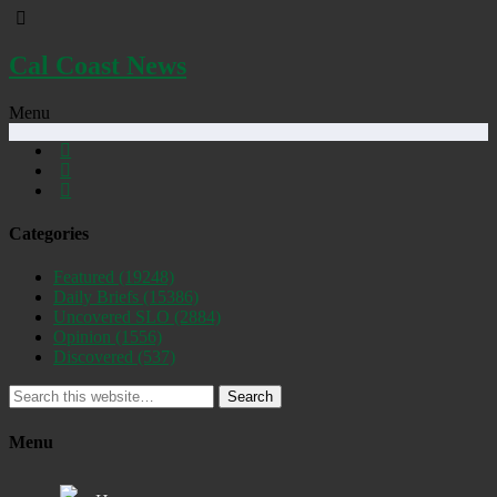
Cal Coast News
Menu
Categories
Featured
(19248)
Daily Briefs
(15386)
Uncovered SLO
(2884)
Opinion
(1556)
Discovered
(537)
Search
Menu