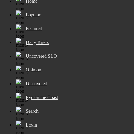
Home
Popular
Featured
Daily Briefs
Uncovered SLO
Opinion
Discovered
Eye on the Coast
Search
Login