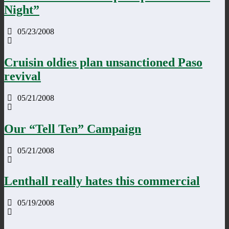
Night”
05/23/2008
Cruisin oldies plan unsanctioned Paso
revival
05/21/2008
Our “Tell Ten” Campaign
05/21/2008
Lenthall really hates this commercial
05/19/2008