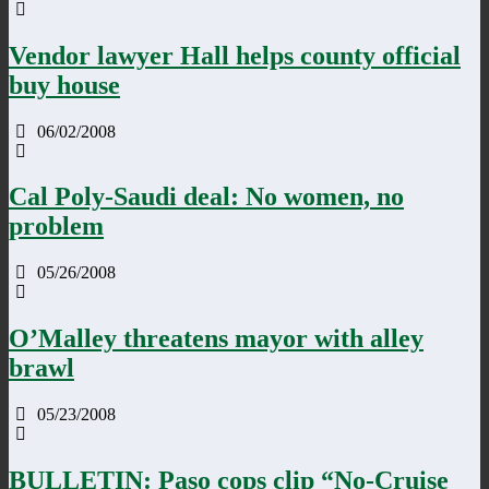
Vendor lawyer Hall helps county official
buy house
06/02/2008
Cal Poly-Saudi deal: No women, no
problem
05/26/2008
O’Malley threatens mayor with alley
brawl
05/23/2008
BULLETIN: Paso cops clip “No-Cruise