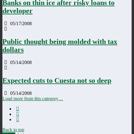
Banks on thin ice after risky loans to
developer
05/17/2008
Public thought being molded with tax
dollars
05/14/2008
Expected cuts to Cuesta not so deep
05/14/2008
Load more from this category…
Back to top