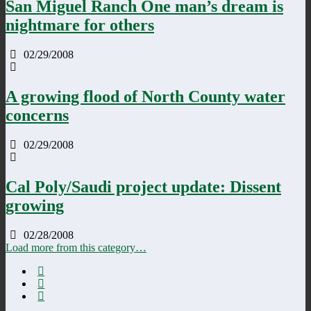
San Miguel Ranch One man’s dream is
nightmare for others
02/29/2008
A growing flood of North County water
concerns
02/29/2008
Cal Poly/Saudi project update: Dissent
growing
02/28/2008
Load more from this category…