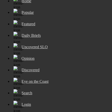
Home
Popular
Featured
Daily Briefs
Uncovered SLO
Opinion
Discovered
Eye on the Coast
Search
Login