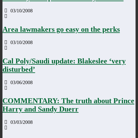
03/10/2008
Area lawmakers go easy on the perks
03/10/2008
Cal Poly/Saudi update: Blakeslee ‘very
disturbed’
03/06/2008
COMMENTARY: The truth about Prince
Harry and Sandy Duerr
03/03/2008