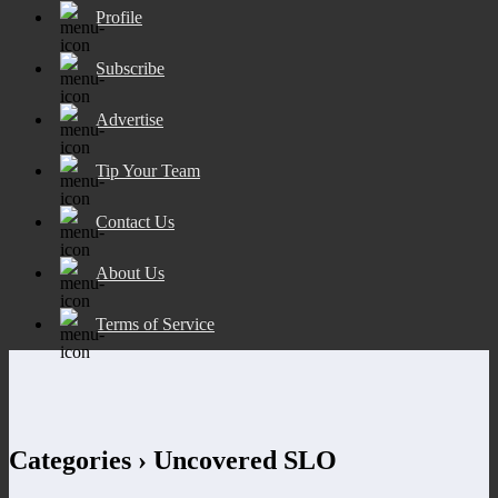
Profile
Subscribe
Advertise
Tip Your Team
Contact Us
About Us
Terms of Service
Categories ›
Uncovered SLO