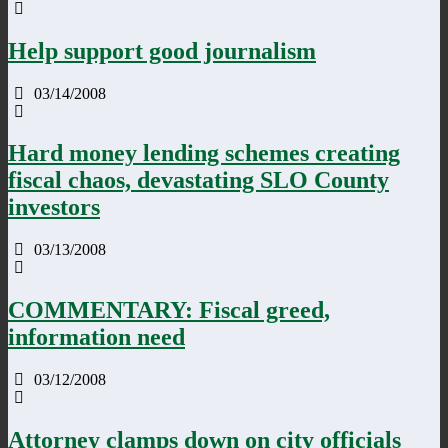
Help support good journalism
03/14/2008
Hard money lending schemes creating
fiscal chaos, devastating SLO County
investors
03/13/2008
COMMENTARY: Fiscal greed,
information need
03/12/2008
Attorney clamps down on city officials