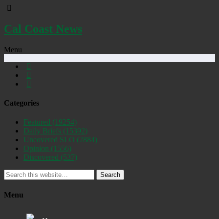
Cal Coast News
Menu
Categories
Featured
(19254)
Daily Briefs
(15392)
Uncovered SLO
(2884)
Opinion
(1556)
Discovered
(537)
Search
Menu