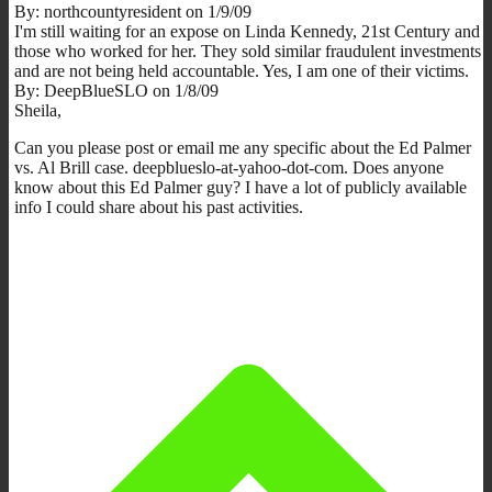
By: northcountyresident on 1/9/09
I'm still waiting for an expose on Linda Kennedy, 21st Century and
those who worked for her. They sold similar fraudulent investments
and are not being held accountable. Yes, I am one of their victims.
By: DeepBlueSLO on 1/8/09
Sheila,
Can you please post or email me any specific about the Ed Palmer
vs. Al Brill case. deepblueslo-at-yahoo-dot-com. Does anyone
know about this Ed Palmer guy? I have a lot of publicly available
info I could share about his past activities.