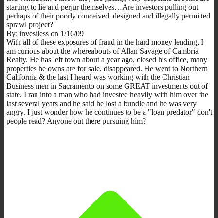
starting to lie and perjur themselves…Are investors pulling out
perhaps of their poorly conceived, designed and illegally permitted
sprawl project?
By: investless on 1/16/09
With all of these exposures of fraud in the hard money lending, I
am curious about the whereabouts of Allan Savage of Cambria
Realty. He has left town about a year ago, closed his office, many
properties he owns are for sale, disappeared. He went to Northern
California & the last I heard was working with the Christian
Business men in Sacramento on some GREAT investments out of
state. I ran into a man who had invested heavily with him over the
last several years and he said he lost a bundle and he was very
angry. I just wonder how he continues to be a "loan predator" don't
people read? Anyone out there pursuing him?