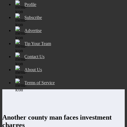
Profile
Subscribe
Advertise
Tip Your Team
Contact Us
About Us
Terms of Service
Another county man faces investment
charges