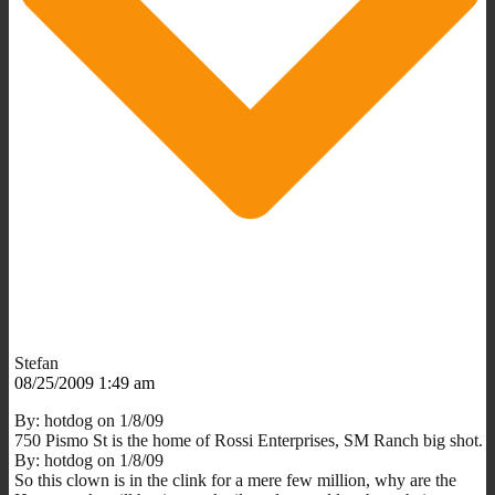
Stefan
08/25/2009 1:49 am
By: hotdog on 1/8/09
750 Pismo St is the home of Rossi Enterprises, SM Ranch big shot.
By: hotdog on 1/8/09
So this clown is in the clink for a mere few million, why are the