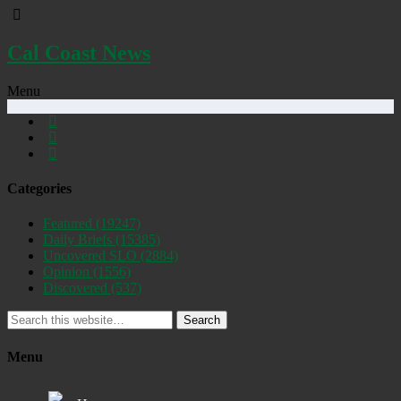
Cal Coast News
Menu
Categories
Featured
(19247)
Daily Briefs
(15385)
Uncovered SLO
(2884)
Opinion
(1556)
Discovered
(537)
Search
Menu