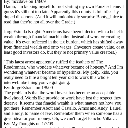
By: mccdave on 1/8/09
Damn, I'm kicking myself for not starting my own Ponzi scheme. I
guess it's still not too late. Apparently this county is full of easily
duped dipshoots. (And it will undoubtedly surprise Booty_Juice to
read that they're not all over the Grade.)
JorgeEstrada is right: Americans have been infected with a belief in
wealth through financial machination instead of work or creating
value. It's even reflected in the tax burden, which has shifted away
from financial wealth and onto wages. (Investors create value, or at
least good investors do, but they're not primary value creators.)
"This latest arrest apparently ruffled the feathers of The
Roadrunner, who wonders whatever became of honesty." And I'm
wondering whatever became of hyperlinks. My golly, kids, you
really need to hire a bright ten-year-old to work this whole
interwebtube thing you've got going.
By: JorgeEstrada on 1/8/09
The problem is that the word invest has become an acceptable
livelyhood. Words like provide or work have lost the respect they
deserve. It seems that finacial wealth is what matters not how you
got there. Remember Abott and Castello, Amos and Andy, Laurel
and Hardy, to name of few. Remember them when someone has a
great idea for your money. Oh, we can't forget Pancho Villa….
By: MyThoughts on 1/7/09