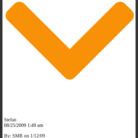
Stefan
08/25/2009 1:49 am
By: SMR on 1/12/09