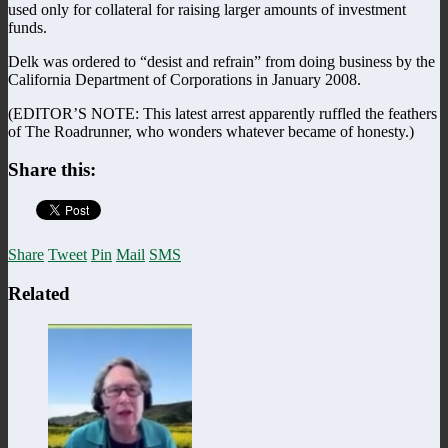
used only for collateral for raising larger amounts of investment
funds.
Delk was ordered to “desist and refrain” from doing business by the
California Department of Corporations in January 2008.
(EDITOR’S NOTE: This latest arrest apparently ruffled the feathers
of The Roadrunner, who wonders whatever became of honesty.)
Share this:
Share
Tweet
Pin
Mail
SMS
Related