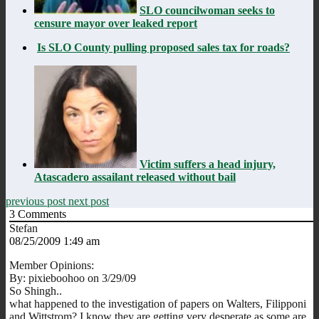
SLO councilwoman seeks to
censure mayor over leaked report
Is SLO County pulling proposed sales tax for roads?
Victim suffers a head injury,
Atascadero assailant released without bail
previous post
next post
3
Comments
Stefan
08/25/2009 1:49 am
Member Opinions:
By: pixieboohoo on 3/29/09
So Shingh..
what happened to the investigation of papers on Walters, Filipponi
and Wittstrom? I know they are getting very desperate as some are