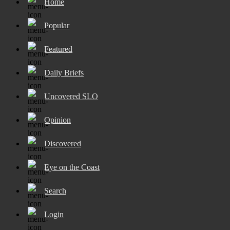
Home
Popular
Featured
Daily Briefs
Uncovered SLO
Opinion
Discovered
Eye on the Coast
Search
Login