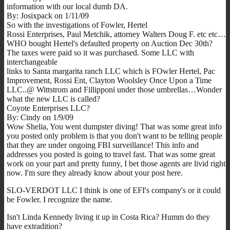
information with our local dumb DA.
By: Josixpack on 1/11/09
So with the investigations of Fowler, Hertel
Rossi Enterprises, Paul Metchik, attorney Walters Doug F. etc etc…
WHO bought Hertel's defaulted property on Auction Dec 30th?
The taxes were paid so it was purchased. Some LLC with
interchangeable
links to Santa margarita ranch LLC which is FOwler Hertel, Pac
Improvement, Rossi Ent, Clayton Woolsley Once Upon a Time
LLC..@ Wittstrom and Fillipponi under those umbrellas…Wonder
what the new LLC is called?
Coyote Enterprises LLC?
By: Cindy on 1/9/09
Wow Shelia, You went dumpster diving! That was some great info
you posted only problem is that you don't want to be telling people
that they are under ongoing FBI surveillance! This info and
addresses you posted is going to travel fast. That was some great
work on your part and pretty funny, I bet those agents are livid right
now. I'm sure they already know about your post here.
SLO-VERDOT LLC I think is one of EFI's company's or it could
be Fowler. I recognize the name.
Isn't Linda Kennedy living it up in Costa Rica? Humm do they
have extradition?