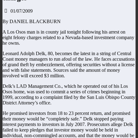
01/07/2009
By DANIEL BLACKBURN
A Los Osos man is in county jail tonight following his arrest on
eight felony charges related to a Nevada-based investment company
he owns.
Leonard Adolph Delk, 80, becomes the latest in a string of Central
Coast money managers to run afoul of the law. He faces accusations
of grand theft by embezzlement, offering securities without a license
and with false statements. Sources said the amount of money
involved will exceed $3 million.
Delk’s LAD Management Co., which he operated out of his Los
Osos home, was used to commit a series of crimes beginning in
1999, according to a complaint filed by the San Luis Obispo County
District Attorney’s office.
He promised investors from 18 to 23 percent return, and promised
their money would be “completely safe.” Delk stopped paying
interest payments to investors in July 2007. Prosecutors allege Delk
failed to keep pledges that investor money would be held in
individual, non-commingled accounts, and that the money would be