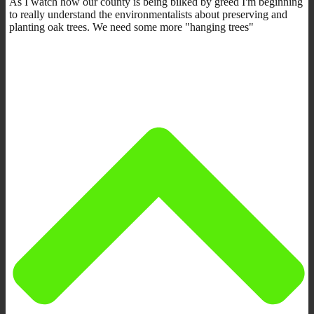
As I watch how our county is being bilked by greed I'm beginning
to really understand the environmentalists about preserving and
planting oak trees. We need some more "hanging trees"