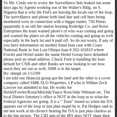
To Ms. Cindy not to worry the Surveillance Info leaked out some
days ago by Agents working out of the Walter's Bldg. on S.
Higuera that is why the Fed's are leaving the locals out of the loop.
The surveillance and phone both land line and cell lines being
monitored were in connection with a bigger matter. 750 Pismo
apparently is an old fire station housing Rutledge Co. and Rossi
Enterprises the team wanted photo's of who was coming and going
and wanted the plates on all the vehicles coming and going as well
especially in the back lot and it paid off. So do not worry, If any of
you have information on another fraud loan case with Coast
National Bank in San Luis Obispo loan # 202-102819 where
Fowler and Hertel under the name Hertel Group have defaulted
please post an email address. Chuck Fruit is handling the loan
default for CNB and other Banks are now looking to see how
much they are out as well, SMR is in the target.
By: shingh on 1/12/09
I am told one financial group got the land and the other is a cover
company called SMR-SLO Properties, LP who is Willian Zech
Lawyer not admitted to bar. He works for
Hertel/Fowler/Rossi/Metchik/Vance Rose/Julie Witmore etc. The
local District Attorney's office is NOT in the loop as to what the
Federal Agencies are going. It is a " Trust" issued so when the DA
appears out of the loop or just plan stupid he is, Pat Hedges said to
me last week at his divorce hearing the DA is just plan clueless as
to the big picture. The CID arm of the IRS does NOT share their