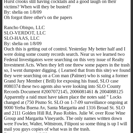
Hurst crooks still having cocktails and a good laugh on their
victims? When will they be busted?
By: shelia on 1/8/09
Oh forgot three other's on the papers
Rancho Obispo, LLC
SLO-VERDOT, LLC
SLO-HAAS, LLC
By: shelia on 1/8/09
Ouch this is getting out of control. Yesterday My better half and I
were doing some county records search. Near us we learned two
Federal Investigators were searching on this very issue of Realty
Investment Acts. When they left one threw some papers in the trash
so, I went dumpster digging. ( Learned that from this site) we found
they were searching on a Con man (Palmer) who is suing a former
Grand Jury Member ( Brill) for exposing his fraud, SLO case
#080374 these two agents also were looking into SLO County
Records Document #2007072145, 2006081461 & 2004088125
Apparently a raid must have taken place the notes said " Locks
changed at (750 Pismo St. SLO on 1-7-09 surveillance ongoing at
9000 Yerba Buena Av, Santa Margarita and 1316 Broad St. SLO
and 2111 Golden Hill Rd, Paso Robles. Julie W. over Rose Wine
Group and Margarita Vineyards. The only names written down
were Fowler, Walter, Wittstrom, Filiponi so some thing is up I will
mail you guys copies of what was in the trash.