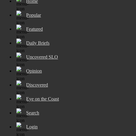
Home
Popular
Featured
Daily Briefs
Uncovered SLO
Opinion
Discovered
Eye on the Coast
Search
Login