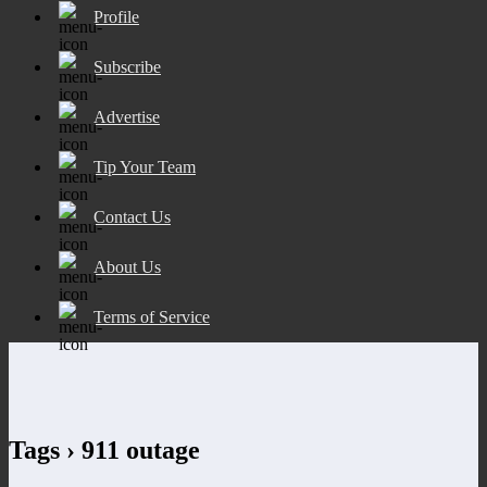
Profile
Subscribe
Advertise
Tip Your Team
Contact Us
About Us
Terms of Service
Tags › 911 outage