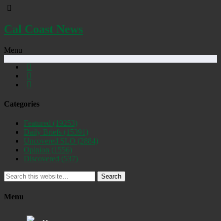
Cal Coast News
Menu
Categories
Featured
(19253)
Daily Briefs
(15391)
Uncovered SLO
(2884)
Opinion
(1556)
Discovered
(537)
Search
Menu