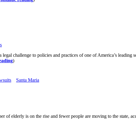
s
allenge to policies and practices of one of America’s leading soft 
eading
)
wsuits
Santa Maria
 of elderly is on the rise and fewer people are moving to the state, acco