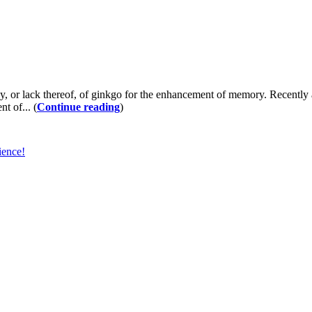
lack thereof, of ginkgo for the enhancement of memory. Recently a do
t of... (
Continue reading
)
ience!