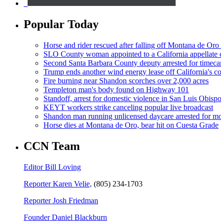
Popular Today
Horse and rider rescued after falling off Montana de Oro t
SLO County woman appointed to a California appellate 
Second Santa Barbara County deputy arrested for timeca
Trump ends another wind energy lease off California's co
Fire burning near Shandon scorches over 2,000 acres
Templeton man's body found on Highway 101
Standoff, arrest for domestic violence in San Luis Obisp
KEYT workers strike canceling popular live broadcast
Shandon man running unlicensed daycare arrested for mo
Horse dies at Montana de Oro, bear hit on Cuesta Grade
CCN Team
Editor Bill Loving
Reporter Karen Velie,
(805) 234-1703
Reporter Josh Friedman
Founder Daniel Blackburn