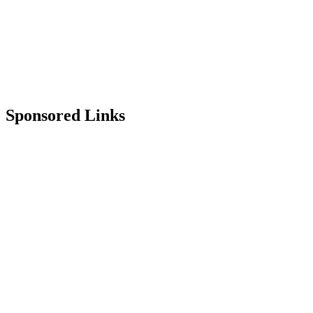
Sponsored Links