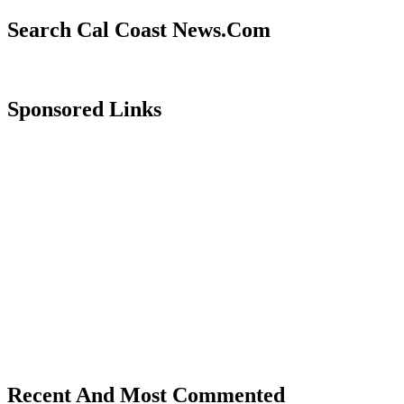
Search Cal Coast News.Com
Sponsored Links
Recent And Most Commented