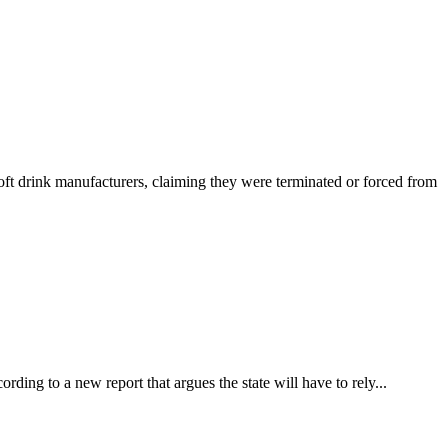
drink manufacturers, claiming they were terminated or forced from
rding to a new report that argues the state will have to rely...