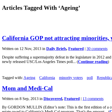
Articles Tagged With ‘Ageing’
California GOP not attracting minorities, 
Written on 12 Nov, 2013 in
Daily Briefs
,
Featured
|
30 comments
Despite suffering a supermajority defeat in the legislature in 2012 an
newly released USC/Los Angeles Times poll... (
Continue reading
)
Tagged with:
Ageing
California
minority voters
poll
Republic
Mom and Medi-Cal
Written on 8 Sep, 2013 in
Discovered
,
Featured
|
13 comments
By GORDON MULLIN (Editor’s note: This is the first edition of a c
estate owed to California’s Medi-Cal program. That’s the amount... (
C