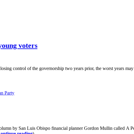
young voters
d losing control of the governorship two years prior, the worst years m
an Party
olumn by San Luis Obispo financial planner Gordon Mullin called A P
ontinue reading
)