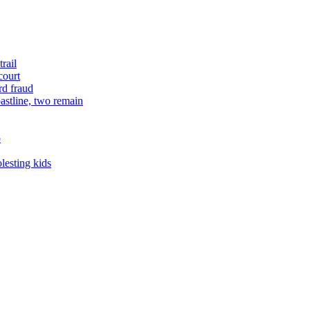
rail
court
rd fraud
astline, two remain
o
lesting kids