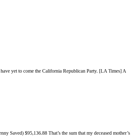
ay have yet to come the California Republican Party. [LA Times] A
enny Saved) $95,136.88 That’s the sum that my deceased mother’s