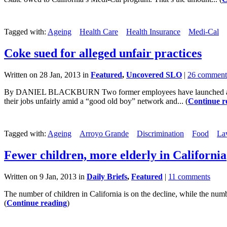
Tagged with:
Ageing
Health Care
Health Insurance
Medi-Cal
Coke sued for alleged unfair practices
Written on 28 Jan, 2013 in
Featured
,
Uncovered SLO
|
26 comment
By DANIEL BLACKBURN Two former employees have launched a legal ch
their jobs unfairly amid a “good old boy” network and... (
Continue r
Tagged with:
Ageing
Arroyo Grande
Discrimination
Food
La
Fewer children, more elderly in California
Written on 9 Jan, 2013 in
Daily Briefs
,
Featured
|
11 comments
The number of children in California is on the decline, while the number
(
Continue reading
)