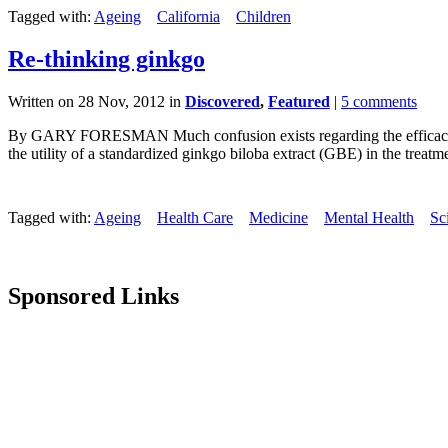
Tagged with:
Ageing
California
Children
Re-thinking ginkgo
Written on 28 Nov, 2012 in
Discovered
,
Featured
|
5 comments
By GARY FORESMAN Much confusion exists regarding the efficacy, or 
the utility of a standardized ginkgo biloba extract (GBE) in the treatmen
Tagged with:
Ageing
Health Care
Medicine
Mental Health
Sc
Sponsored Links