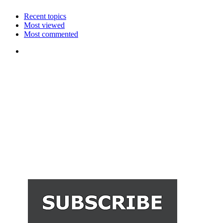
Recent topics
Most viewed
Most commented