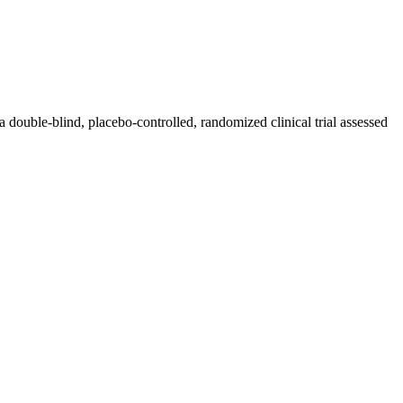
uble-blind, placebo-controlled, randomized clinical trial assessed