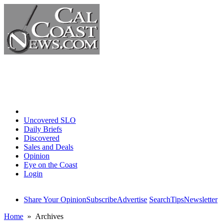
Home
Uncovered SLO
Daily Briefs
Discovered
Sales and Deals
Opinion
Eye on the Coast
Login
Share Your Opinion
Subscribe
Advertise
Search
Tips
Newsletter
Home
» Archives