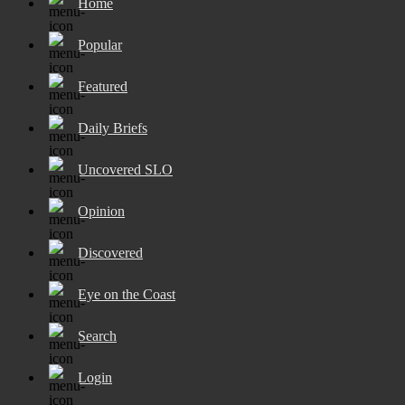
Home
Popular
Featured
Daily Briefs
Uncovered SLO
Opinion
Discovered
Eye on the Coast
Search
Login