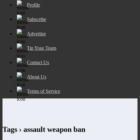
Profile
Subscribe
Advertise
Tip Your Team
Contact Us
About Us
Terms of Service
Tags › assault weapon ban