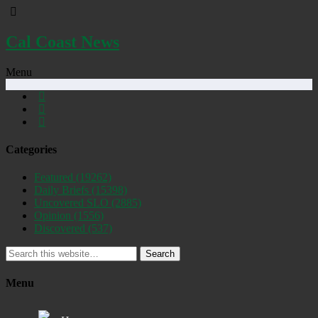
Cal Coast News
Menu
Categories
Featured
(19262)
Daily Briefs
(15398)
Uncovered SLO
(2885)
Opinion
(1556)
Discovered
(537)
Search
Menu