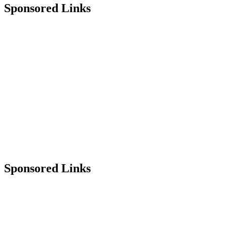
Sponsored Links
Sponsored Links