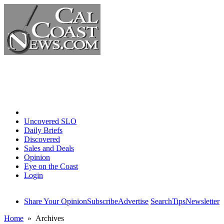
Home
Uncovered SLO
Daily Briefs
Discovered
Sales and Deals
Opinion
Eye on the Coast
Login
Share Your Opinion
Subscribe
Advertise
Search
Tips
Newsletter
Home
» Archives