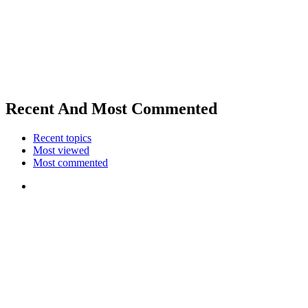
Recent And Most Commented
Recent topics
Most viewed
Most commented