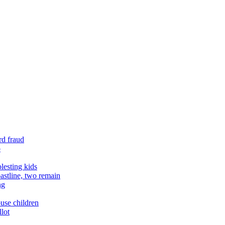
rd fraud
o
lesting kids
astline, two remain
ng
buse children
llot