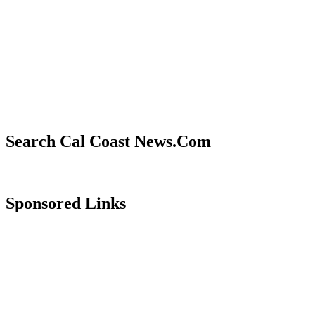
Search Cal Coast News.Com
Sponsored Links