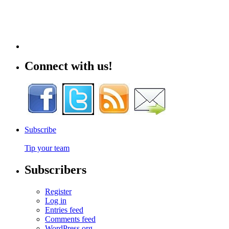
Connect with us!
Subscribe
Tip your team
Subscribers
Register
Log in
Entries feed
Comments feed
WordPress.org