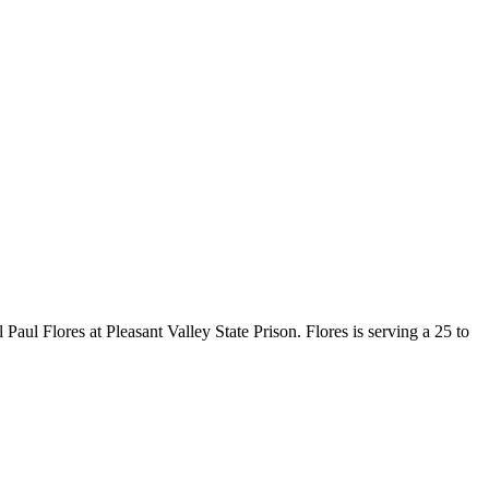
l Flores at Pleasant Valley State Prison. Flores is serving a 25 to