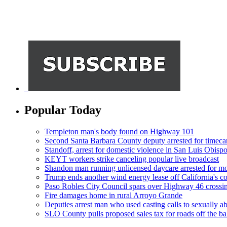
Popular Today
Templeton man's body found on Highway 101
Second Santa Barbara County deputy arrested for timeca
Standoff, arrest for domestic violence in San Luis Obisp
KEYT workers strike canceling popular live broadcast
Shandon man running unlicensed daycare arrested for mo
Trump ends another wind energy lease off California's co
Paso Robles City Council spars over Highway 46 crossi
Fire damages home in rural Arroyo Grande
Deputies arrest man who used casting calls to sexually a
SLO County pulls proposed sales tax for roads off the ba