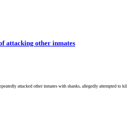
 of attacking other inmates
ly attacked other inmates with shanks, allegedly attempted to kill Pau