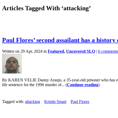
Articles Tagged With ‘attacking’
Paul Flores’ second assailant has a history
Written on 29 Apr, 2024 in
Featured
,
Uncovered SLO
|
6 comments
By KAREN VELIE Danny Araujo, a 35-year-old prisoner who has repeated
life sentence for the 1996 murder of... (
Continue reading
)
Tagged with:
attacking
Kristin Smart
Paul Flores