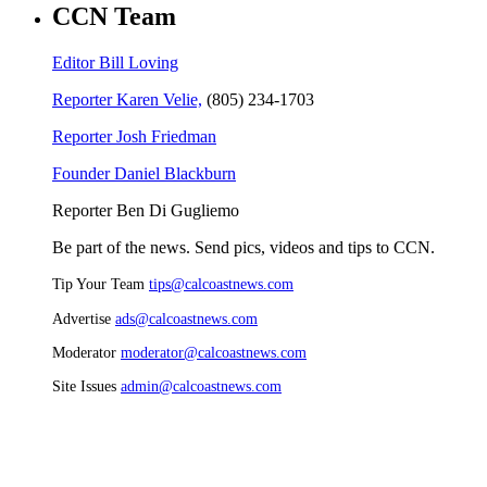
CCN Team
Editor Bill Loving
Reporter Karen Velie,
(805) 234-1703
Reporter Josh Friedman
Founder Daniel Blackburn
Reporter Ben Di Gugliemo
Be part of the news. Send pics, videos and tips to CCN.
Tip Your Team
tips@calcoastnews.com
Advertise
ads@calcoastnews.com
Moderator
moderator@calcoastnews.com
Site Issues
admin@calcoastnews.com