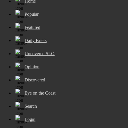
Home
Popular
Featured
Daily Briefs
Uncovered SLO
Opinion
Discovered
Eye on the Coast
Search
Login