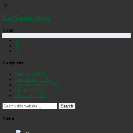
Cal Coast News
Menu
Categories
Featured
(19255)
Daily Briefs
(15392)
Uncovered SLO
(2885)
Opinion
(1556)
Discovered
(537)
Search
Menu