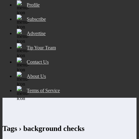
Profile
Subscribe
Advertise
Tip Your Team
Contact Us
About Us
Terms of Service
Tags › background checks